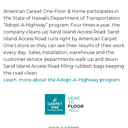
American Carpet One Floor & Home participates in
the State of Hawaii’s Department of Transportation
“Adopt-A-Highway” program. Four times a year, the
company cleans up Sand Island Access Road. Sand
Island Access Road runs right by American Carpet
One’s store so they can see their results of their work
every day. Sales, installation, warehouse and the
customer service departments walk up and down
Sand Island Access Road filling rubbish bags keeping
the road clean.
Learn more about the Adopt-A-Highway program
.