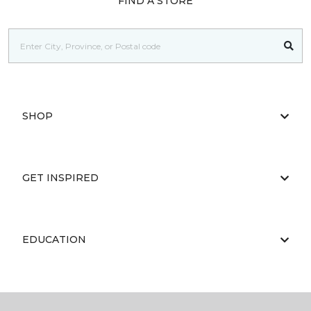
FIND A STORE
SHOP
GET INSPIRED
EDUCATION
ABOUT US