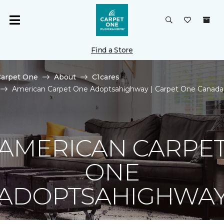
Find a Store
Carpet One
About
C1cares
American Carpet One Adoptsahighway | Carpet One Canada
AMERICAN CARPE
ONE
ADOPTSAHIGHWA