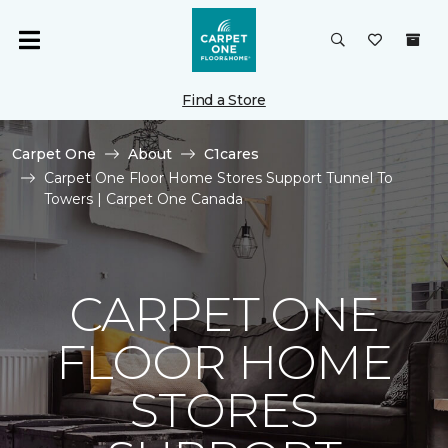
Find a Store
Carpet One
About
C1cares
Carpet One Floor Home Stores Support Tunnel To
Towers | Carpet One Canada
CARPET ONE
FLOOR HOME
STORES