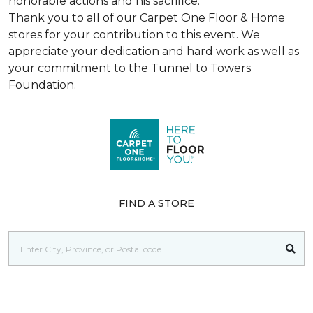
honorable actions and his sacrifice.
Thank you to all of our Carpet One Floor & Home
stores for your contribution to this event. We
appreciate your dedication and hard work as well as
your commitment to the Tunnel to Towers
Foundation.
FIND A STORE