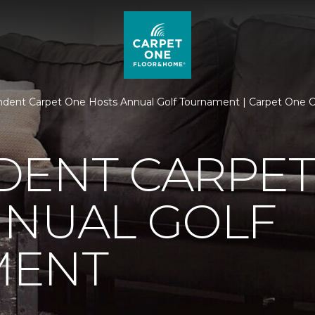
dent Carpet One Hosts Annual Golf Tournament | Carpet One 
DENT CARPET
NNUAL GOLF
MENT