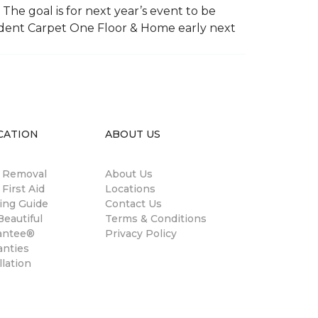
The goal is for next year’s event to be
ndent Carpet One Floor & Home early next
CATION
ABOUT US
n Removal
About Us
 First Aid
Locations
ing Guide
Contact Us
eautiful
Terms & Conditions
antee®
Privacy Policy
anties
llation