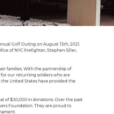
nnual Golf Outing on August 13th, 2021.
ce of NYC firefighter, Stephen Siller,
ir families. With the partnership of
for our returning soldiers who are
s the United States have provided the
al of $30,000 in donations. Over the past
wers Foundation. They are proud to
rnament.