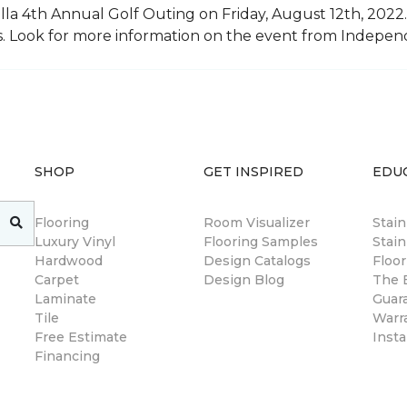
illa 4th Annual Golf Outing on Friday, August 12th, 2022. 
rs. Look for more information on the event from Indepe
SHOP
GET INSPIRED
EDU
Flooring
Room Visualizer
Stai
Luxury Vinyl
Flooring Samples
Stain
Hardwood
Design Catalogs
Floor
Carpet
Design Blog
The B
Laminate
Guar
Tile
Warr
Free Estimate
Insta
Financing