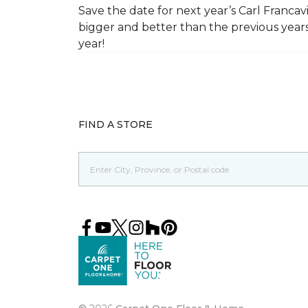
Save the date for next year’s Carl Francav
bigger and better than the previous yea
year!
FIND A STORE