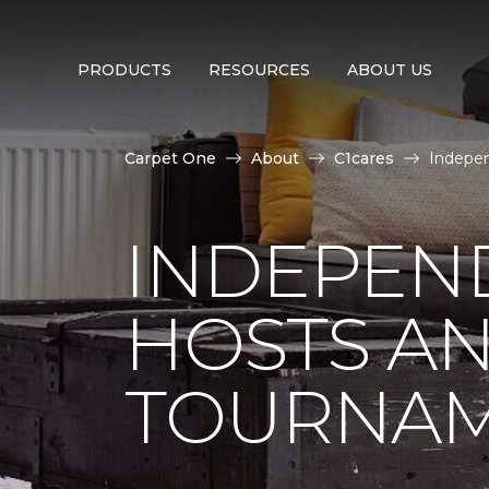
PRODUCTS
RESOURCES
ABOUT US
Carpet One
About
C1cares
Indepen
INDEPEN
HOSTS A
TOURNA