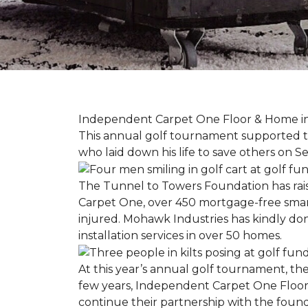
Independent Carpet One Floor & Home in W
This annual golf tournament supported th
who laid down his life to save others on S
The Tunnel to Towers Foundation has raised
Carpet One, over 450 mortgage-free smart
injured. Mohawk Industries has kindly do
installation services in over 50 homes.
At this year’s annual golf tournament, th
few years, Independent Carpet One Floor
continue their partnership with the found