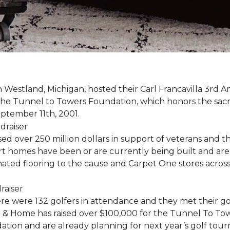
estland, Michigan, hosted their Carl Francavilla 3rd A
e Tunnel to Towers Foundation, which honors the sacrifi
eptember 11th, 2001.
 over 250 million dollars in support of veterans and the
 homes have been or are currently being built and are 
nated flooring to the cause and Carpet One stores acros
ere were 132 golfers in attendance and they met their go
 & Home has raised over $100,000 for the Tunnel To To
ation and are already planning for next year’s golf tou