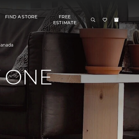
FIND A STORE
FREE
ESTIMATE
Canada
 ONE