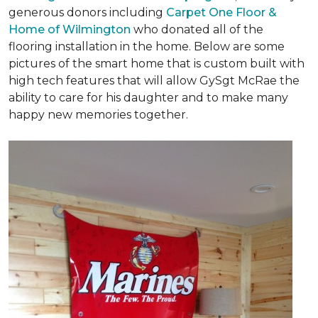
generous donors including
Carpet One Floor &
Home of Wilmington
who donated all of the
flooring installation in the home. Below are some
pictures of the smart home that is custom built with
high tech features that will allow GySgt McRae the
ability to care for his daughter and to make many
happy new memories together.