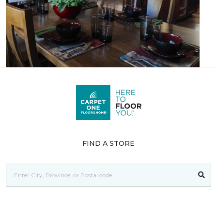
FIND A STORE