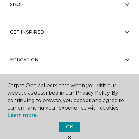
SHOP
GET INSPIRED
EDUCATION
Carpet One collects data when you visit our
ABOUT US
website as described in our Privacy Policy. By
continuing to browse, you accept and agree to
our enhancing your experience with cookies.
Learn more.
OK
©
2026
Carpet One Floor & Home.
All Rights Reserved