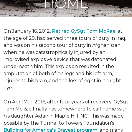
HOME
On January 16, 2012,
Retired GySgt Tom McRae
, at
the age of 29, had served three tours of duty in Iraq,
and was on his second tour of duty in Afghanistan,
when he was catastrophically injured by an
improvised explosive device that was detonated
underneath him. This explosion resulted in the
amputation of both of his legs and his left arm,
injuries to his brain, and the loss of sight in his right
eye.
On April 7th, 2016, after four years of recovery, GySgt
Tom McRae finally has somewhere to call home with
his daughter Aidan in Maple Hill, NC. This was made
possible by the Tunnel to Towers Foundation's
Building for America's Bravest program
, and many