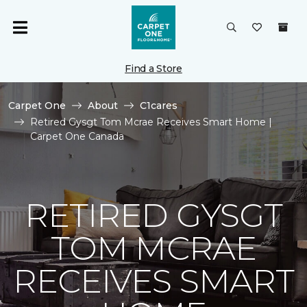
Find a Store
Carpet One
About
C1cares
Retired Gysgt Tom Mcrae Receives Smart Home |
Carpet One Canada
RETIRED GYSGT
TOM MCRAE
RECEIVES SMART