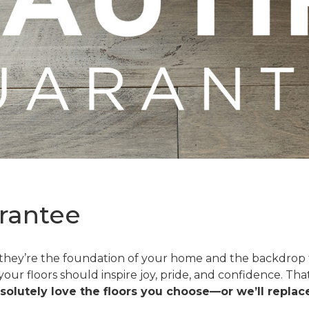
rantee
—they’re the foundation of your home and the backdrop t
 your floors should inspire joy, pride, and confidence. T
solutely love the floors you choose—or we’ll replace