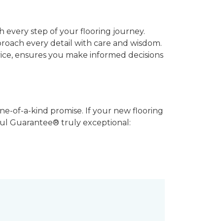
 every step of your flooring journey.
pproach every detail with care and wisdom.
vice, ensures you make informed decisions
ne-of-a-kind promise. If your new flooring
iful Guarantee® truly exceptional: