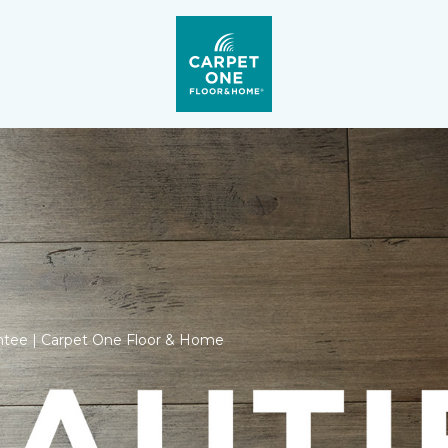
ntee | Carpet One Floor & Home