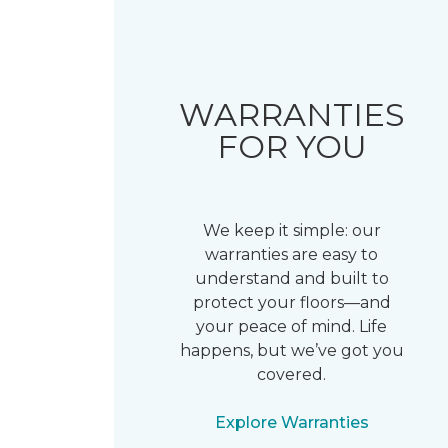
WARRANTIES
FOR YOU
We keep it simple: our
warranties are easy to
understand and built to
protect your floors—and
your peace of mind. Life
happens, but we’ve got you
covered.
Explore Warranties