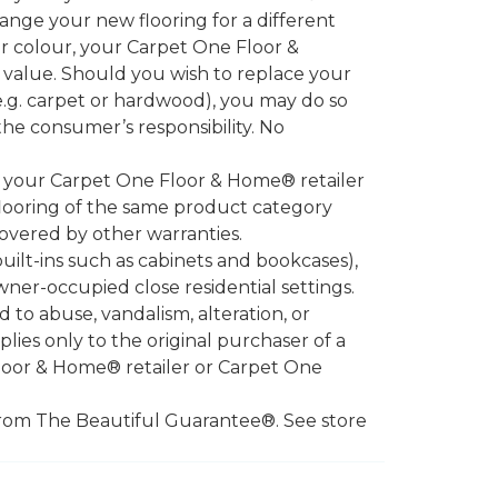
ange your new flooring for a different
or colour, your Carpet One Floor &
 value. Should you wish to replace your
.g. carpet or hardwood), you may do so
 the consumer’s responsibility. No
l your Carpet One Floor & Home® retailer
looring of the same product category
overed by other warranties.
ilt-ins such as cabinets and bookcases),
owner-occupied close residential settings.
to abuse, vandalism, alteration, or
lies only to the original purchaser of a
Floor & Home® retailer or Carpet One
d from The Beautiful Guarantee®. See store