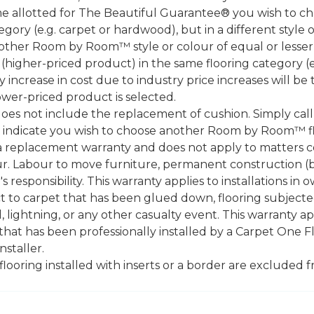
ame allotted for The Beautiful Guarantee® you wish to ch
ry (e.g. carpet or hardwood), but in a different style 
nother Room by Room™ style or colour of equal or lesser
igher-priced product) in the same flooring category (e
ny increase in cost due to industry price increases will be
ower-priced product is selected.
does not include the replacement of cushion. Simply cal
nd indicate you wish to choose another Room by Room™ f
a replacement warranty and does not apply to matters c
. Labour to move furniture, permanent construction (bu
 responsibility. This warranty applies to installations in 
to carpet that has been glued down, flooring subjected 
 lightning, or any other casualty event. This warranty app
that has been professionally installed by a Carpet One 
staller.
 flooring installed with inserts or a border are exclude