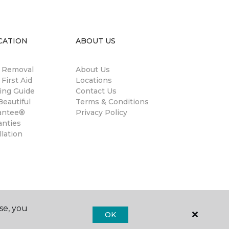
CATION
ABOUT US
n Removal
About Us
 First Aid
Locations
ing Guide
Contact Us
eautiful
Terms & Conditions
antee®
Privacy Policy
anties
llation
se, you
OK