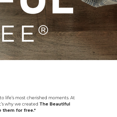
o life’s most cherished moments. At
hat’s why we created
The Beautiful
 them for free.*