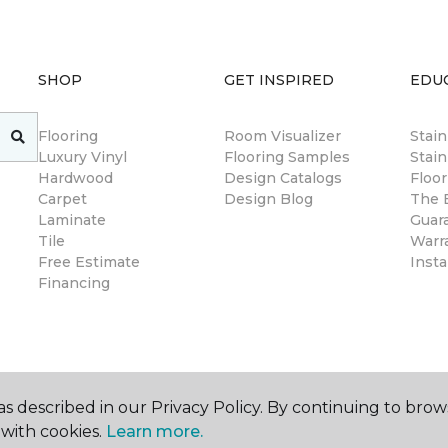
SHOP
GET INSPIRED
EDU
Flooring
Room Visualizer
Stai
Luxury Vinyl
Flooring Samples
Stain
Hardwood
Design Catalogs
Floor
Carpet
Design Blog
The B
Laminate
Guar
Tile
Warr
Free Estimate
Insta
Financing
s described in our Privacy Policy. By continuing to brow
with cookies.
Learn more.