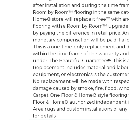
after installation and during the time fr
Room by Room™ flooring in the same catego
Home® store will replace it free** with a
flooring with a Room by Room™ upgrade (h
by paying the difference in retail price. A
monetary compensation will be paid if a l
This is a one-time-only replacement and 
within the time frame of the warranty a
under The Beautiful Guarantee®. This is 
Replacement includes material and labour
equipment, or electronics is the customer's
No replacement will be made with respect 
damage caused by smoke, fire, flood, wind,
Carpet One Floor & Home® style flooring 
Floor & Home® authorized independent in
Area rugs and custom installations of any
for details.