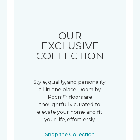
OUR
EXCLUSIVE
COLLECTION
Style, quality, and personality,
all in one place. Room by
Room™ floors are
thoughtfully curated to
elevate your home and fit
your life, effortlessly.
Shop the Collection