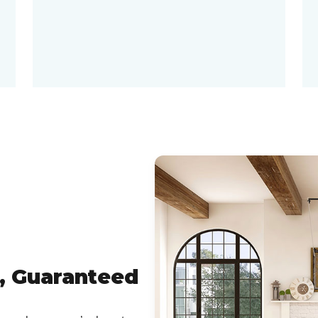
, Guaranteed