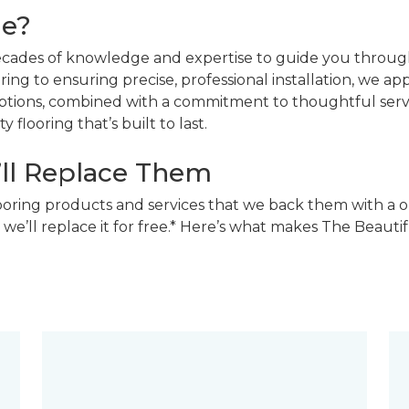
ne?
decades of knowledge and expertise to guide you through
ing to ensuring precise, professional installation, we a
 options, combined with a commitment to thoughtful ser
 flooring that’s built to last.
’ll Replace Them
looring products and services that we back them with a o
 we’ll replace it for free.* Here’s what makes The Beaut