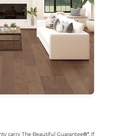
 carry The Beautiful Guarantee®*. If