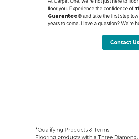
At Carpet One, we’re not just here to flo
T
floor you. Experience the confidence of
Guarantee®
and take the first step tow
years to come. Have a question? We're he
Contact U
*Qualifying Products & Terms
Flooring products with a Three Diamond