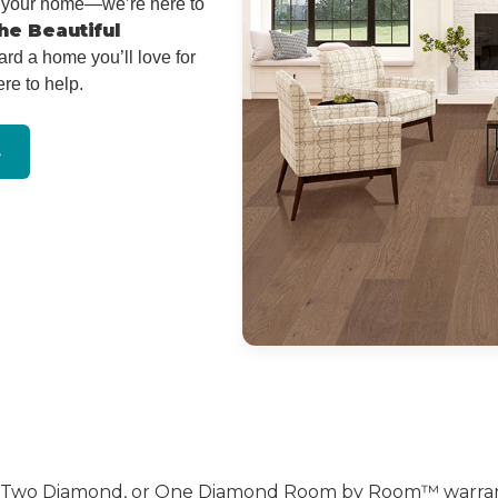
or your home—we’re here to
he Beautiful
ard a home you’ll love for
re to help.
s
, Two Diamond, or One Diamond Room by Room™ warranty