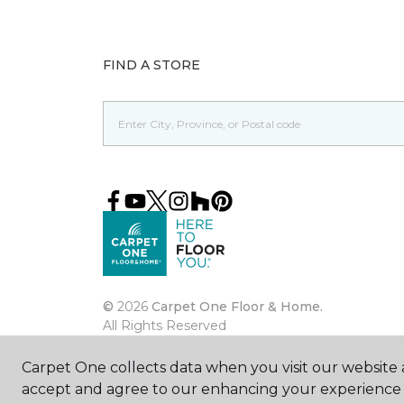
FIND A STORE
©
2026
Carpet One Floor & Home.
All Rights Reserved
Carpet One collects data when you visit our website a
accept and agree to our enhancing your experience 