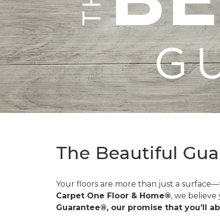
The Beautiful Gua
Your floors are more than just a surface
Carpet One Floor & Home®
, we believe
Guarantee®, our promise that you’ll ab