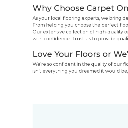
Why Choose Carpet O
As your local flooring experts, we bring 
From helping you choose the perfect floor
Our extensive collection of high-quality
with confidence. Trust us to provide quality
Love Your Floors or We
We’re so confident in the quality of our f
isn’t everything you dreamed it would be,