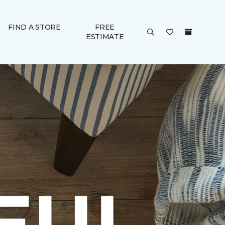
FIND A STORE
FREE
ESTIMATE