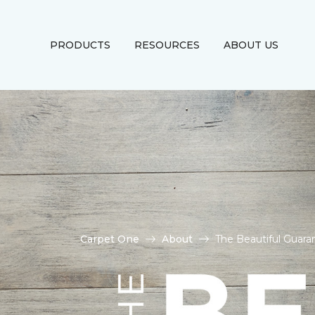
PRODUCTS
RESOURCES
ABOUT US
Carpet One
About
The Beautiful Guara