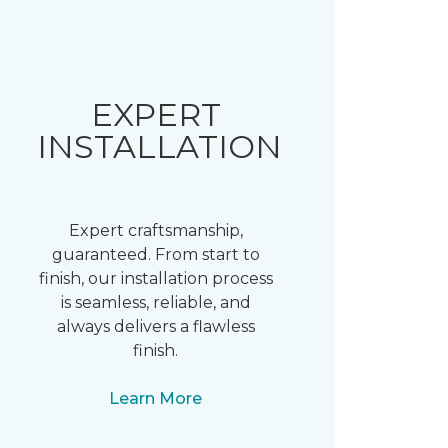
EXPERT
INSTALLATION
Expert craftsmanship,
guaranteed. From start to
finish, our installation process
is seamless, reliable, and
always delivers a flawless
finish.
Learn More