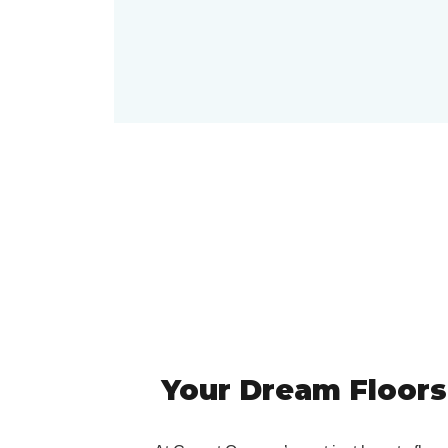
Your Dream Floors