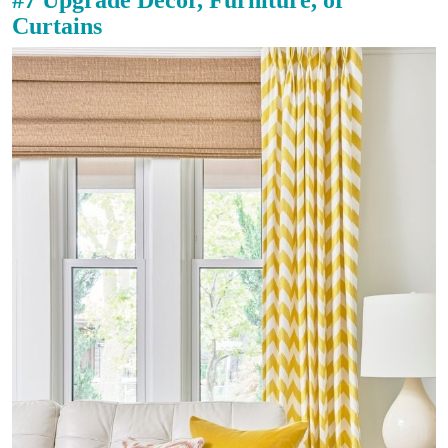
Curtains