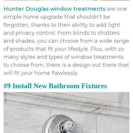
Hunter Douglas window treatments
are one
simple home upgrade that shouldn’t be
forgotten, thanks to their ability to add light
and privacy control. From blinds to shutters
and shades, you can choose from a wide range
of products that fit your lifestyle. Plus, with so
many styles and types of window treatments
to choose from, there is a design out there that
will fit your home flawlessly.
#9 Install New Bathroom Fixtures