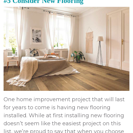
#5 Consider New Flooring
One
home improvement
project that will last
for years to come is having new flooring
installed. While at first installing new flooring
doesn’t seem like the easiest project on this
list, we’re proud to say that when you choose