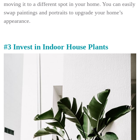
moving it to a different spot in your home. You can easily
swap paintings and portraits to upgrade your home’s
appearance.
#3 Invest in Indoor House Plants