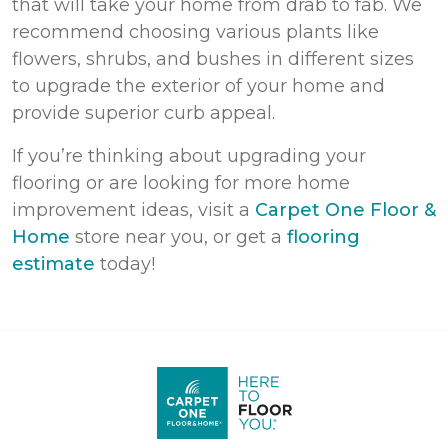
that will take your home from drab to fab. We
recommend choosing various plants like
flowers, shrubs, and bushes in different sizes
to upgrade the exterior of your home and
provide superior curb appeal.
If you’re thinking about upgrading your
flooring or are looking for more home
improvement ideas,
visit a
Carpet One Floor &
Home
store near you, or get a
flooring
estimate
today!