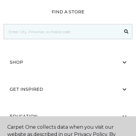
FIND A STORE
SHOP
GET INSPIRED
EDUCATION
Carpet One collects data when you visit our
website as described in our Privacy Policy. By