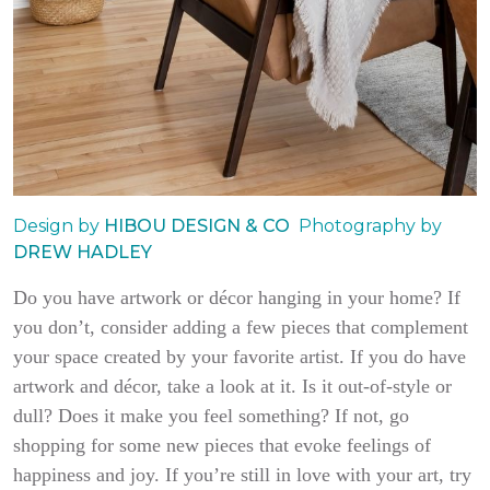
Design by
HIBOU DESIGN & CO
Photography by
DREW HADLEY
Do you have artwork or décor hanging in your home? If
you don’t, consider adding a few pieces that complement
your space created by your favorite artist. If you do have
artwork and décor, take a look at it. Is it out-of-style or
dull? Does it make you feel something? If not, go
shopping for some new pieces that evoke feelings of
happiness and joy. If you’re still in love with your art, try