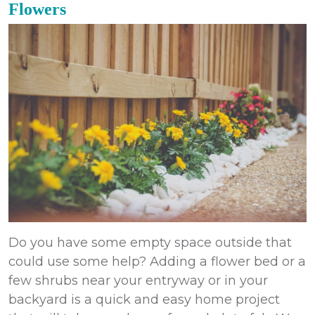
Flowers
Do you have some empty space outside that
could use some help? Adding a flower bed or a
few shrubs near your entryway or in your
backyard is a quick and easy home project