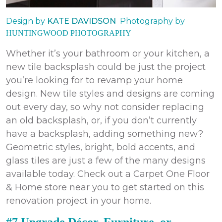
Design by
KATE DAVIDSON
Photography by
HUNTINGWOOD PHOTOGRAPHY
Whether it’s your bathroom or your kitchen, a
new tile backsplash could be just the project
you’re looking for to revamp your home
design. New tile styles and designs are coming
out every day, so why not consider replacing
an old backsplash, or, if you don’t currently
have a backsplash, adding something new?
Geometric styles, bright, bold accents, and
glass tiles are just a few of the many designs
available today. Check out a Carpet One Floor
& Home store near you to get started on this
renovation project in your home.
#7 Upgrade Décor, Furniture, or