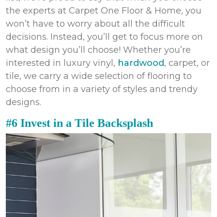
the experts at Carpet One Floor & Home, you
won’t have to worry about all the difficult
decisions. Instead, you’ll get to focus more on
what design you’ll choose! Whether you’re
interested in luxury vinyl,
hardwood
, carpet, or
tile, we carry a wide selection of flooring to
choose from in a variety of styles and trendy
designs.
#6 Invest in a Tile Backsplash