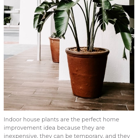
Indoor house plants are the perfect
home
improvement
idea because they are
inexpensive, they can be temporary, and they