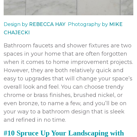
Design by
REBECCA HAY
Photography by
MIKE
CHAJECKI
Bathroom faucets and shower fixtures are two
spaces in your home that are often forgotten
when it comes to
home improvement
projects
.
However, they are both relatively quick and
easy to upgrades that will change your space’s
overall look and feel. You can choose trendy
chrome or brass finishes, brushed nickel, or
even bronze, to name a few, and you’ll be on
your way to a bathroom design that is sleek
and refined in no time.
#10 Spruce Up Your Landscaping with