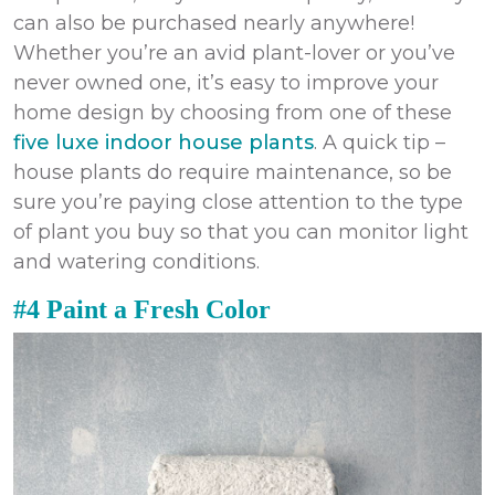
can also be purchased nearly anywhere!
Whether you’re an avid plant-lover or you’ve
never owned one, it’s easy to improve your
home design by choosing from one of these
five luxe indoor house plants
. A quick tip –
house plants do require maintenance, so be
sure you’re paying close attention to the type
of plant you buy so that you can monitor light
and watering conditions.
#4 Paint a Fresh Color