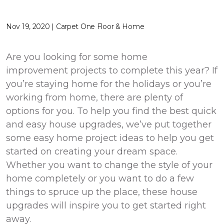
Nov 19, 2020 | Carpet One Floor & Home
Are you looking for some home
improvement projects to complete this year? If
you’re staying home for the holidays or you’re
working from home, there are plenty of
options for you. To help you find the best quick
and easy house upgrades, we’ve put together
some easy home project ideas to help you get
started on creating your dream space.
Whether you want to change the style of your
home completely or you want to do a few
things to spruce up the place, these house
upgrades will inspire you to get started right
away.