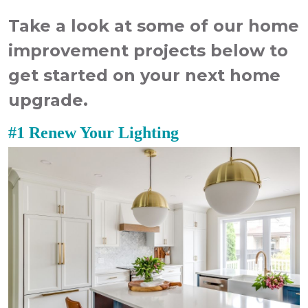
Take a look at some of our
home
improvement
projects
below to
get started on your next home
upgrade.
#1 Renew Your Lighting