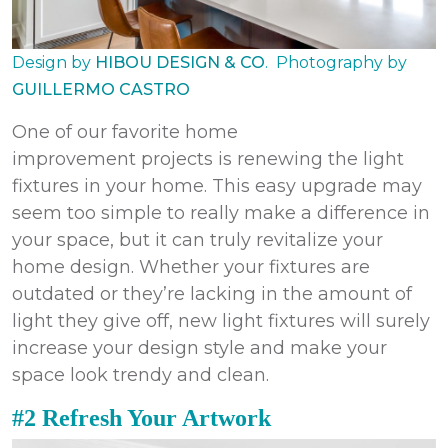
Design by
HIBOU DESIGN & CO
.
Photography by
GUILLERMO CASTRO
One of our favorite
home
improvement
projects
is renewing the light
fixtures in your home. This easy upgrade may
seem too simple to really make a difference in
your space, but it can truly revitalize your
home design. Whether your fixtures are
outdated or they’re lacking in the amount of
light they give off, new light fixtures will surely
increase your design style and make your
space look trendy and clean.
#2 Refresh Your Artwork