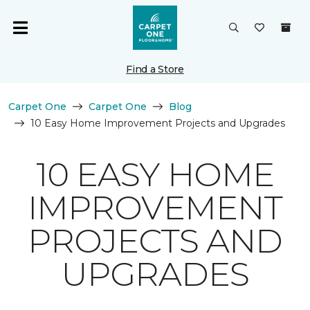
Find a Store
Carpet One
Carpet One
Blog
10 Easy Home Improvement Projects and Upgrades
10 EASY HOME
IMPROVEMENT
PROJECTS AND
UPGRADES