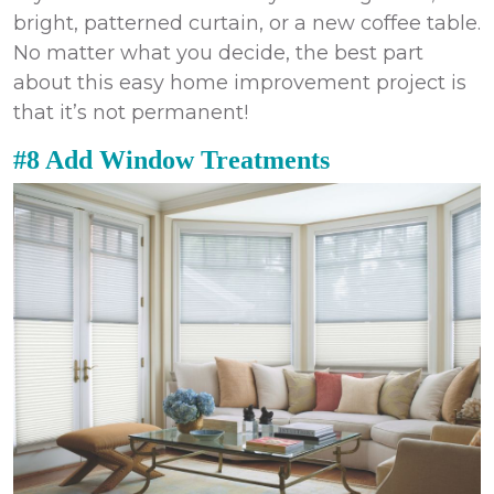
bright, patterned curtain, or a new coffee table.
No matter what you decide, the best part
about this easy
home improvement
project is
that it’s not permanent!
#8 Add Window Treatments