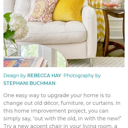
Design by
REBECCA HAY
Photography by
STEPHANI BUCHMAN
One easy way to upgrade your home is to
change out old décor, furniture, or curtains. In
this
home improvement
project, you can
simply say, “out with the old, in with the new!”
Try a new accent chair in your living room, a