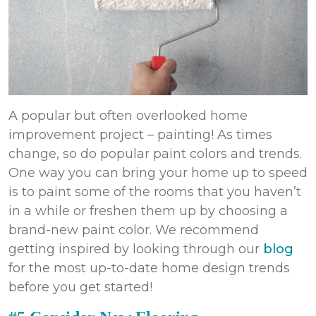
A popular but often overlooked
home
improvement
project – painting! As times
change, so do popular paint colors and trends.
One way you can bring your home up to speed
is to paint some of the rooms that you haven’t
in a while or freshen them up by choosing a
brand-new paint color. We recommend
getting inspired by looking through our
blog
for the most up-to-date home design trends
before you get started!