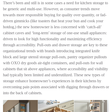
There’s been and still is in some cases a need for kitchen storage to
be generic and multi-use. However, as consumer trends move
towards more responsible buying for quality over quantity, or fad-
driven gimmicks (like toasters that heat your bun and cook your
hotdog,) the new homeowner is less concerned with ‘catch-all’
cabinet caves and ‘long-term’ storage of one-use small appliances:
driven to look for high functionality and maximizing efficiency
through accessibility. Pull-outs and drawer storage are key to these
organizational trends with brands introducing integrated knife
block and large utensil storage pull-outs, pantry organizer pullouts
with OXO dry goods air-tight containers, and pull-outs for wall
cabinets that sit above appliances, where accessibility and visibility
had typically been limited and underutilized. These new types of
storage enhance homeowner’s experiences in their kitchens by
overcoming pain points associated with digging through drawers or
into the back of cabinets.