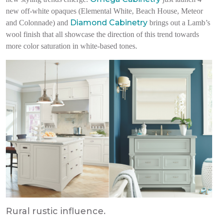
new off-white opaques (Elemental White, Beach House, Meteor
Diamond Cabinetry
and Colonnade) and
brings out a Lamb’s
wool finish that all showcase the direction of this trend towards
more color saturation in white-based tones.
Rural rustic influence.