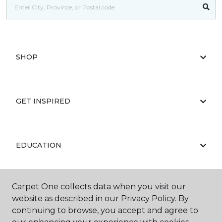
SHOP
GET INSPIRED
EDUCATION
Carpet One collects data when you visit our
ABOUT US
website as described in our Privacy Policy. By
continuing to browse, you accept and agree to