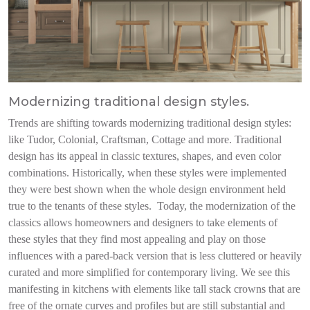
Modernizing traditional design styles.
Trends are shifting towards modernizing traditional design styles:
like Tudor, Colonial, Craftsman, Cottage and more. Traditional
design has its appeal in classic textures, shapes, and even color
combinations. Historically, when these styles were implemented
they were best shown when the whole design environment held
true to the tenants of these styles. Today, the modernization of the
classics allows homeowners and designers to take elements of
these styles that they find most appealing and play on those
influences with a pared-back version that is less cluttered or heavily
curated and more simplified for contemporary living. We see this
manifesting in kitchens with elements like tall stack crowns that are
free of the ornate curves and profiles but are still substantial and