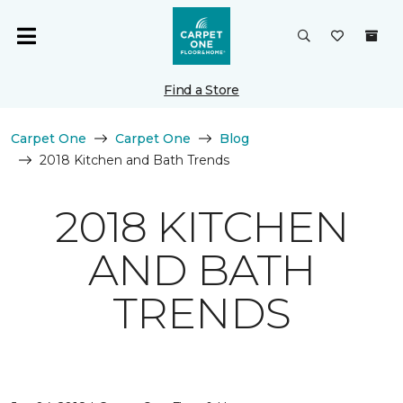
Find a Store
Carpet One
Carpet One
Blog
2018 Kitchen and Bath Trends
2018 KITCHEN
AND BATH
TRENDS