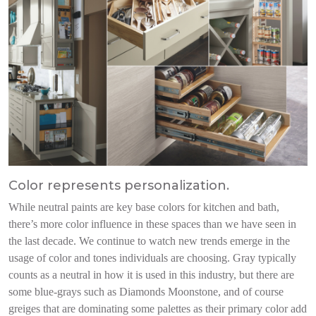
Color represents personalization.
While neutral paints are key base colors for kitchen and bath,
there’s more color influence in these spaces than we have seen in
the last decade. We continue to watch new trends emerge in the
usage of color and tones individuals are choosing. Gray typically
counts as a neutral in how it is used in this industry, but there are
some blue-grays such as Diamonds Moonstone, and of course
greiges that are dominating some palettes as their primary color add