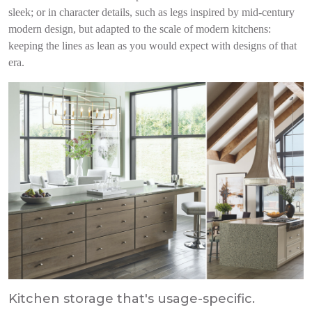
sleek; or in character details, such as legs inspired by mid-century
modern design, but adapted to the scale of modern kitchens:
keeping the lines as lean as you would expect with designs of that
era.
Kitchen storage that's usage-specific.