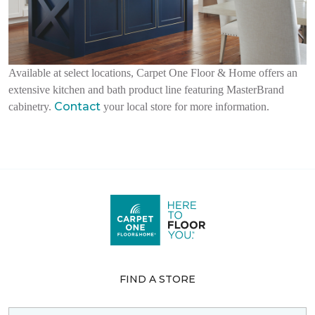
Available at select locations, Carpet One Floor & Home offers an
extensive kitchen and bath product line featuring MasterBrand
Contact
cabinetry.
your local store for more information.
FIND A STORE