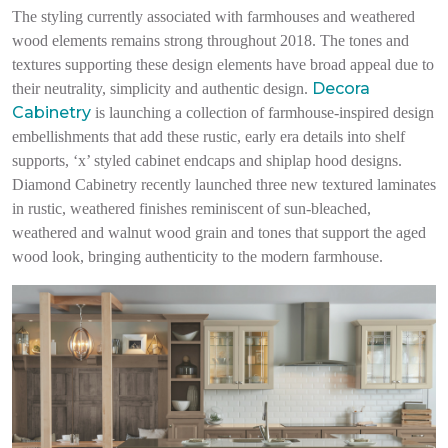
The styling currently associated with farmhouses and weathered
wood elements remains strong throughout 2018. The tones and
textures supporting these design elements have broad appeal due to
Decora
their neutrality, simplicity and authentic design.
Cabinetry
is launching a collection of farmhouse-inspired design
embellishments that add these rustic, early era details into shelf
supports, ‘x’ styled cabinet endcaps and shiplap hood designs.
Diamond Cabinetry recently launched three new textured laminates
in rustic, weathered finishes reminiscent of sun-bleached,
weathered and walnut wood grain and tones that support the aged
wood look, bringing authenticity to the modern farmhouse.