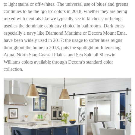
to light stains or off-whites. The universal use of blues and greens
continues to be the ‘go-to’ colors in 2018, whether they are being
mixed with neutrals like we typically see in kitchens, or beings
used as the dominate cabinetry choice in bathrooms. Dark tones,
especially a navy like Diamond Maritime or Decora Mount Etna,
have been widely used in 2017: the usage to softer hues reigns
throughout the home in 2018, puts the spotlight on Interesting
Aqua, North Star, Coastal Plains, and Sea Salt: all Sherwin
Williams colors available through Decora’s standard color
collection.