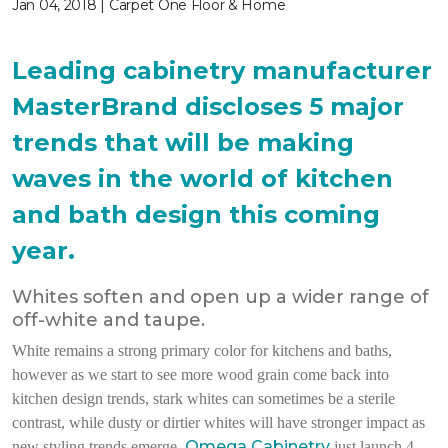
Jan 04, 2018 | Carpet One Floor & Home
Leading cabinetry manufacturer
MasterBrand discloses 5 major
trends that will be making
waves in the world of kitchen
and bath design this coming
year.
Whites soften and open up a wider range of
off-white and taupe.
White remains a strong primary color for kitchens and baths,
however as we start to see more wood grain come back into
kitchen design trends, stark whites can sometimes be a sterile
contrast, while dusty or dirtier whites will have stronger impact as
Omega Cabinetry
new styling trends emerge.
just launch 4