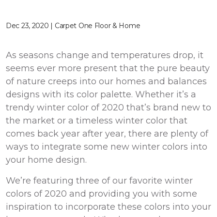
Dec 23, 2020 | Carpet One Floor & Home
As seasons change and temperatures drop, it
seems ever more present that the pure beauty
of nature creeps into our homes and balances
designs with its color palette. Whether it’s a
trendy winter color of 2020 that’s brand new to
the market or a timeless winter color that
comes back year after year, there are plenty of
ways to integrate some new winter colors into
your home design.
We’re featuring three of our favorite winter
colors of 2020 and providing you with some
inspiration to incorporate these colors into your