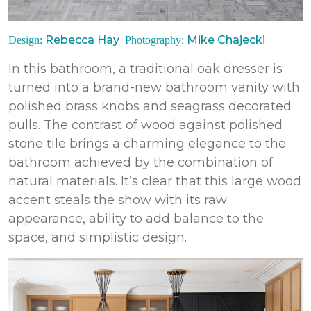
Rebecca Hay
Mike Chajecki
Design:
Photography:
In this bathroom, a traditional oak dresser is
turned into a brand-new bathroom vanity with
polished brass knobs and seagrass decorated
pulls. The contrast of wood against polished
stone tile brings a charming elegance to the
bathroom achieved by the combination of
natural materials. It’s clear that this large wood
accent steals the show with its raw
appearance, ability to add balance to the
space, and simplistic design.