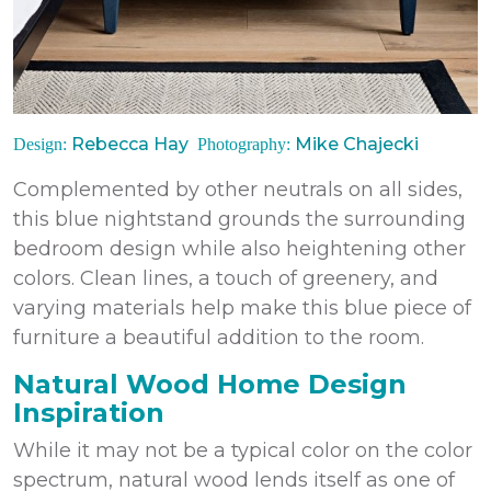
Rebecca Hay
Mike Chajecki
Design:
Photography:
Complemented by other neutrals on all sides,
this blue nightstand grounds the surrounding
bedroom design while also heightening other
colors. Clean lines, a touch of greenery, and
varying materials help make this blue piece of
furniture a beautiful addition to the room.
Natural Wood Home Design
Inspiration
While it may not be a typical color on the color
spectrum, natural wood lends itself as one of