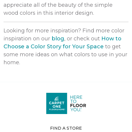
appreciate all of the beauty of the simple
wood colors in this interior design.
Looking for more inspiration? Find more color
inspiration on our
blog
, or check out
How to
Choose a Color Story for Your Space
to get
some more ideas on what colors to use in your
home.
FIND A STORE