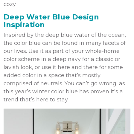
cozy.
Deep Water Blue Design
Inspiration
Inspired by the deep blue water of the ocean,
the color blue can be found in many facets of
our lives. Use it as part of your whole-home
color scheme in a deep navy for a classic or
lavish look, or use it here and there for some
added color in a space that’s mostly
comprised of neutrals. You can’t go wrong, as
this year’s winter color blue has proven it’s a
trend that’s here to stay.