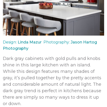
Design:
Linda Mazur
Photography:
Jason Hartog
Photography
Dark gray cabinets with gold pulls and knobs
shine in this large kitchen with an island.
While this design features many shades of
gray, it’s pulled together by the pretty accents
and considerable amount of natural light. The
dark gray trend is perfect in kitchens because
there are simply so many ways to dress it up
or down.