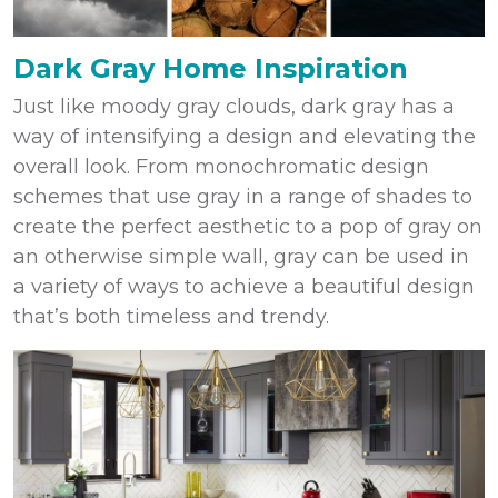
Dark Gray Home Inspiration
Just like moody gray clouds, dark gray has a
way of intensifying a design and elevating the
overall look. From monochromatic design
schemes that use gray in a range of shades to
create the perfect aesthetic to a pop of gray on
an otherwise simple wall, gray can be used in
a variety of ways to achieve a beautiful design
that’s both timeless and trendy.