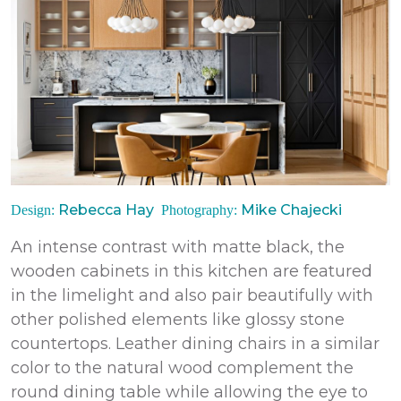
Rebecca Hay
Mike Chajecki
Design:
Photography:
An intense contrast with matte black, the
wooden cabinets in this kitchen
are
featured
in the limelight and also pair beautifully with
other polished elements like glossy stone
countertops. Leather dining chairs in a similar
color to the natural wood complement the
round dining table while allowing the eye to