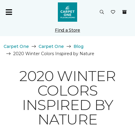
Find a Store
Carpet One
Carpet One
Blog
2020 Winter Colors Inspired by Nature
2020 WINTER
COLORS
INSPIRED BY
NATURE