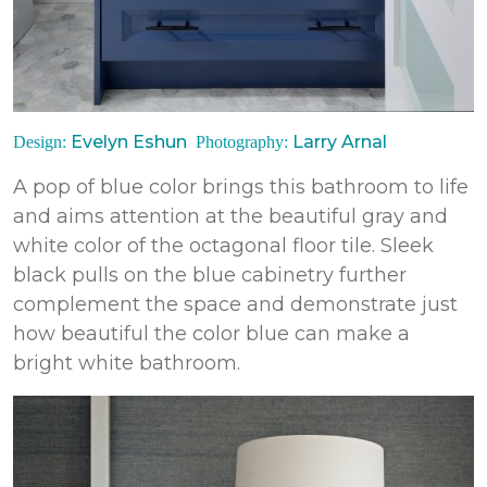
Evelyn Eshun
Larry Arnal
Design:
Photography:
A pop of blue color brings this bathroom to life
and aims attention at the beautiful gray and
white color of the octagonal floor tile. Sleek
black pulls on the blue cabinetry further
complement the space and demonstrate just
how beautiful the color blue can make a
bright white bathroom.