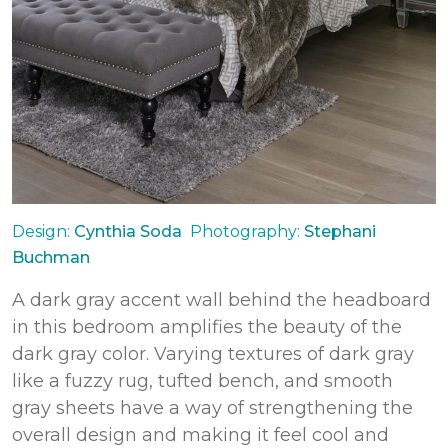
Design:
Cynthia Soda
Photography:
Stephani
Buchman
A dark gray accent wall behind the headboard
in this bedroom amplifies the beauty of the
dark gray color. Varying textures of dark gray
like a fuzzy rug, tufted bench, and smooth
gray sheets have a way of strengthening the
overall design and making it feel cool and