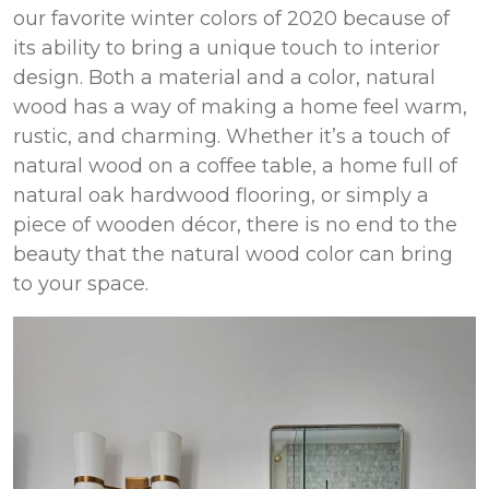
our favorite winter colors of 2020 because of
its ability to bring a unique touch to interior
design. Both a material and a color, natural
wood has a way of making a home feel warm,
rustic, and charming. Whether it’s a touch of
natural wood on a coffee table, a home full of
natural oak hardwood flooring, or simply a
piece of wooden décor, there is no end to the
beauty that the natural wood color can bring
to your space.