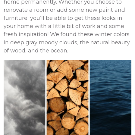
home permanently. Whether you choose to
renovate a room or add some new paint and
furniture, you’ll be able to get these looks in
your home with a little bit of work and some
fresh inspiration! We found these winter colors
in deep gray moody clouds, the natural beauty
of wood, and the ocean.