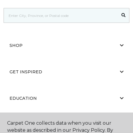
SHOP
GET INSPIRED
EDUCATION
Carpet One collects data when you visit our
ABOUT US
website as described in our Privacy Policy. By