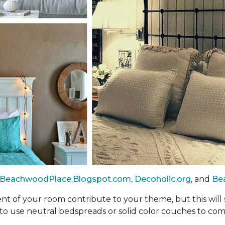
BeachwoodPlace.Blogspot.com
,
Decoholic.org
, and
Be
nt of your room contribute to your theme, but this will
d to use neutral bedspreads or solid color couches to co