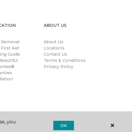
CATION
ABOUT US
n Removal
About Us
 First Aid
Locations
ing Guide
Contact Us
eautiful
Terms & Conditions
antee®
Privacy Policy
anties
llation
se, you
OK