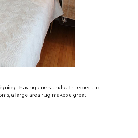
esigning. Having one standout element in
ms, a large area rug makes a great