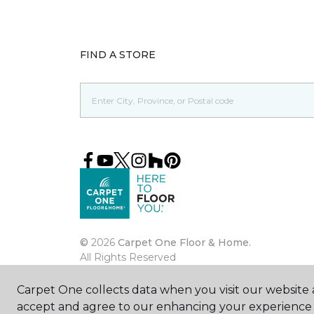
FIND A STORE
©
2026
Carpet One Floor & Home.
All Rights Reserved
Carpet One collects data when you visit our website a
accept and agree to our enhancing your experience 