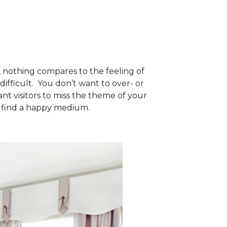
, nothing compares to the feeling of
fficult. You don’t want to over- or
t visitors to miss the theme of your
to find a happy medium.