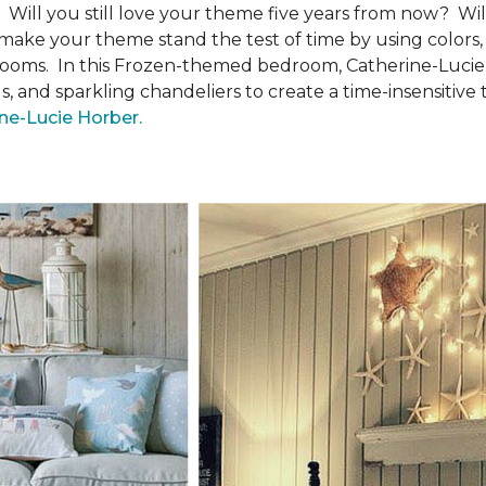
ll you still love your theme five years from now? Will i
make your theme stand the test of time by using colors, 
 bedrooms. In this Frozen-themed bedroom, Catherine-Luci
 and sparkling chandeliers to create a time-insensitive
ine-Lucie Horber.