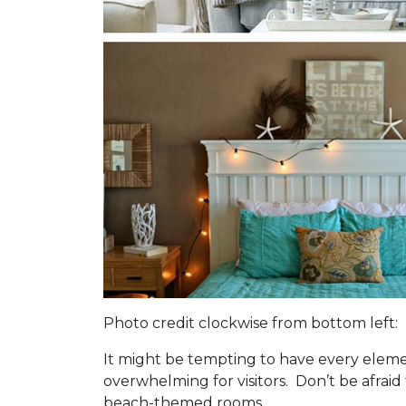
Photo credit clockwise from bottom left:
It might be tempting to have every eleme
overwhelming for visitors. Don’t be afrai
beach-themed rooms.