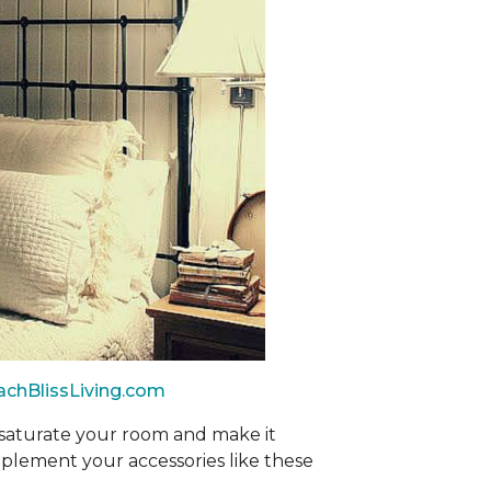
achBlissLiving.com
 saturate your room and make it
mplement your accessories like these