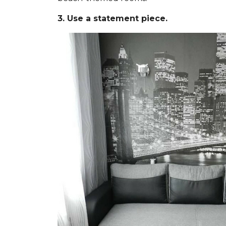
3. Use a statement piece.