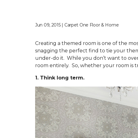
Jun 09, 2015 | Carpet One Floor & Home
Creating a themed room is one of the most
snagging the perfect find to tie your th
under-do it. While you don’t want to ove
room entirely. So, whether your room is tra
1. Think long term.