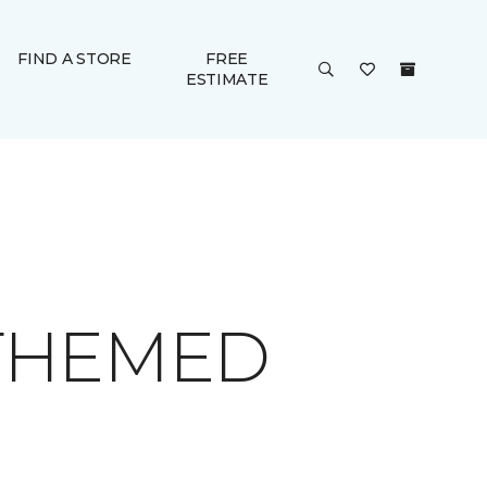
FIND A STORE
FREE
ESTIMATE
 THEMED