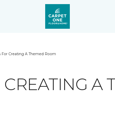
ps For Creating A Themed Room
R CREATING A