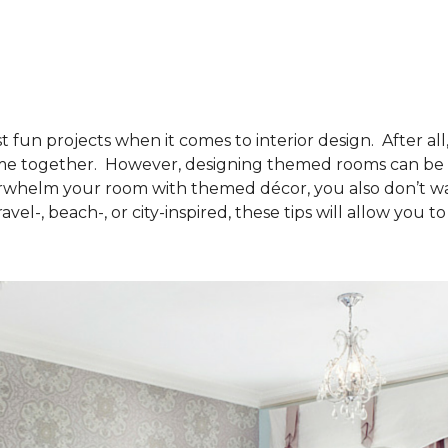
 fun projects when it comes to interior design. After all
eme together. However, designing themed rooms can be di
rwhelm your room with themed décor, you also don’t wan
vel-, beach-, or city-inspired, these tips will allow you 