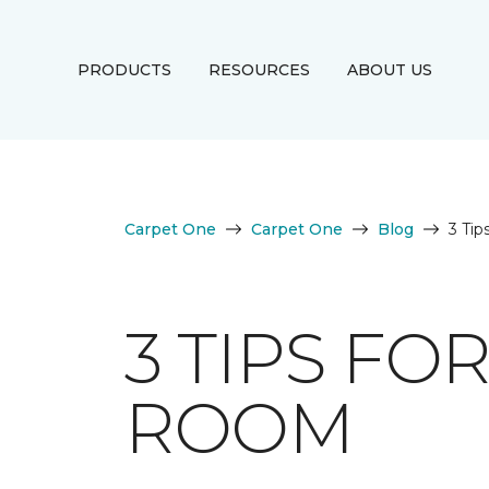
PRODUCTS
RESOURCES
ABOUT US
Carpet One
Carpet One
Blog
3 Ti
3 TIPS FO
ROOM