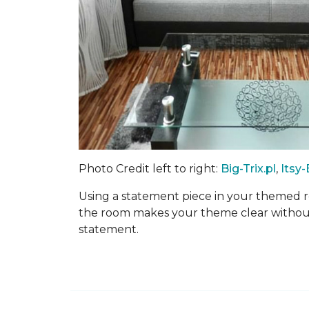
Photo Credit left to right:
Big-Trix.pl
,
Itsy
Using a statement piece in your themed r
the room makes your theme clear without
statement.