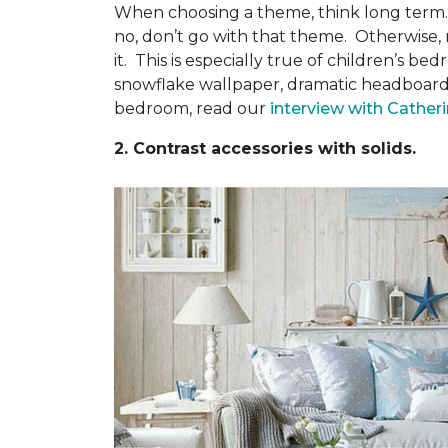
When choosing a theme, think long term. Wi
no, don’t go with that theme. Otherwise, 
it. This is especially true of children’s
snowflake wallpaper, dramatic headboards,
bedroom, read our
interview with Cather
2. Contrast accessories with solids.