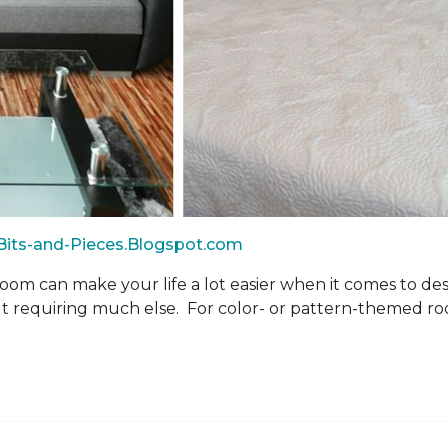
-Bits-and-Pieces.Blogspot.com
oom can make your life a lot easier when it comes to d
 requiring much else. For color- or pattern-themed roo