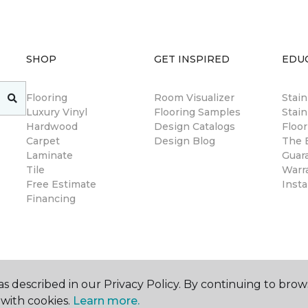
SHOP
GET INSPIRED
EDU
Flooring
Room Visualizer
Stai
Luxury Vinyl
Flooring Samples
Stain
Hardwood
Design Catalogs
Floor
Carpet
Design Blog
The B
Laminate
Guar
Tile
Warr
Free Estimate
Insta
Financing
s described in our Privacy Policy. By continuing to brow
with cookies.
Learn more.