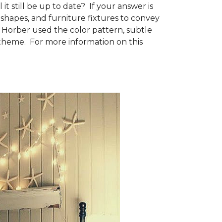
t still be up to date? If your answer is
shapes, and furniture fixtures to convey
e Horber used the color pattern, subtle
 theme. For more information on this