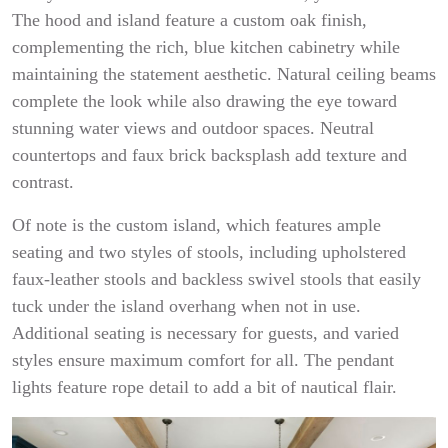
The hood and island feature a custom oak finish,
complementing the rich, blue kitchen cabinetry while
maintaining the statement aesthetic. Natural ceiling beams
complete the look while also drawing the eye toward
stunning water views and outdoor spaces. Neutral
countertops and faux brick backsplash add texture and
contrast.
Of note is the custom island, which features ample
seating and two styles of stools, including upholstered
faux-leather stools and backless swivel stools that easily
tuck under the island overhang when not in use.
Additional seating is necessary for guests, and varied
styles ensure maximum comfort for all. The pendant
lights feature rope detail to add a bit of nautical flair.