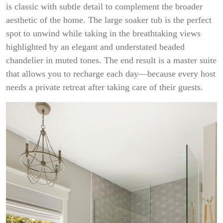
is classic with subtle detail to complement the broader
aesthetic of the home. The large soaker tub is the perfect
spot to unwind while taking in the breathtaking views
highlighted by an elegant and understated beaded
chandelier in muted tones. The end result is a master suite
that allows you to recharge each day—because every host
needs a private retreat after taking care of their guests.