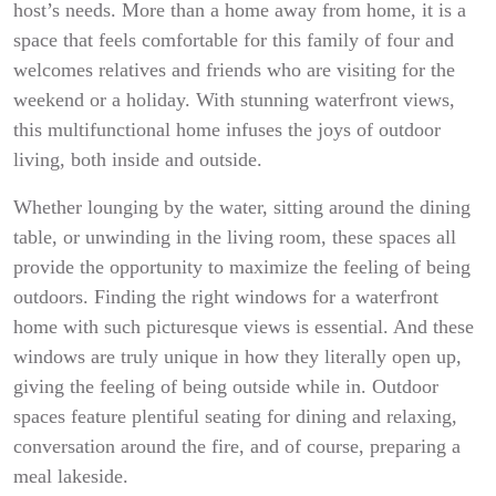
host’s needs. More than a home away from home, it is a
space that feels comfortable for this family of four and
welcomes relatives and friends who are visiting for the
weekend or a holiday. With stunning waterfront views,
this multifunctional home infuses the joys of outdoor
living, both inside and outside.
Whether lounging by the water, sitting around the dining
table, or unwinding in the living room, these spaces all
provide the opportunity to maximize the feeling of being
outdoors. Finding the right windows for a waterfront
home with such picturesque views is essential. And these
windows are truly unique in how they literally open up,
giving the feeling of being outside while in. Outdoor
spaces feature plentiful seating for dining and relaxing,
conversation around the fire, and of course, preparing a
meal lakeside.