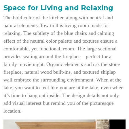
Space for Living and Relaxing
The bold color of the kitchen along with neutral and
natural elements flow to this living room made for
relaxing. The subtlety of the blue chairs and calming
effect of the neutral color palette and textures ensure a
comfortable, yet functional, room. The large sectional
provides seating around the fireplace—perfect for a
family movie night. Organic elements such as the stone
fireplace, natural wood built-ins, and textured shiplap
wall embrace the surrounding environment. When at the
lake, you want to feel like you are at the lake, even when
it’s time to hang out inside. The design details not only
add visual interest but remind you of the picturesque
location.