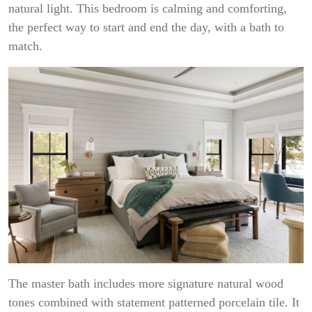
natural light. This bedroom is calming and comforting,
the perfect way to start and end the day, with a bath to
match.
The master bath includes more signature natural wood
tones combined with statement patterned porcelain tile. It