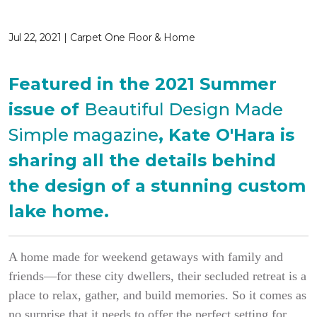
Jul 22, 2021 | Carpet One Floor & Home
Featured in the 2021 Summer
issue of
Beautiful Design Made
Simple magazine
, Kate O'Hara is
sharing all the details behind
the design of a stunning custom
lake home.
A home made for weekend getaways with family and
friends—for these city dwellers, their secluded retreat is a
place to relax, gather, and build memories. So it comes as
no surprise that it needs to offer the perfect setting for