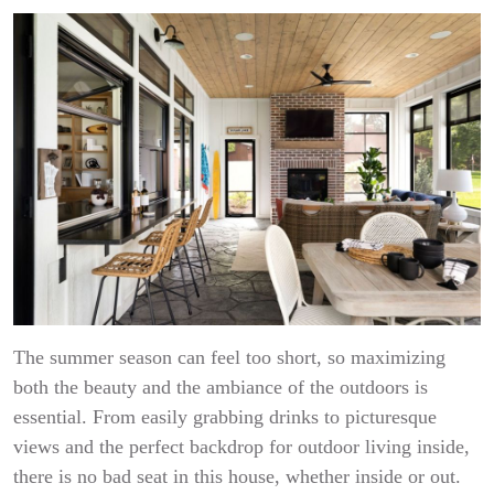
The summer season can feel too short, so maximizing
both the beauty and the ambiance of the outdoors is
essential. From easily grabbing drinks to picturesque
views and the perfect backdrop for outdoor living inside,
there is no bad seat in this house, whether inside or out.