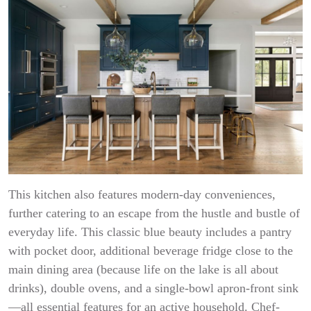
This kitchen also features modern-day conveniences,
further catering to an escape from the hustle and bustle of
everyday life. This classic blue beauty includes a pantry
with pocket door, additional beverage fridge close to the
main dining area (because life on the lake is all about
drinks), double ovens, and a single-bowl apron-front sink
—all essential features for an active household. Chef-