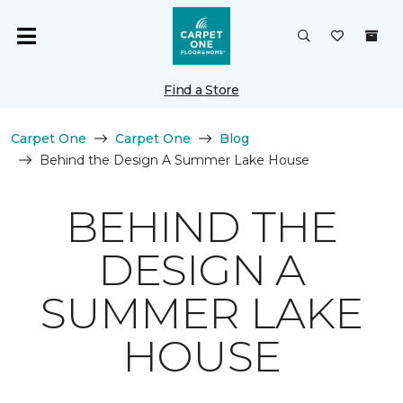
Find a Store
Carpet One
Carpet One
Blog
Behind the Design A Summer Lake House
BEHIND THE
DESIGN A
SUMMER LAKE
HOUSE