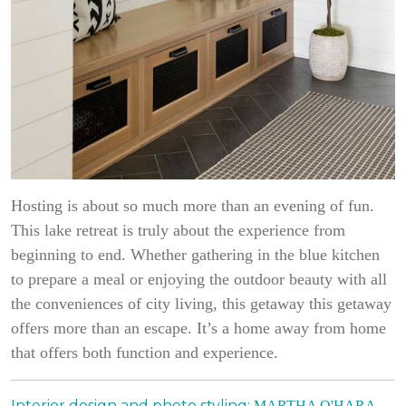
Hosting is about so much more than an evening of fun.
This lake retreat is truly about the experience from
beginning to end. Whether gathering in the blue kitchen
to prepare a meal or enjoying the outdoor beauty with all
the conveniences of city living, this getaway this getaway
offers more than an escape. It’s a home away from home
that offers both function and experience.
Interior design and photo styling:
MARTHA O'HARA