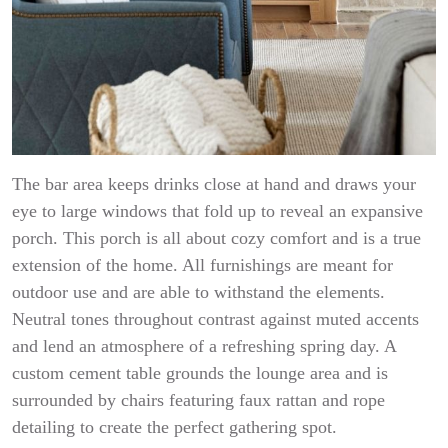
The bar area keeps drinks close at hand and draws your
eye to large windows that fold up to reveal an expansive
porch. This porch is all about cozy comfort and is a true
extension of the home. All furnishings are meant for
outdoor use and are able to withstand the elements.
Neutral tones throughout contrast against muted accents
and lend an atmosphere of a refreshing spring day. A
custom cement table grounds the lounge area and is
surrounded by chairs featuring faux rattan and rope
detailing to create the perfect gathering spot.