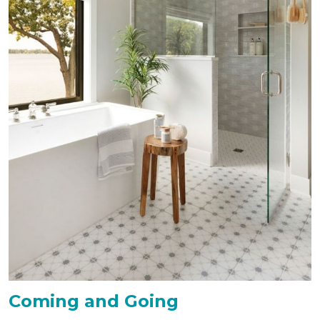
Coming and Going