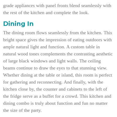
grade appliances with panel fronts blend seamlessly with
the rest of the kitchen and complete the look.
Dining In
The dining room flows seamlessly from the kitchen. This
bright space gives the impression of eating outdoors with
ample natural light and function. A custom table in
natural wood tones complements the contrasting aesthetic
of large black windows and light walls. The ceiling
beams continue to draw the eyes to that stunning view.
Whether dining at the table or island, this room is perfect
for gathering and reconnecting. And finally, with the
kitchen close by, the counter and cabinets to the left of
the fridge serve as a buffet for a crowd. This kitchen and
dining combo is truly about function and fun no matter
the size of the party.