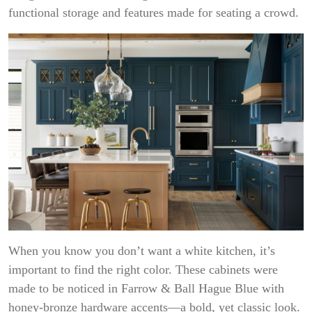
functional storage and features made for seating a crowd.
When you know you don’t want a white kitchen, it’s
important to find the right color. These cabinets were
made to be noticed in Farrow & Ball Hague Blue with
honey-bronze hardware accents—a bold, yet classic look.