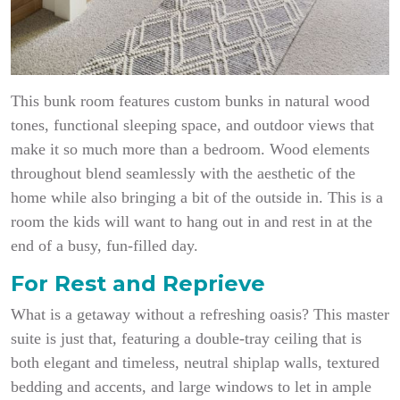
This bunk room features custom bunks in natural wood
tones, functional sleeping space, and outdoor views that
make it so much more than a bedroom. Wood elements
throughout blend seamlessly with the aesthetic of the
home while also bringing a bit of the outside in. This is a
room the kids will want to hang out in and rest in at the
end of a busy, fun-filled day.
For Rest and Reprieve
What is a getaway without a refreshing oasis? This master
suite is just that, featuring a double-tray ceiling that is
both elegant and timeless, neutral shiplap walls, textured
bedding and accents, and large windows to let in ample