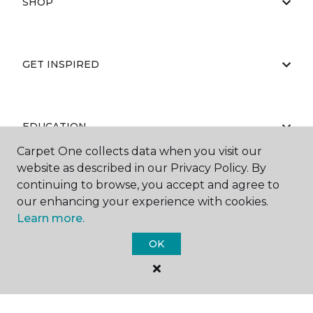
SHOP
GET INSPIRED
EDUCATION
Carpet One collects data when you visit our
website as described in our Privacy Policy. By
continuing to browse, you accept and agree to
ABOUT US
our enhancing your experience with cookies.
Learn more.
OK
©
2026
Carpet One Floor & Home.
All Rights Reserved