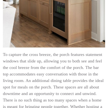
To capture the cross breeze, the porch features statement
windows that slide up, allowing you to both see and feel
the cool breeze from the comfort of the porch. The bar
top accommodates easy conversation with those in the
living room. An additional dining table provides the ideal
spot for meals on the porch. These spaces are all about
downtime and an opportunity to connect and unwind.
There is no such thing as too many spaces when a home
is meant for bringing people together. Whether hosting a