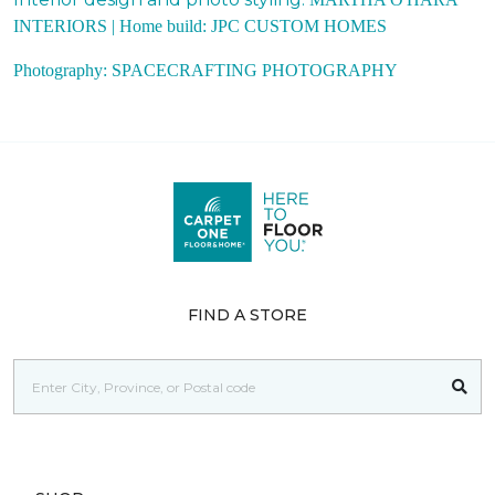
INTERIORS |
Home build:
JPC CUSTOM HOMES
Photography:
SPACECRAFTING PHOTOGRAPHY
FIND A STORE