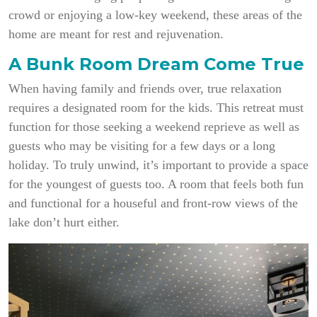
crowd or enjoying a low-key weekend, these areas of the
home are meant for rest and rejuvenation.
A Bunk Room Dream Come True
When having family and friends over, true relaxation
requires a designated room for the kids. This retreat must
function for those seeking a weekend reprieve as well as
guests who may be visiting for a few days or a long
holiday. To truly unwind, it’s important to provide a space
for the youngest of guests too. A room that feels both fun
and functional for a houseful and front-row views of the
lake don’t hurt either.