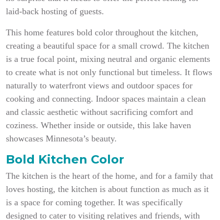
laid-back hosting of guests.
This home features bold color throughout the kitchen,
creating a beautiful space for a small crowd. The kitchen
is a true focal point, mixing neutral and organic elements
to create what is not only functional but timeless. It flows
naturally to waterfront views and outdoor spaces for
cooking and connecting. Indoor spaces maintain a clean
and classic aesthetic without sacrificing comfort and
coziness. Whether inside or outside, this lake haven
showcases Minnesota’s beauty.
Bold Kitchen Color
The kitchen is the heart of the home, and for a family that
loves hosting, the kitchen is about function as much as it
is a space for coming together. It was specifically
designed to cater to visiting relatives and friends, with