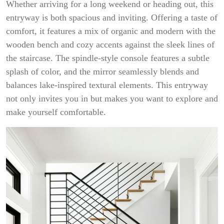
Whether arriving for a long weekend or heading out, this
entryway is both spacious and inviting. Offering a taste of
comfort, it features a mix of organic and modern with the
wooden bench and cozy accents against the sleek lines of
the staircase. The spindle-style console features a subtle
splash of color, and the mirror seamlessly blends and
balances lake-inspired textural elements. This entryway
not only invites you in but makes you want to explore and
make yourself comfortable.