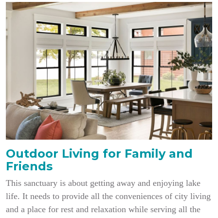
Outdoor Living for Family and
Friends
This sanctuary is about getting away and enjoying lake
life. It needs to provide all the conveniences of city living
and a place for rest and relaxation while serving all the