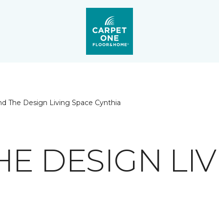
nd The Design Living Space Cynthia
HE DESIGN LIV