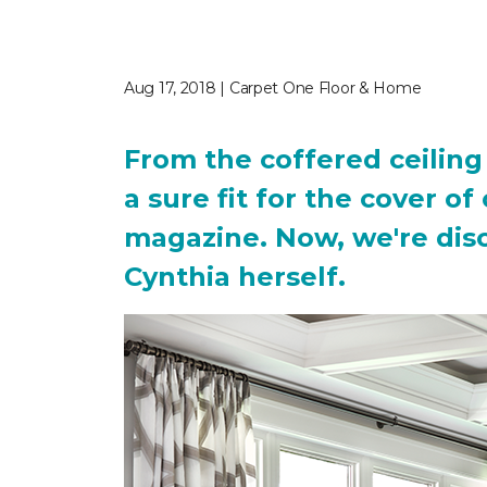
Aug 17, 2018 | Carpet One Floor & Home
From the coffered ceiling 
a sure fit for the cover o
magazine. Now, we're discl
Cynthia herself.