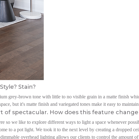
Style? Stain?
m grey-brown tone with little to no visible grain in a matte finish which
pace, but it's matte finish and variegated tones make it easy to maintain
rt of spectacular. How does this feature change 
e so we like to explore different ways to light a space whenever possibl
ome to a pot light. We took it to the next level by creating a dropped ce
 dimmable overhead lighting allows our clients to control the amount of l