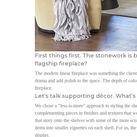
First things first. The stonework i
flagship fireplace?
The modern linear fireplace was something the clients
drama and add polish to the space. The depth of color
fireplace.
Let’s talk supporting décor. What’s 
We chose a "less-is-more" approach to styling the sh
complementing pieces in finishes and textures that w
that story onto the shelves with some of the more scu
items into smaller vignettes on each shelf. For us, 
display.