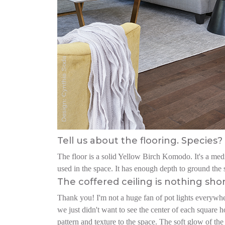
Tell us about the flooring. Species? 
The floor is a solid Yellow Birch Komodo. It's a mediu
used in the space. It has enough depth to ground the s
The coffered ceiling is nothing sho
Thank you! I'm not a huge fan of pot lights everywher
we just didn't want to see the center of each square h
pattern and texture to the space. The soft glow of the