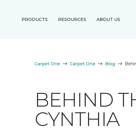
PRODUCTS
RESOURCES
ABOUT US
Carpet One
Carpet One
Blog
Behi
BEHIND T
CYNTHIA