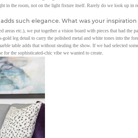
 in the room, not on the light fixture itself. Rarely do we look up in res
adds such elegance. What was your inspiration 
ed areas etc.), we put together a vision board with pieces that had the p
-gold leg detail to carry the polished metal and white tones into the fo
marble table adds that without stealing the show. If we had selected som
ne for the sophisticated-chic vibe we wanted to create.