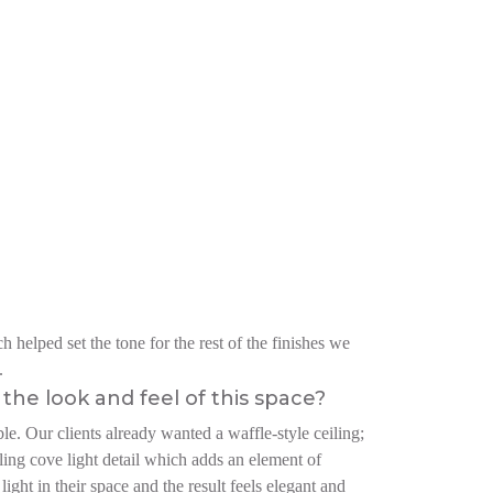
 helped set the tone for the rest of the finishes we
.
the look and feel of this space?
e. Our clients already wanted a waffle-style ceiling;
iling cove light detail which adds an element of
ight in their space and the result feels elegant and