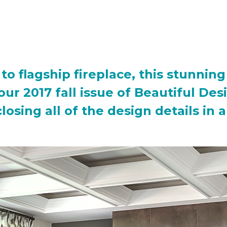
to flagship fireplace, this stunni
f our 2017 fall issue of Beautiful D
osing all of the design details in 