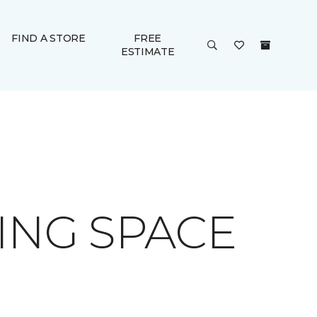
FIND A STORE
FREE
ESTIMATE
ING SPACE