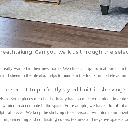
s breathtaking. Can you walk us through the sele
 really wanted in their new home. We chose a large format porcelain til
 and sheen in the tile also helps to maintain the focus on that elevatio
the secret to perfectly styled built-in shelving?
elves. Some pieces our clients already had, so once we took an invento
e wanted to accentuate in the space. For example, we have a lot of mixe
lptural pieces. We keep the shelving story personal with items our clie
the complementing and contrasting colors, textures and negative space a