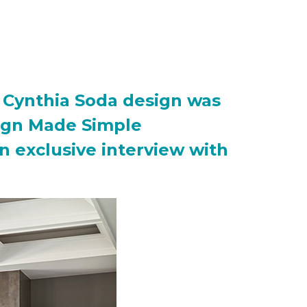
ng Cynthia Soda design was
esign Made Simple
an exclusive interview with