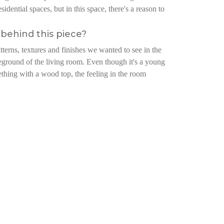
idential spaces, but in this space, there's a reason to
behind this piece?
atterns, textures and finishes we wanted to see in the
reground of the living room. Even though it's a young
ething with a wood top, the feeling in the room