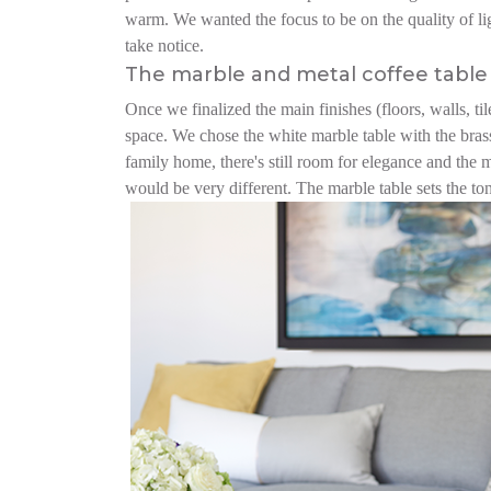
warm. We wanted the focus to be on the quality of light
take notice.
The marble and metal coffee table 
Once we finalized the main finishes (floors, walls, til
space. We chose the white marble table with the brass
family home, there's still room for elegance and the 
would be very different. The marble table sets the to