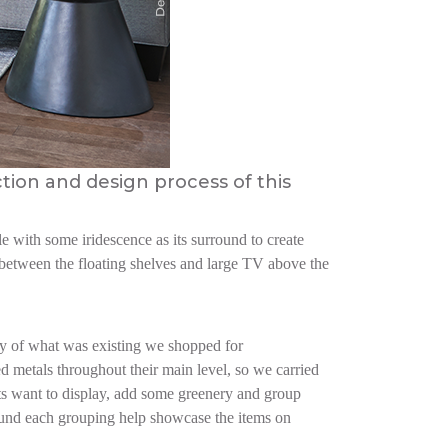
ction and design process of this
e with some iridescence as its surround to create
n between the floating shelves and large TV above the
ry of what was existing we shopped for
d metals throughout their main level, so we carried
nts want to display, add some greenery and group
round each grouping help showcase the items on