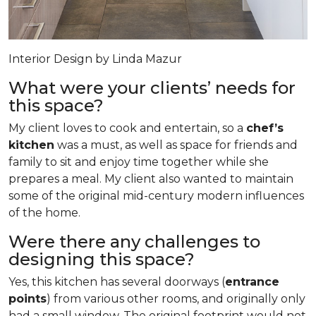
Interior Design by Linda Mazur
What were your clients’ needs for
this space?
My client loves to cook and entertain, so a
chef’s
kitchen
was a must, as well as space for friends and
family to sit and enjoy time together while she
prepares a meal. My client also wanted to maintain
some of the original mid-century modern influences
of the home.
Were there any challenges to
designing this space?
Yes, this kitchen has several doorways (
entrance
points
) from various other rooms, and originally only
had a small window. The original footprint would not