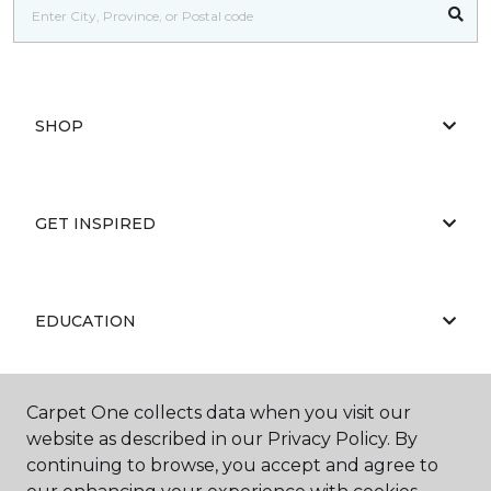
SHOP
GET INSPIRED
EDUCATION
Carpet One collects data when you visit our
ABOUT US
website as described in our Privacy Policy. By
continuing to browse, you accept and agree to