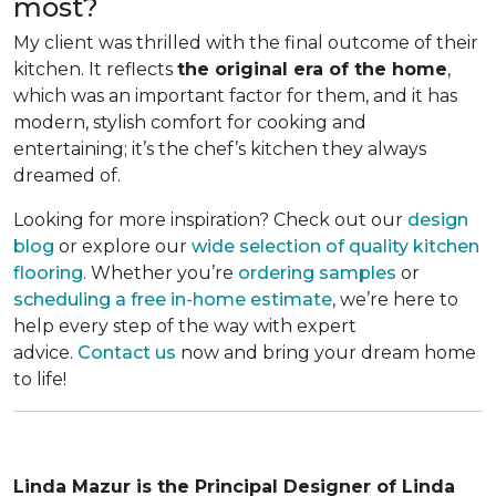
most?
My client was thrilled with the final outcome of their
kitchen. It reflects
the original era of the home
,
which was an important factor for them, and it has
modern, stylish comfort for cooking and
entertaining; it’s the chef’s kitchen they always
dreamed of.
Looking for more inspiration? Check out our
design
blog
or explore our
wide selection of quality kitchen
flooring
. Whether you’re
ordering samples
or
scheduling a free in-home estimate
, we’re here to
help every step of the way with expert
advice.
Contact us
now and bring your dream home
to life!
Linda Mazur is the Principal Designer of Linda