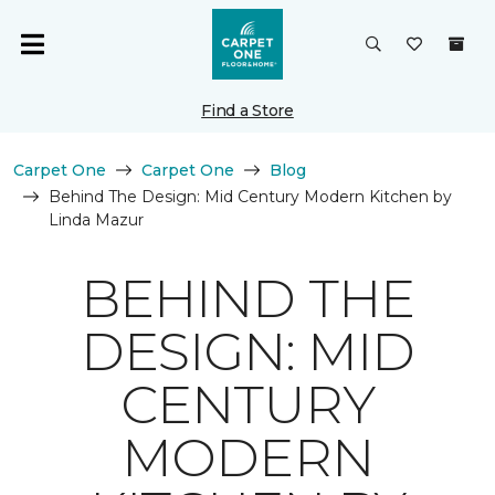
Find a Store
Carpet One
Carpet One
Blog
Behind The Design: Mid Century Modern Kitchen by
Linda Mazur
BEHIND THE
DESIGN: MID
CENTURY
MODERN