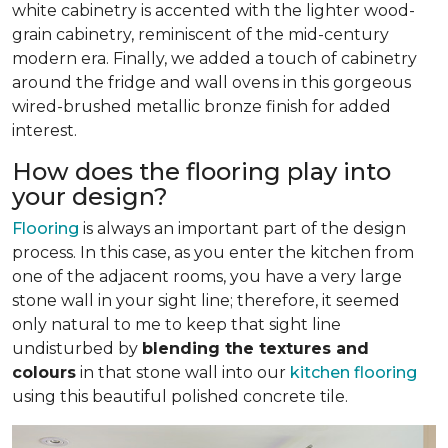
white cabinetry is accented with the lighter wood-
grain cabinetry, reminiscent of the mid-century
modern era. Finally, we added a touch of cabinetry
around the fridge and wall ovens in this gorgeous
wired-brushed metallic bronze finish for added
interest.
How does the flooring play into
your design?
Flooring
is always an important part of the design
process. In this case, as you enter the kitchen from
one of the adjacent rooms, you have a very large
stone wall in your sight line; therefore, it seemed
only natural to me to keep that sight line
undisturbed by
blending the textures and
colours
in that stone wall into our
kitchen flooring
using this beautiful polished concrete tile.