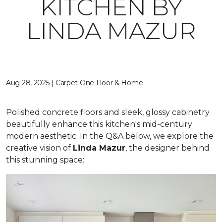
KITCHEN BY
LINDA MAZUR
Aug 28, 2025 | Carpet One Floor & Home
Polished concrete floors and sleek, glossy cabinetry
beautifully enhance this kitchen's mid-century
modern aesthetic. In the Q&A below, we explore the
creative vision of
Linda Mazur
, the designer behind
this stunning space: