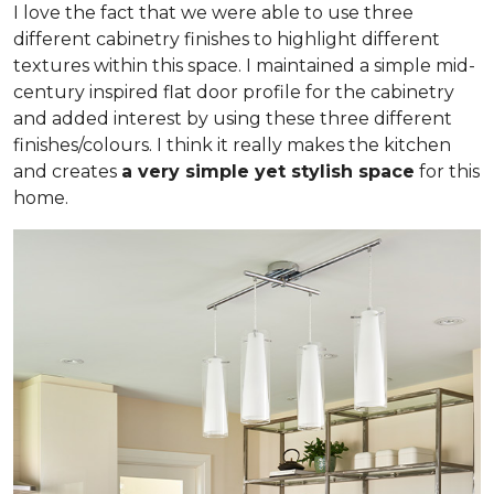
I love the fact that we were able to use three
different cabinetry finishes to highlight different
textures within this space. I maintained a simple mid-
century inspired flat door profile for the cabinetry
and added interest by using these three different
finishes/colours. I think it really makes the kitchen
and creates
a very simple yet stylish space
for this
home.