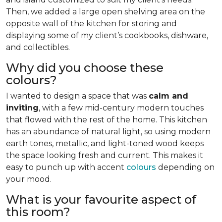
Then, we added a large open shelving area on the
opposite wall of the kitchen for storing and
displaying some of my client’s cookbooks, dishware,
and collectibles.
Why did you choose these
colours?
I wanted to design a space that was
calm and
inviting
, with a few mid-century modern touches
that flowed with the rest of the home. This kitchen
has an abundance of natural light, so using modern
earth tones, metallic, and light-toned wood keeps
the space looking fresh and current. This makes it
easy to punch up with accent
colours
depending on
your mood.
What is your favourite aspect of
this room?