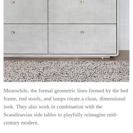
Meanwhile, the formal geometric lines formed by the bed
frame, end stools, and lamps create a clean, dimensional
look. They also work in combination with the
Scandinavian side tables to playfully reimagine mid-
century modern.