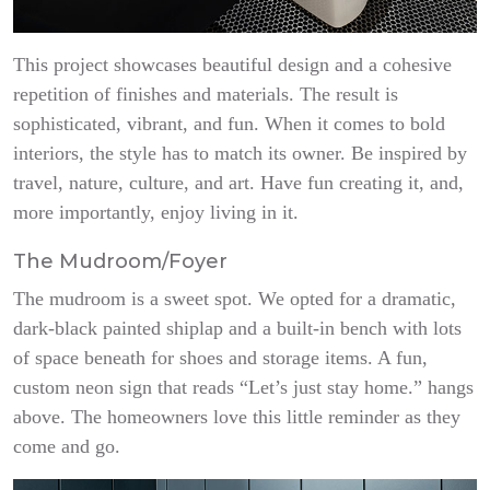
This project showcases beautiful design and a cohesive
repetition of finishes and materials. The result is
sophisticated, vibrant, and fun. When it comes to bold
interiors, the style has to match its owner. Be inspired by
travel, nature, culture, and art. Have fun creating it, and,
more importantly, enjoy living in it.
The Mudroom/Foyer
The mudroom is a sweet spot. We opted for a dramatic,
dark-black painted shiplap and a built-in bench with lots
of space beneath for shoes and storage items. A fun,
custom neon sign that reads “Let’s just stay home.” hangs
above. The homeowners love this little reminder as they
come and go.