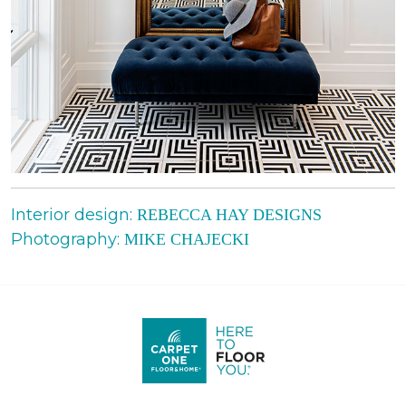
Interior design:
REBECCA HAY DESIGNS
Photography:
MIKE CHAJECKI