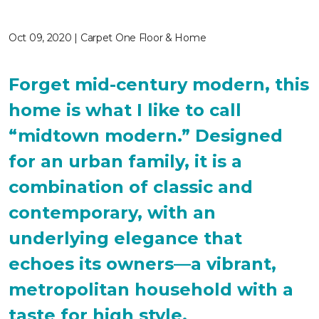
Oct 09, 2020 | Carpet One Floor & Home
Forget mid-century modern, this
home is what I like to call
“midtown modern.” Designed
for an urban family, it is a
combination of classic and
contemporary, with an
underlying elegance that
echoes its owners—a vibrant,
metropolitan household with a
taste for high style.