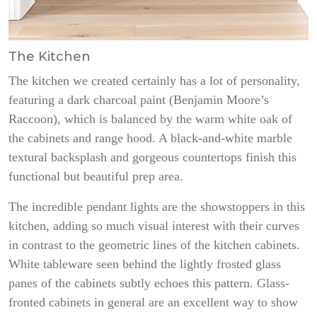
The Kitchen
The kitchen we created certainly has a lot of personality,
featuring a dark charcoal paint (Benjamin Moore’s
Raccoon), which is balanced by the warm white oak of
the cabinets and range hood. A black-and-white marble
textural backsplash and gorgeous countertops finish this
functional but beautiful prep area.
The incredible pendant lights are the showstoppers in this
kitchen, adding so much visual interest with their curves
in contrast to the geometric lines of the kitchen cabinets.
White tableware seen behind the lightly frosted glass
panes of the cabinets subtly echoes this pattern. Glass-
fronted cabinets in general are an excellent way to show