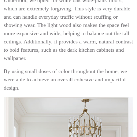
Underfoot, we opted for white oak wide-plank floors,
which are extremely forgiving. This style is very durable
and can handle everyday traffic without scuffing or
showing wear. The light wood also makes the space feel
more expansive and wide, helping to balance out the tall
ceilings. Additionally, it provides a warm, natural contrast
to bold features, such as the dark kitchen cabinets and
wallpaper.
By using small doses of color throughout the home, we
were able to achieve an overall cohesive and impactful
design.