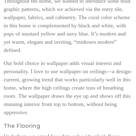
Throughout the home, we wanted to introduce some bold
graphic patterns, which we achieved via the entry tile,
wallpaper, fabrics, and cabinetry. The coral color scheme
in this home is complemented by black and white, with
pops of mustard yellow and navy blue. It’s modern and
yet warm, elegant and inviting, “midtown modern”
defined.
Our bold choice in wallpaper adds visual interest and
personality. I love to use wallpaper on ceilings—a design-
current, growing trend that works particularly well in this
home, where the high ceilings create tons of breathing
room. The wallpaper draws the eye up and shows off this
stunning interior from top to bottom, without being
oppressive.
The Flooring