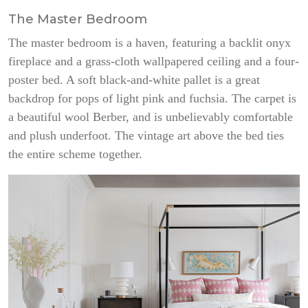
The Master Bedroom
The master bedroom is a haven, featuring a backlit onyx
fireplace and a grass-cloth wallpapered ceiling and a four-
poster bed. A soft black-and-white pallet is a great
backdrop for pops of light pink and fuchsia. The carpet is
a beautiful wool Berber, and is unbelievably comfortable
and plush underfoot. The vintage art above the bed ties
the entire scheme together.