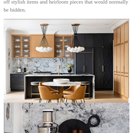
off stylish items and heirloom pieces that would normally
be hidden.