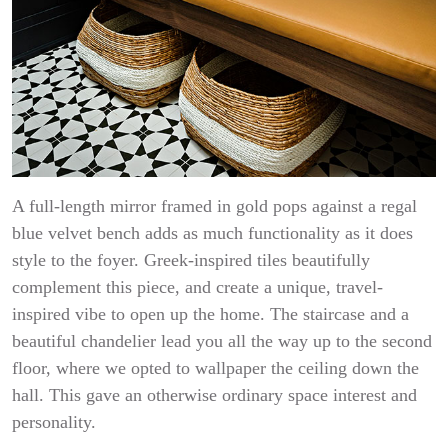
A full-length mirror framed in gold pops against a regal
blue velvet bench adds as much functionality as it does
style to the foyer. Greek-inspired tiles beautifully
complement this piece, and create a unique, travel-
inspired vibe to open up the home. The staircase and a
beautiful chandelier lead you all the way up to the second
floor, where we opted to wallpaper the ceiling down the
hall. This gave an otherwise ordinary space interest and
personality.