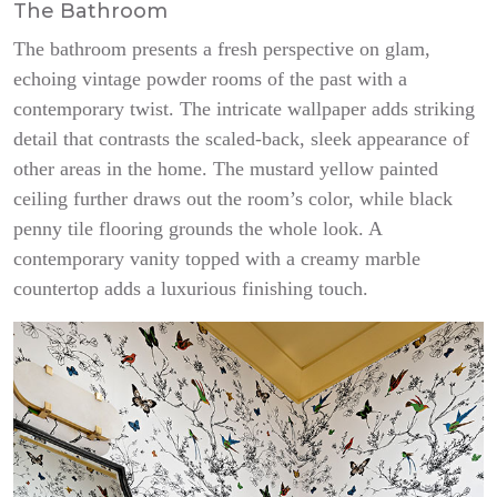
The Bathroom
The bathroom presents a fresh perspective on glam,
echoing vintage powder rooms of the past with a
contemporary twist. The intricate wallpaper adds striking
detail that contrasts the scaled-back, sleek appearance of
other areas in the home. The mustard yellow painted
ceiling further draws out the room’s color, while black
penny tile flooring grounds the whole look. A
contemporary vanity topped with a creamy marble
countertop adds a luxurious finishing touch.