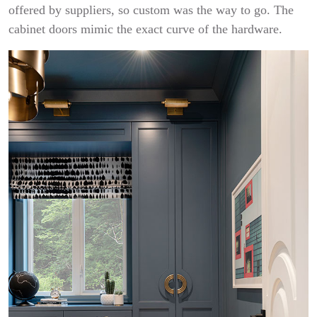
offered by suppliers, so custom was the way to go. The
cabinet doors mimic the exact curve of the hardware.