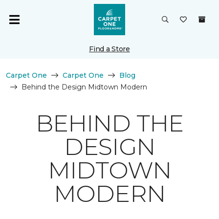
Find a Store
Carpet One
Carpet One
Blog
Behind the Design Midtown Modern
BEHIND THE
DESIGN
MIDTOWN
MODERN