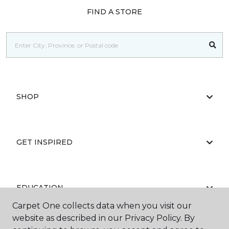
FIND A STORE
SHOP
GET INSPIRED
EDUCATION
Carpet One collects data when you visit our
website as described in our Privacy Policy. By