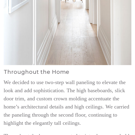
Throughout the Home
We decided to use two-step wall paneling to elevate the
look and add sophistication. The high baseboards, slick
door trim, and custom crown molding accentuate the
home’s architectural details and high ceilings. We carried
the paneling through the second floor, continuing to
highlight the elegantly tall ceilings.