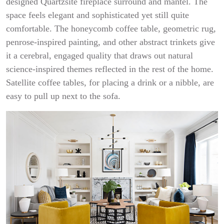
designed Quartzsite fireplace surround and mantel. The
space feels elegant and sophisticated yet still quite
comfortable. The honeycomb coffee table, geometric rug,
penrose-inspired painting, and other abstract trinkets give
it a cerebral, engaged quality that draws out natural
science-inspired themes reflected in the rest of the home.
Satellite coffee tables, for placing a drink or a nibble, are
easy to pull up next to the sofa.