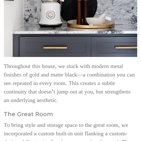
Throughout this house, we stuck with modern metal
finishes of gold and matte black—a combination you can
see repeated in every room. This creates a subtle
continuity that doesn’t jump out at you, but strengthens
an underlying aesthetic.
The Great Room
To bring style and storage space to the great room, we
incorporated a custom built-in unit flanking a custom-