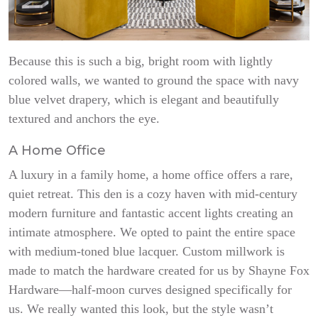
Because this is such a big, bright room with lightly
colored walls, we wanted to ground the space with navy
blue velvet drapery, which is elegant and beautifully
textured and anchors the eye.
A Home Office
A luxury in a family home, a home office offers a rare,
quiet retreat. This den is a cozy haven with mid-century
modern furniture and fantastic accent lights creating an
intimate atmosphere. We opted to paint the entire space
with medium-toned blue lacquer. Custom millwork is
made to match the hardware created for us by Shayne Fox
Hardware—half-moon curves designed specifically for
us. We really wanted this look, but the style wasn’t