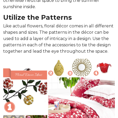
otherwise neutral space to bring the summer
sunshine inside.
Utilize the Patterns
Like actual flowers, floral décor comes in all different
shapes and sizes. The patterns in the décor can be
used to add a layer of intricacy in a design. Use the
patterns in each of the accessories to tie the design
together and lead the eye throughout the space.