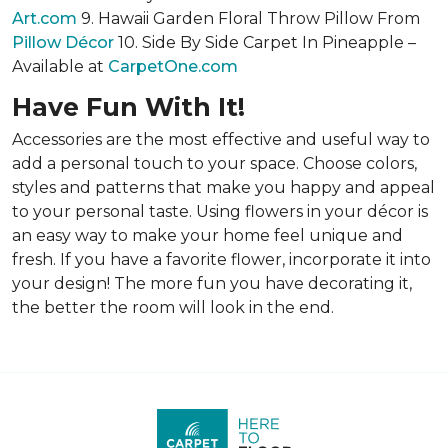
Art.com
9. Hawaii Garden Floral Throw Pillow From
Pillow Décor
10. Side By Side Carpet In Pineapple –
Available at
CarpetOne.com
Have Fun With It!
Accessories are the most effective and useful way to
add a personal touch to your space. Choose colors,
styles and patterns that make you happy and appeal
to your personal taste. Using flowers in your décor is
an easy way to make your home feel unique and
fresh. If you have a favorite flower, incorporate it into
your design! The more fun you have decorating it,
the better the room will look in the end.