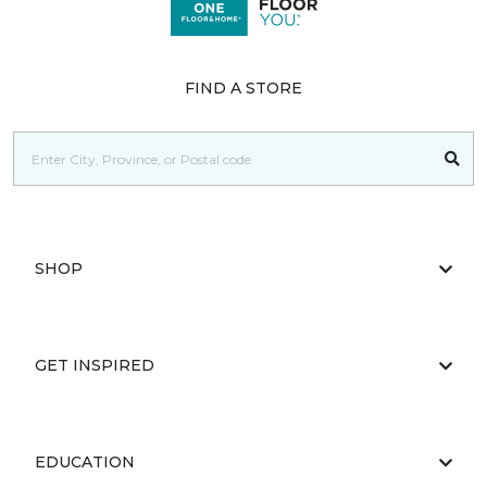
FIND A STORE
SHOP
GET INSPIRED
EDUCATION