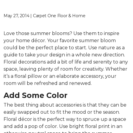
May 27, 2014 | Carpet One Floor & Home
Love those summer blooms? Use them to inspire
your home décor. Your favorite summer bloom
could be the perfect place to start. Use nature as a
guide to take your design in a whole new direction.
Floral decorations add a bit of life and serenity to any
space, leaving plenty of room for creativity. Whether
it’s a floral pillow or an elaborate accessory, your
room will be refreshed and renewed.
Add Some Color
The best thing about accessories is that they can be
easily swapped out to fit the mood or the season.
Floral décor is the perfect way to spruce up a space
and add a pop of color. Use bright floral print in an