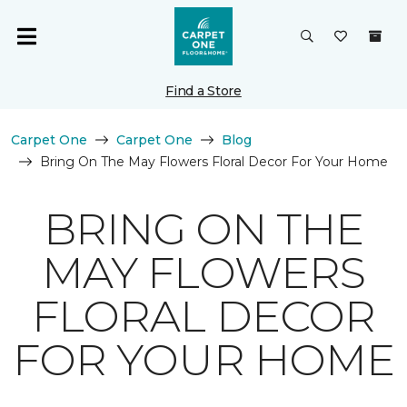
Find a Store
Carpet One
Carpet One
Blog
Bring On The May Flowers Floral Decor For Your Home
BRING ON THE
MAY FLOWERS
FLORAL DECOR
FOR YOUR HOME