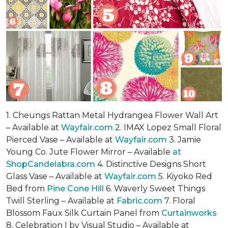
1. Cheungs Rattan Metal Hydrangea Flower Wall Art
– Available at
Wayfair.com
2. IMAX Lopez Small Floral
Pierced Vase – Available at
Wayfair.com
3. Jamie
Young Co. Jute Flower Mirror – Available
at
ShopCandelabra.com
4. Distinctive Designs Short
Glass Vase – Available at
Wayfair.com
5. Kiyoko Red
Bed from
Pine Cone Hill
6. Waverly Sweet Things
Twill Sterling – Available at
Fabric.com
7. Floral
Blossom Faux Silk Curtain Panel from
Curtainworks
8. Celebration I by Visual Studio – Available at