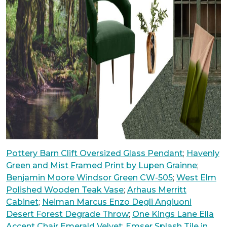
Pottery Barn Clift Oversized Glass Pendant
;
Havenly
Green and Mist Framed Print by Lupen Grainne
;
Benjamin Moore Windsor Green CW-505
;
West Elm
Polished Wooden Teak Vase
;
Arhaus Merritt
Cabinet
;
Neiman Marcus Enzo Degli Angiuoni
Desert Forest Degrade Throw
;
One Kings Lane Ella
Accent Chair Emerald Velvet
;
Emser Splash Tile in