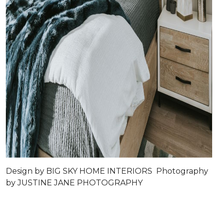
Design by
BIG SKY HOME INTERIORS
Photography
by
JUSTINE JANE PHOTOGRAPHY