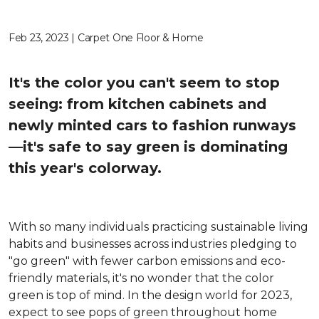
Feb 23, 2023 | Carpet One Floor & Home
It's the color you can't seem to stop
seeing: from kitchen cabinets and
newly minted cars to fashion runways
—it's safe to say green is dominating
this year's colorway.
With so many individuals practicing sustainable living
habits and businesses across industries pledging to
"go green" with fewer carbon emissions and eco-
friendly materials, it's no wonder that the color
green is top of mind. In the design world for 2023,
expect to see pops of green throughout home