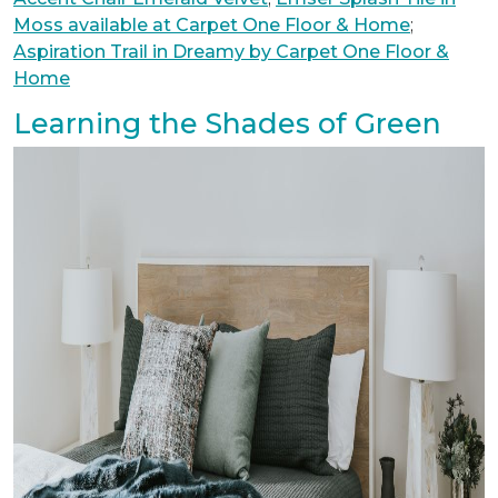
Moss available at Carpet One Floor & Home
;
Aspiration Trail in Dreamy by Carpet One Floor &
Home
Learning the Shades of Green