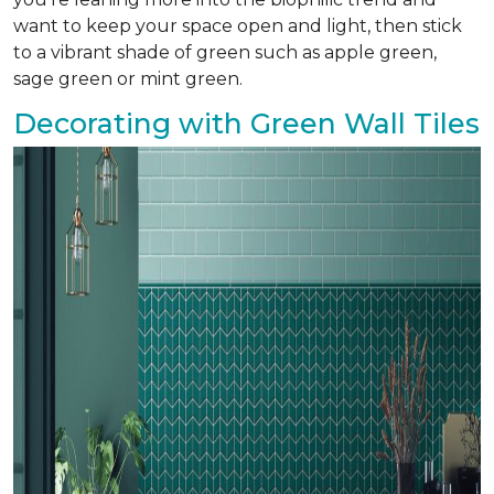
want to keep your space open and light, then stick
to a vibrant shade of green such as apple green,
sage green or mint green.
Decorating with Green Wall Tiles