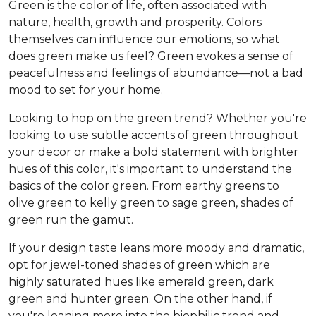
Green is the color of life, often associated with
nature, health, growth and prosperity. Colors
themselves can influence our emotions, so what
does green make us feel? Green evokes a sense of
peacefulness and feelings of abundance—not a bad
mood to set for your home.
Looking to hop on the green trend? Whether you're
looking to use subtle accents of green throughout
your decor or make a bold statement with brighter
hues of this color, it's important to understand the
basics of the color green. From earthy greens to
olive green to kelly green to sage green, shades of
green run the gamut.
If your design taste leans more moody and dramatic,
opt for jewel-toned shades of green which are
highly saturated hues like emerald green, dark
green and hunter green. On the other hand, if
you're leaning more into the biophilic trend and