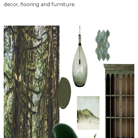
decor, flooring and furniture.