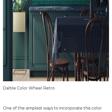
Daltile Color Wheel Retro
One of the simplest ways to incorporate this color