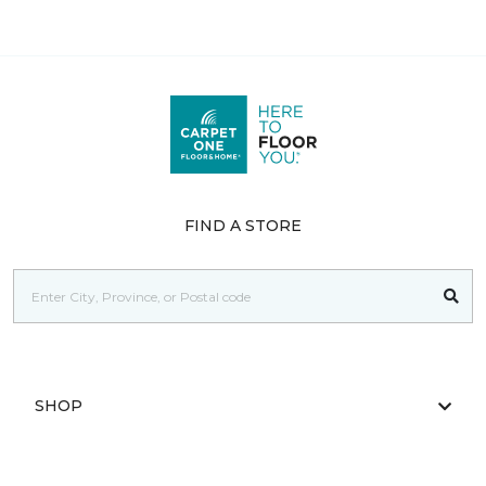
FIND A STORE
SHOP