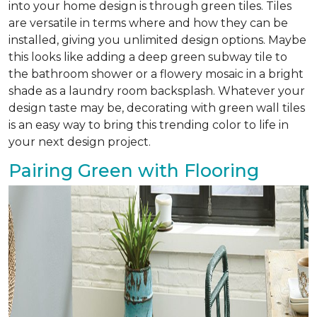
into your home design is through green tiles. Tiles
are versatile in terms where and how they can be
installed, giving you unlimited design options. Maybe
this looks like adding a deep green subway tile to
the bathroom shower or a flowery mosaic in a bright
shade as a laundry room backsplash. Whatever your
design taste may be, decorating with green wall tiles
is an easy way to bring this trending color to life in
your next design project.
Pairing Green with Flooring