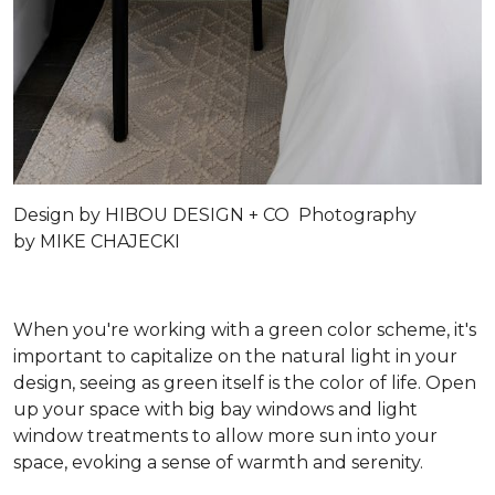
Design by
HIBOU DESIGN + CO
Photography
by
MIKE CHAJECKI
When you're working with a green color scheme, it's
important to capitalize on the natural light in your
design, seeing as green itself is the color of life. Open
up your space with big bay windows and light
window treatments to allow more sun into your
space, evoking a sense of warmth and serenity.