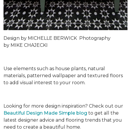
Design by
MICHELLE BERWICK
Photography
by
MIKE CHAJECKI
Use elements such as house plants, natural
materials, patterned wallpaper and textured floors
to add visual interest to your room.
Looking for more design inspiration? Check out our
Beautiful Design Made Simple blog
to get all the
latest designer advice and flooring trends that you
need to create a beautiful home.