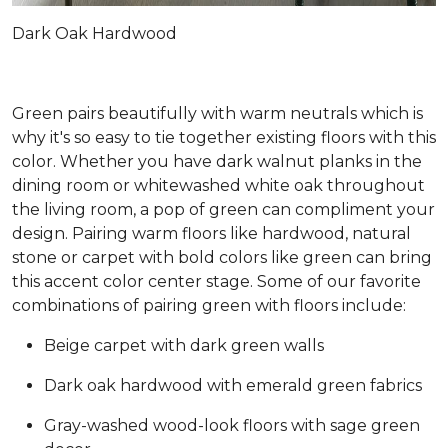
Dark Oak Hardwood
Green pairs beautifully with warm neutrals which is
why it's so easy to tie together existing floors with this
color. Whether you have dark walnut planks in the
dining room or whitewashed white oak throughout
the living room, a pop of green can compliment your
design. Pairing warm floors like hardwood, natural
stone or carpet with bold colors like green can bring
this accent color center stage. Some of our favorite
combinations of pairing green with floors include:
Beige carpet with dark green walls
Dark oak hardwood with emerald green fabrics
Gray-washed wood-look floors with sage green