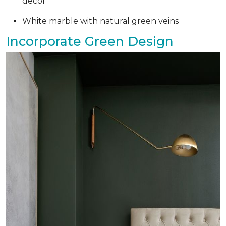
decor
White marble with natural green veins
Incorporate Green Design