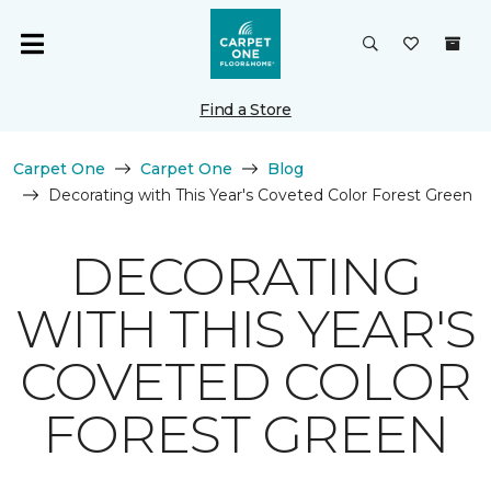
Find a Store
Carpet One
Carpet One
Blog
Decorating with This Year's Coveted Color Forest Green
DECORATING
WITH THIS YEAR'S
COVETED COLOR
FOREST GREEN