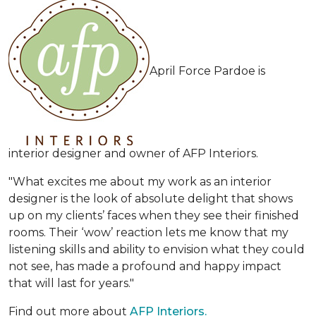
April Force Pardoe is
interior designer and owner of AFP Interiors.
"What excites me about my work as an interior
designer is the look of absolute delight that shows
up on my clients’ faces when they see their finished
rooms. Their ‘wow’ reaction lets me know that my
listening skills and ability to envision what they could
not see, has made a profound and happy impact
that will last for years."
Find out more about
AFP Interiors.