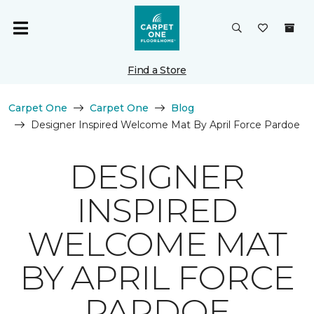
Find a Store
Carpet One
Carpet One
Blog
Designer Inspired Welcome Mat By April Force Pardoe
DESIGNER
INSPIRED
WELCOME MAT
BY APRIL FORCE
PARDOE