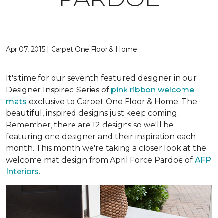
Apr 07, 2015 | Carpet One Floor & Home
It's time for our seventh featured designer in our
Designer Inspired Series of
pink ribbon welcome
mats
exclusive to Carpet One Floor & Home. The
beautiful, inspired designs just keep coming.
Remember, there are 12 designs so we'll be
featuring one designer and their inspiration each
month. This month we're taking a closer look at the
welcome mat design from April Force Pardoe of
AFP
Interiors
.