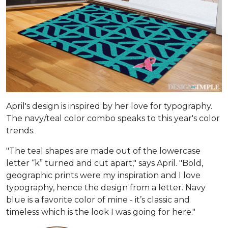
April's design is inspired by her love for typography.
The navy/teal color combo speaks to this year's color
trends.
"The teal shapes are made out of the lowercase
letter “k” turned and cut apart," says April. "Bold,
geographic prints were my inspiration and I love
typogra­phy, hence the design from a letter. Navy
blue is a favorite color of mine - it’s classic and
timeless which is the look I was going for here."