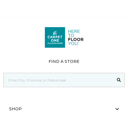
FIND A STORE
SHOP