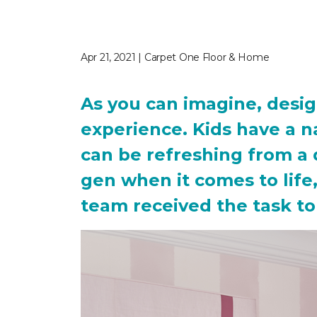
Apr 21, 2021 | Carpet One Floor & Home
As you can imagine, desig
experience. Kids have a n
can be refreshing from a 
gen when it comes to lif
team received the task to 