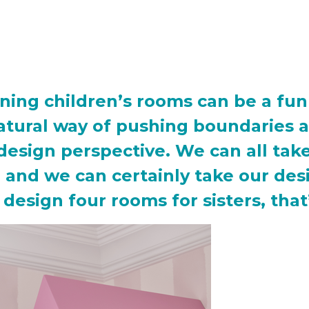
ning children’s rooms can be a fu
atural way of pushing boundaries a
design perspective. We can all ta
e, and we can certainly take our d
design four rooms for sisters, that