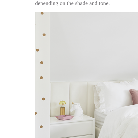
depending on the shade and tone.