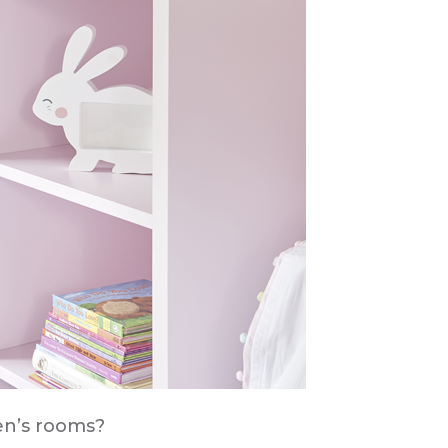
en’s rooms?