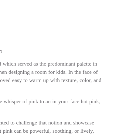
m?
 which served as the predominant palette in
hen designing a room for kids. In the face of
proved easy to warm up with texture, color, and
e whisper of pink to an in-your-face hot pink,
anted to challenge that notion and showcase
ht pink can be powerful, soothing, or lively,