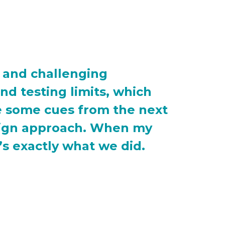
n and challenging
nd testing limits, which
ke some cues from the next
esign approach. When my
’s exactly what we did.