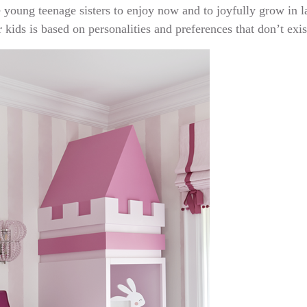
 young teenage sisters to enjoy now and to joyfully grow in lat
 kids is based on personalities and preferences that don’t exis