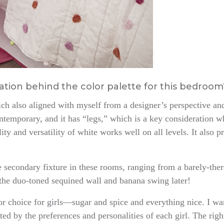
iration behind the color palette for this bedroo
ch also aligned with myself from a designer’s perspective and
ntemporary, and it has “legs,” which is a key consideration w
lity and versatility of white works well on all levels. It also 
e secondary fixture in these rooms, ranging from a barely-ther
the duo-toned sequined wall and banana swing later!
lor choice for girls—sugar and spice and everything nice. I w
ected by the preferences and personalities of each girl. The rig