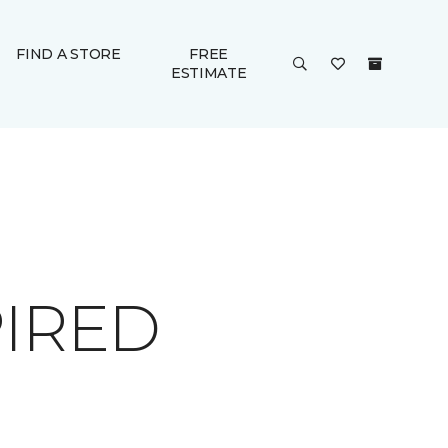
FIND A STORE
FREE
ESTIMATE
PIRED