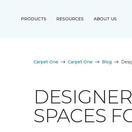
PRODUCTS
RESOURCES
ABOUT US
Carpet One
Carpet One
Blog
Desig
DESIGNER
SPACES F