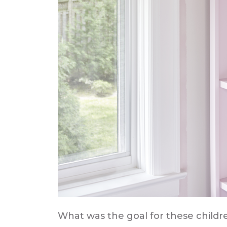
What was the goal for these childr