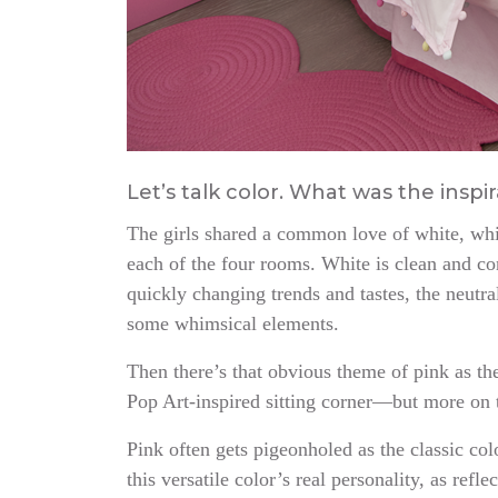
Let’s talk color. What was the insp
The girls shared a common love of white, whi
each of the four rooms. White is clean and co
quickly changing trends and tastes, the neutra
some whimsical elements.
Then there’s that obvious theme of pink as th
Pop Art-inspired sitting corner—but more on 
Pink often gets pigeonholed as the classic co
this versatile color’s real personality, as refl