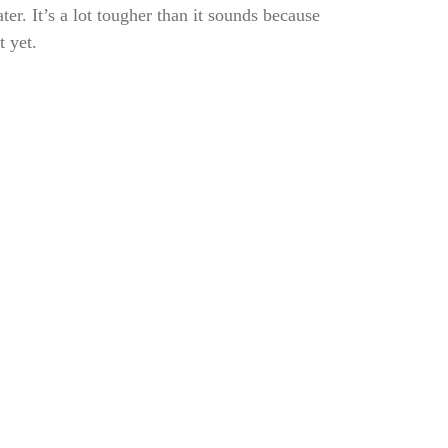
er. It’s a lot tougher than it sounds because
t yet.