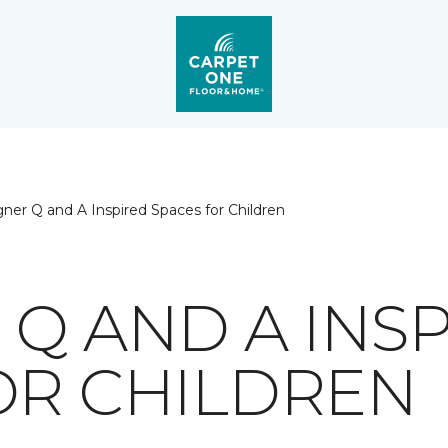
ner Q and A Inspired Spaces for Children
 Q AND A INS
OR CHILDREN