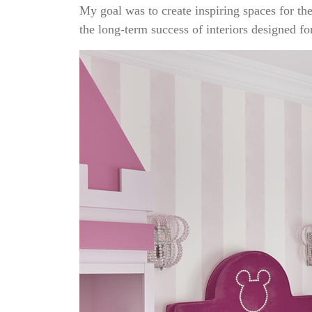
My goal was to create inspiring spaces for the
the long-term success of interiors designed for