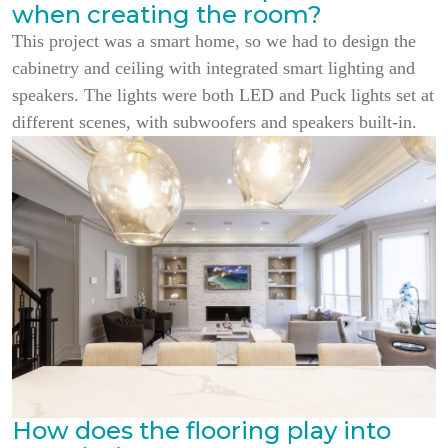
when creating the room?
This project was a smart home, so we had to design the
cabinetry and ceiling with integrated smart lighting and
speakers. The lights were both LED and Puck lights set at
different scenes, with subwoofers and speakers built-in.
How does the flooring play into