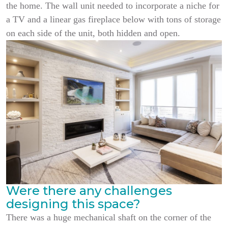
the home. The wall unit needed to incorporate a niche for
a TV and a linear gas fireplace below with tons of storage
on each side of the unit, both hidden and open.
Were there any challenges
designing this space?
There was a huge mechanical shaft on the corner of the