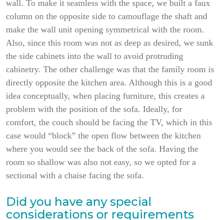
wall. To make it seamless with the space, we built a faux
column on the opposite side to camouflage the shaft and
make the wall unit opening symmetrical with the room.
Also, since this room was not as deep as desired, we sunk
the side cabinets into the wall to avoid protruding
cabinetry. The other challenge was that the family room is
directly opposite the kitchen area. Although this is a good
idea conceptually, when placing furniture, this creates a
problem with the position of the sofa. Ideally, for
comfort, the couch should be facing the TV, which in this
case would “block” the open flow between the kitchen
where you would see the back of the sofa. Having the
room so shallow was also not easy, so we opted for a
sectional with a chaise facing the sofa.
Did you have any special
considerations or requirements