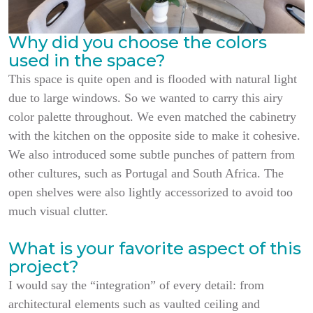
Why did you choose the colors
used in the space?
This space is quite open and is flooded with natural light
due to large windows. So we wanted to carry this airy
color palette throughout. We even matched the cabinetry
with the kitchen on the opposite side to make it cohesive.
We also introduced some subtle punches of pattern from
other cultures, such as Portugal and South Africa. The
open shelves were also lightly accessorized to avoid too
much visual clutter.
What is your favorite aspect of this
project?
I would say the “integration” of every detail: from
architectural elements such as vaulted ceiling and