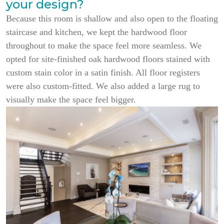
your design?
Because this room is shallow and also open to the floating
staircase and kitchen, we kept the hardwood floor
throughout to make the space feel more seamless. We
opted for site-finished oak hardwood floors stained with
custom stain color in a satin finish. All floor registers
were also custom-fitted. We also added a large rug to
visually make the space feel bigger.