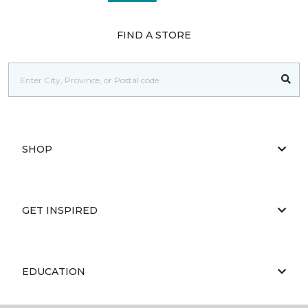
FIND A STORE
SHOP
GET INSPIRED
EDUCATION