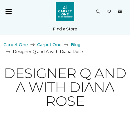
Find a Store
Carpet One
Carpet One
Blog
Designer Q and A with Diana Rose
DESIGNER Q AND
A WITH DIANA
ROSE