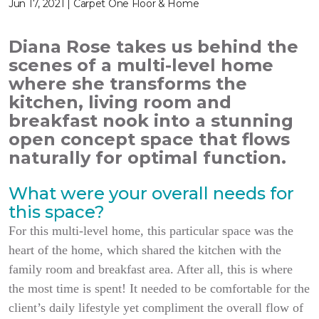
Jun 17, 2021 | Carpet One Floor & Home
Diana Rose takes us behind the
scenes of a multi-level home
where she transforms the
kitchen, living room and
breakfast nook into a stunning
open concept space that flows
naturally for optimal function.
What were your overall needs for
this space?
For this multi-level home, this particular space was the
heart of the home, which shared the kitchen with the
family room and breakfast area. After all, this is where
the most time is spent! It needed to be comfortable for the
client’s daily lifestyle yet compliment the overall flow of