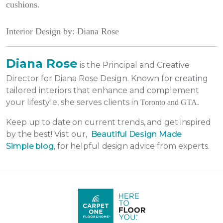
cushions.
Interior Design by: Diana Rose
Diana Rose
is the Principal and Creative
Director for Diana Rose Design. Known for creating
tailored interiors that enhance and complement
your lifestyle, she serves clients in
Toronto and GTA.
Keep up to date on current trends, and get inspired
by the best! Visit our,
Beautiful Design Made
Simple
blog
, for helpful design advice from experts.