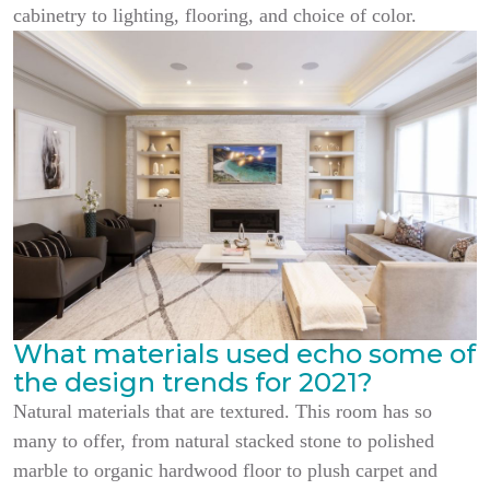
cabinetry to lighting, flooring, and choice of color.
What materials used echo some of
the design trends for 2021?
Natural materials that are textured. This room has so
many to offer, from natural stacked stone to polished
marble to organic hardwood floor to plush carpet and