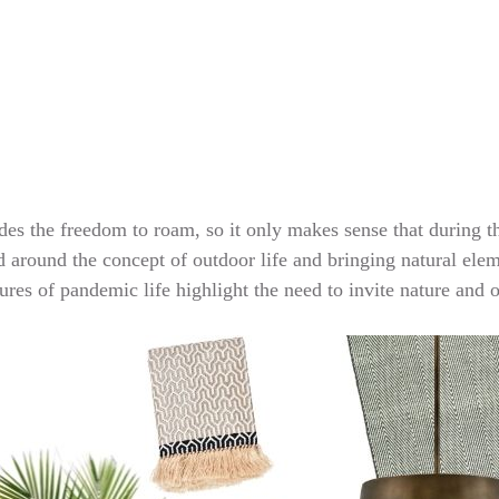
des the freedom to roam, so it only makes sense that during t
red around the concept of outdoor life and bringing natural ele
sures of pandemic life highlight the need to invite nature and 