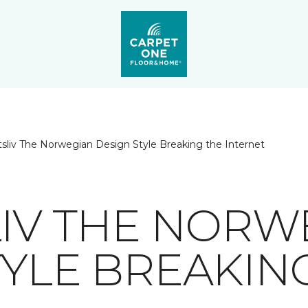
ftsliv The Norwegian Design Style Breaking the Internet
LIV THE NORW
TYLE BREAKIN