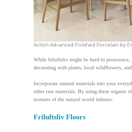
Action Advanced Polished Porcelain by E
While friluftsliv might be hard to pronounce,
decorating with plants, local wildflowers, and
Incorporate natural materials into your every
other raw materials. By using these organic el
textures of the natural world indoors.
Friluftsliv Floors