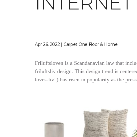
INTERNET
Apr 26, 2022 | Carpet One Floor & Home
Friluftsloven is a Scandanavian law that inclu
friluftsliv design. This design trend is cente
loves-liv”) has risen in popularity as the pres