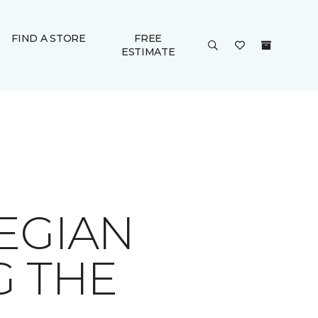
FIND A STORE
FREE
ESTIMATE
EGIAN
G THE