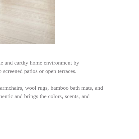
rene and earthy home environment by
o screened patios or open terraces.
er armchairs, wool rugs, bamboo bath mats, and
entic and brings the colors, scents, and