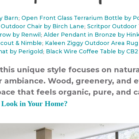
ry Barn
Open Front Glass Terrarium Bottle by P
;
e Outdoor Chair by Birch Lane
Scritpor Outdoor T
;
row by Renwil
Alder Pendant in Bronze by Hink
;
Scout & Nimble
Kaleen Ziggy Outdoor Area Rug 
;
at by Perigold
Black Wire Coffee Table by CB2
;
 this unique style focuses on natur
or ambiance. Wood, greenery, and e
pace that feels organic, pure, and 
v Look in Your Home?