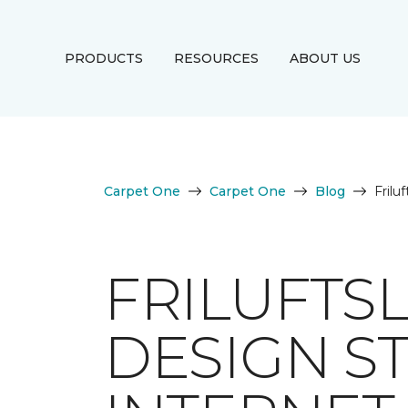
PRODUCTS
RESOURCES
ABOUT US
Carpet One
Carpet One
Blog
Frilu
FRILUFTS
DESIGN S