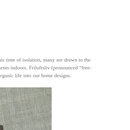
his time of isolation, many are drawn to the
ments indoors. Friluftsliv (pronounced “free-
organic life into our home designs.