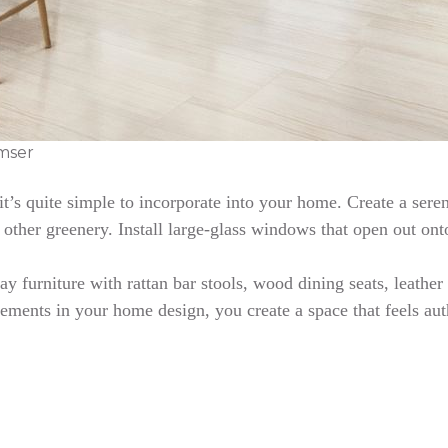
mser
 it’s quite simple to incorporate into your home. Create a se
 other greenery. Install large-glass windows that open out ont
day furniture with rattan bar stools, wood dining seats, leath
ements in your home design, you create a space that feels auth