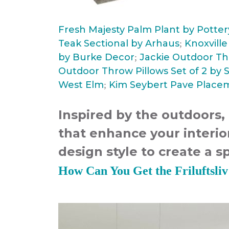
Fresh Majesty Palm Plant by Potte
Teak Sectional by Arhaus
Knoxvill
;
by Burke Decor
Jackie Outdoor Th
;
Outdoor Throw Pillows Set of 2 by 
West Elm
Kim Seybert Pave Placem
;
Inspired by the outdoors,
that enhance your interi
design style to create a s
How Can You Get the Friluftsli