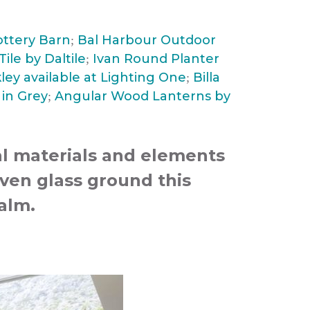
ottery Barn
Bal Harbour Outdoor
;
ile by Daltile
Ivan Round Planter
;
ley available at Lighting One
Billa
;
in Grey
Angular Wood Lanterns by
;
al materials and elements
ven glass ground this
calm.