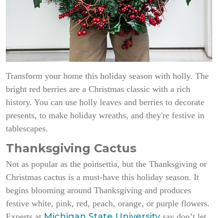
Transform your home this holiday season with holly. The
bright red berries are a Christmas classic with a rich
history. You can use holly leaves and berries to decorate
presents, to make holiday wreaths, and they're festive in
tablescapes.
Thanksgiving Cactus
Not as popular as the poinsettia, but the Thanksgiving or
Christmas cactus is a must-have this holiday season. It
begins blooming around Thanksgiving and produces
festive white, pink, red, peach, orange, or purple flowers.
Michigan State University
Experts at
say don’t let