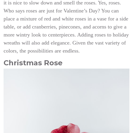
it is nice to slow down and smell the roses. Yes, roses.
Who says roses are just for Valentine’s Day? You can
place a mixture of red and white roses in a vase for a side
table, or add cranberries, pinecones, and acorns to give a
more wintry look to centerpieces. Adding roses to holiday
wreaths will also add elegance. Given the vast variety of
colors, the possibilities are endless.
Christmas Rose