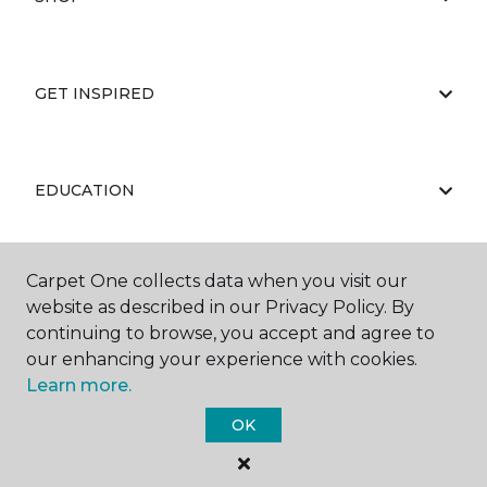
GET INSPIRED
EDUCATION
Carpet One collects data when you visit our
ABOUT US
website as described in our Privacy Policy. By
continuing to browse, you accept and agree to
our enhancing your experience with cookies.
Learn more.
OK
©
2026
Carpet One Floor & Home.
All Rights Reserved