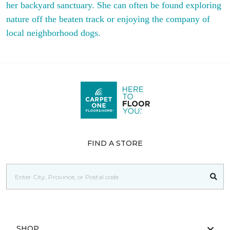
her backyard sanctuary. She can often be found exploring
nature off the beaten track or enjoying the company of
local neighborhood dogs.
FIND A STORE
SHOP