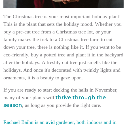
The Christmas tree is your most important holiday plant!
This is the plant that sets the holiday mood. Whether you
buy a pre-cut tree from a Christmas tree lot, or your
family makes the trek to a Christmas tree farm to cut
down your tree, there is nothing like it. If you want to be
eco-friendly, buy a potted tree and plant it in the backyard
after the holidays. A freshly cut tree just smells like the
holidays. And once it's decorated with twinkly lights and
ornaments, it is a beauty to gaze upon.
If you are ready to start decking the halls in November,
thrive through the
many of your plants will
season
, as long as you provide the right care.
Rachael Baihn is an avid gardener, both indoors and in