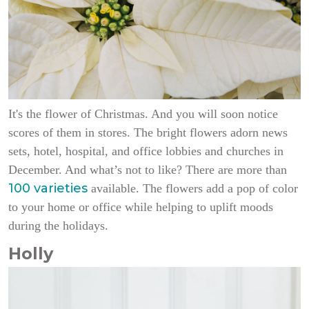
It's the flower of Christmas. And you will soon notice
scores of them in stores. The bright flowers adorn news
sets, hotel, hospital, and office lobbies and churches in
December. And what’s not to like? There are more than
100 varieties
available. The flowers add a pop of color
to your home or office while helping to uplift moods
during the holidays.
Holly