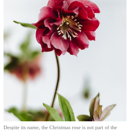
Despite its name, the Christmas rose is not part of the