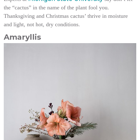
the “cactus” in the name of the plant fool you.
Thanksgiving and Christmas cactus’ thrive in moisture
and light, not hot, dry conditions.
Amaryllis