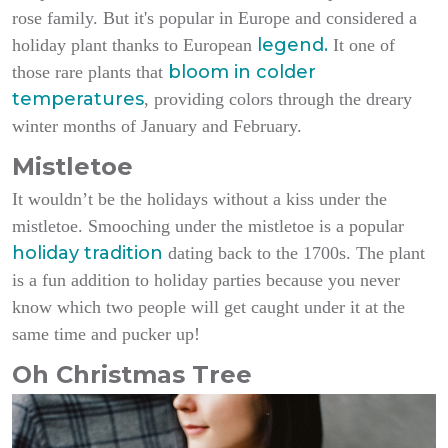
rose family. But it's popular in Europe and considered a
legend.
holiday plant thanks to European
It one of
bloom in colder
those rare plants that
temperatures
, providing colors through the dreary
winter months of January and February.
Mistletoe
It wouldn’t be the holidays without a kiss under the
mistletoe. Smooching under the mistletoe is a popular
holiday tradition
dating back to the 1700s. The plant
is a fun addition to holiday parties because you never
know which two people will get caught under it at the
same time and pucker up!
Oh Christmas Tree