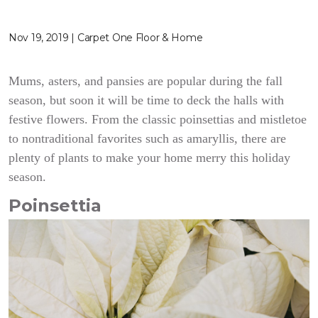
Nov 19, 2019 | Carpet One Floor & Home
Mums, asters, and pansies are popular during the fall
season, but soon it will be time to deck the halls with
festive flowers. From the classic poinsettias and mistletoe
to nontraditional favorites such as amaryllis, there are
plenty of plants to make your home merry this holiday
season.
Poinsettia