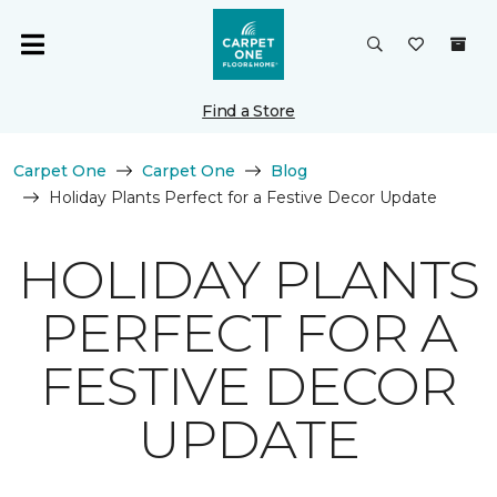
Find a Store
Carpet One
Carpet One
Blog
Holiday Plants Perfect for a Festive Decor Update
HOLIDAY PLANTS
PERFECT FOR A
FESTIVE DECOR
UPDATE