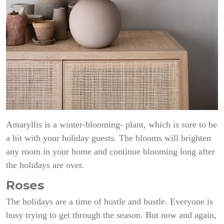
Amaryllis is a winter-blooming- plant, which is sure to be
a hit with your holiday guests. The blooms will brighten
any room in your home and continue blooming long after
the holidays are over.
Roses
The holidays are a time of hustle and bustle. Everyone is
busy trying to get through the season. But now and again,