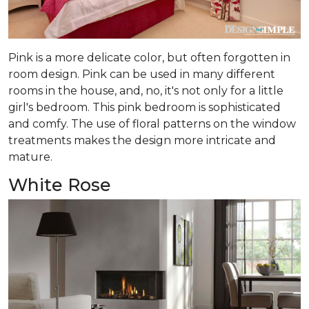
Pink is a more delicate color, but often forgotten in
room design. Pink can be used in many different
rooms in the house, and, no, it's not only for a little
girl's bedroom. This pink bedroom is sophisticated
and comfy. The use of floral patterns on the window
treatments makes the design more intricate and
mature.
White Rose