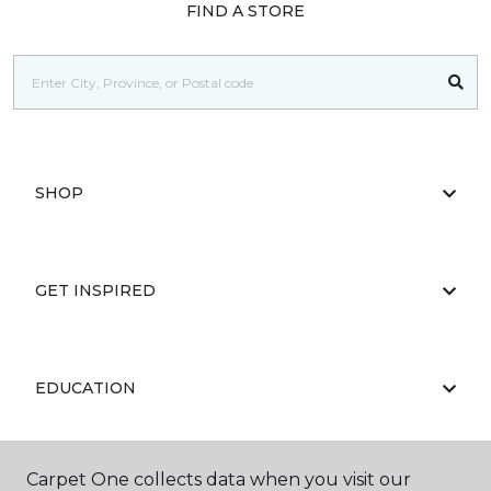
FIND A STORE
SHOP
GET INSPIRED
EDUCATION
Carpet One collects data when you visit our
ABOUT US