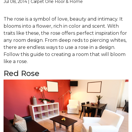
Jul 08, 2014 | Carpet One Floor & Home
The rose is a symbol of love, beauty and intimacy. It
blooms into a flower, rich in color and scent. With
traits like these, the rose offers perfect inspiration for
any room design. From deep reds to piercing whites,
there are endless ways to use a rose in a design.
Follow this guide to creating a room that will bloom
like a rose.
Red Rose