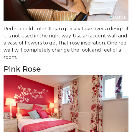
Red is a bold color. It can quickly take over a design if
it is not used in the right way. Use an accent wall and
a vase of flowers to get that rose inspiration. One red
wall will completely change the look and feel of a
room.
Pink Rose