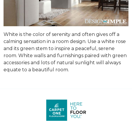
White is the color of serenity and often gives off a
calming sensation in a room design. Use a white rose
and its green stem to inspire a peaceful, serene
room. White walls and furnishings paired with green
accessories and lots of natural sunlight will always
equate to a beautiful room.