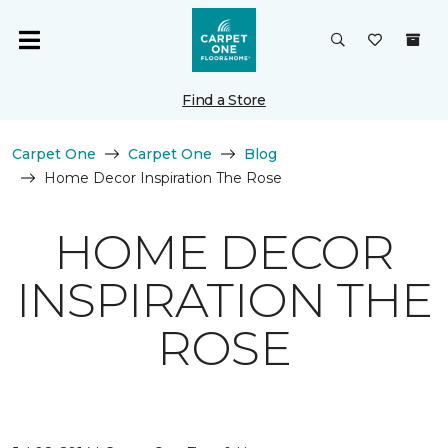
Find a Store
Carpet One
Carpet One
Blog
Home Decor Inspiration The Rose
HOME DECOR
INSPIRATION THE
ROSE