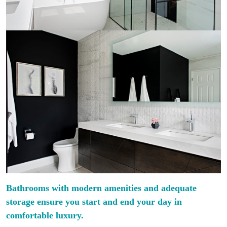
Bathrooms with modern amenities and adequate
storage ensure you start and end your day in
comfortable luxury.