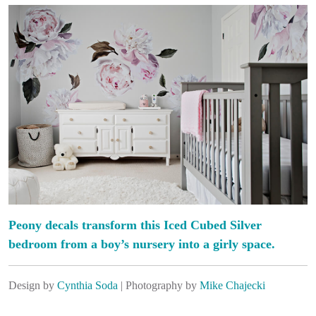
Peony decals transform this Iced Cubed Silver
bedroom from a boy’s nursery into a girly space.
Design by
Cynthia Soda
| Photography by
Mike Chajecki