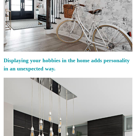
Displaying your hobbies in the home adds personality
in an unexpected way.