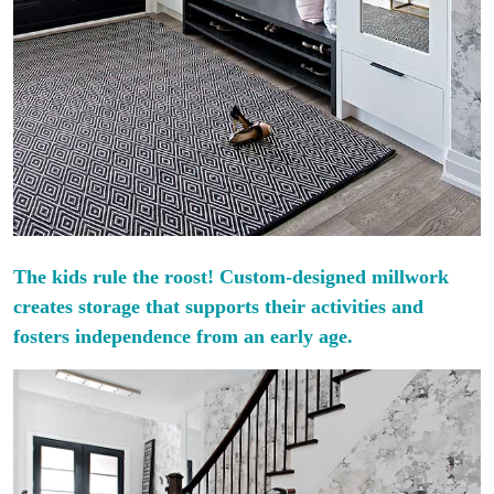
The kids rule the roost! Custom-designed millwork
creates storage that supports their activities and
fosters independence from an early age.