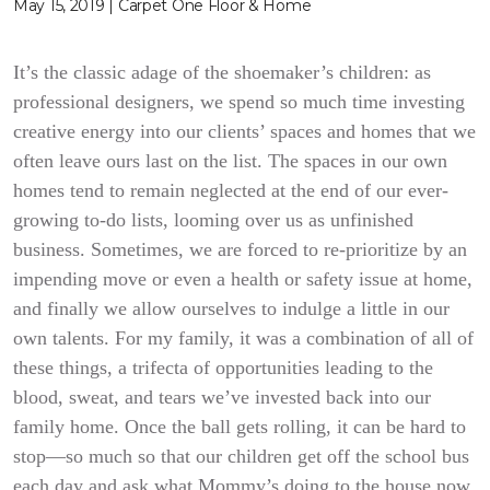
May 15, 2019 | Carpet One Floor & Home
It’s the classic adage of the shoemaker’s children: as
professional designers, we spend so much time investing
creative energy into our clients’ spaces and homes that we
often leave ours last on the list. The spaces in our own
homes tend to remain neglected at the end of our ever-
growing to-do lists, looming over us as unfinished
business. Sometimes, we are forced to re-prioritize by an
impending move or even a health or safety issue at home,
and finally we allow ourselves to indulge a little in our
own talents. For my family, it was a combination of all of
these things, a trifecta of opportunities leading to the
blood, sweat, and tears we’ve invested back into our
family home. Once the ball gets rolling, it can be hard to
stop—so much so that our children get off the school bus
each day and ask what Mommy’s doing to the house now.