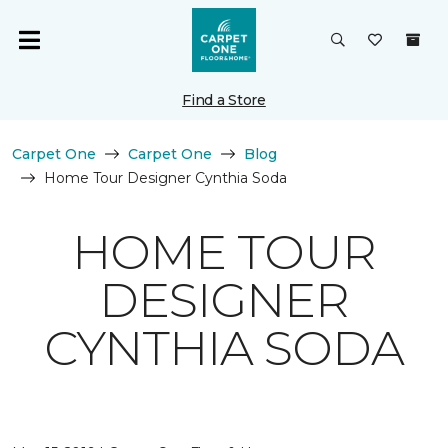
Find a Store
Carpet One
Carpet One
Blog
Home Tour Designer Cynthia Soda
HOME TOUR
DESIGNER
CYNTHIA SODA