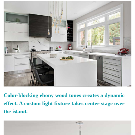
Color-blocking ebony wood tones creates a dynamic
effect. A custom light fixture takes center stage over
the island.