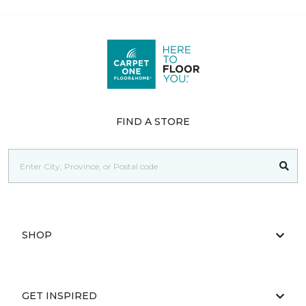
FIND A STORE
SHOP
GET INSPIRED