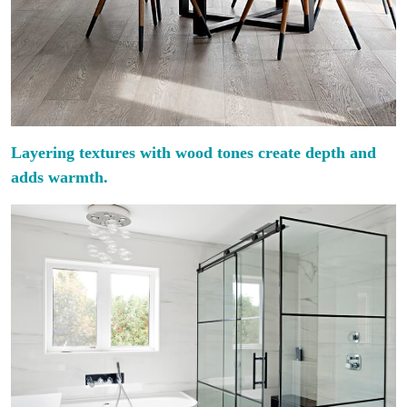
Layering textures with wood tones create depth and
adds warmth.