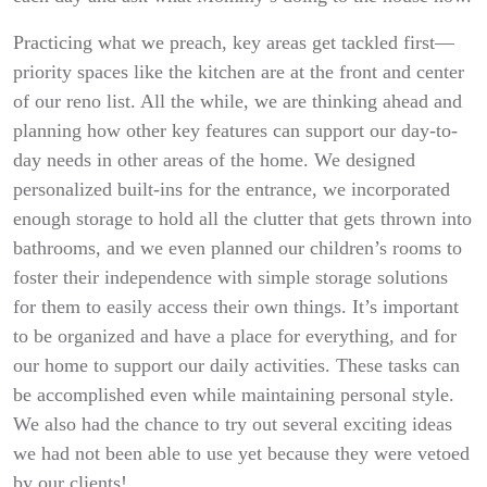
Practicing what we preach, key areas get tackled first—
priority spaces like the kitchen are at the front and center
of our reno list. All the while, we are thinking ahead and
planning how other key features can support our day-to-
day needs in other areas of the home. We designed
personalized built-ins for the entrance, we incorporated
enough storage to hold all the clutter that gets thrown into
bathrooms, and we even planned our children’s rooms to
foster their independence with simple storage solutions
for them to easily access their own things. It’s important
to be organized and have a place for everything, and for
our home to support our daily activities. These tasks can
be accomplished even while maintaining personal style.
We also had the chance to try out several exciting ideas
we had not been able to use yet because they were vetoed
by our clients!