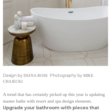
Design by
Photography by
DIANA ROSE
MIKE
CHAJECKI
A trend that has certainly picked up this year is updating
master baths with resort and spa design elements.
Upgrade your bathroom with pieces that