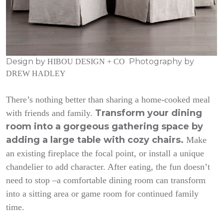
Design by
Photography by
HIBOU DESIGN + CO
DREW HADLEY
There’s nothing better than sharing a home-cooked meal
Transform your dining
with friends and family.
room into a gorgeous gathering space by
adding a large table with cozy chairs.
Make
an existing fireplace the focal point, or install a unique
chandelier to add character. After eating, the fun doesn’t
need to stop –a comfortable dining room can transform
into a sitting area or game room for continued family
time.