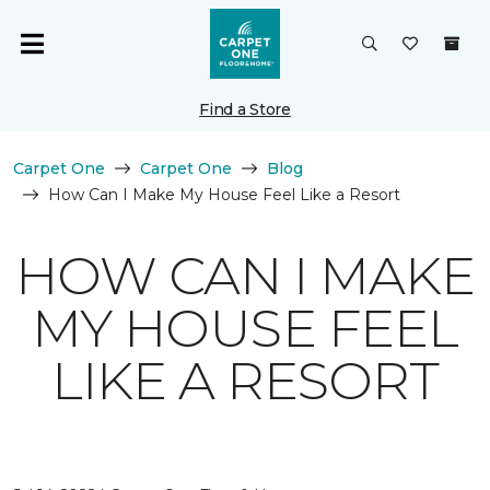
Find a Store
Carpet One
Carpet One
Blog
How Can I Make My House Feel Like a Resort
HOW CAN I MAKE
MY HOUSE FEEL
LIKE A RESORT