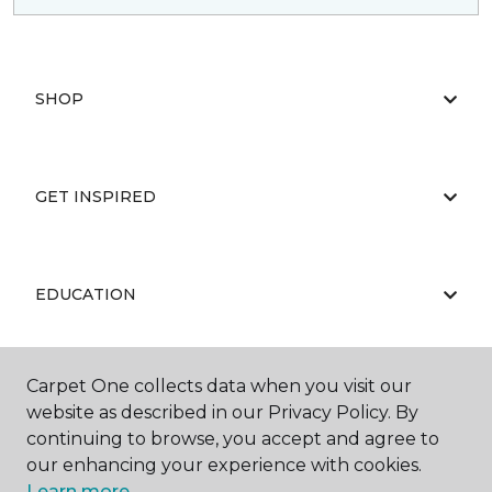
SHOP
GET INSPIRED
EDUCATION
Carpet One collects data when you visit our
ABOUT US
website as described in our Privacy Policy. By
continuing to browse, you accept and agree to
our enhancing your experience with cookies.
Learn more.