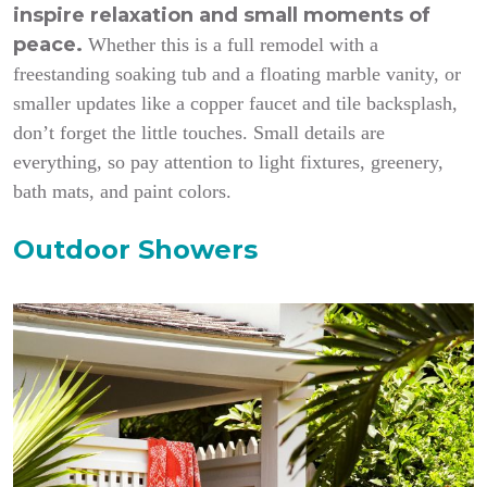
inspire relaxation and small moments of
peace.
Whether this is a full remodel with a
freestanding soaking tub and a floating marble vanity, or
smaller updates like a copper faucet and tile backsplash,
don’t forget the little touches. Small details are
everything, so pay attention to light fixtures, greenery,
bath mats, and paint colors.
Outdoor Showers