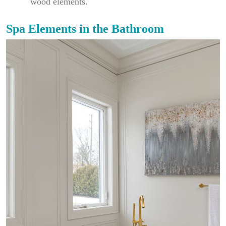
wood elements.
Spa Elements in the Bathroom