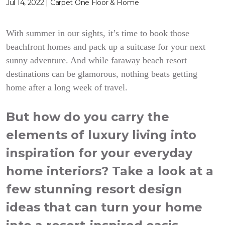
Jul 14, 2022 | Carpet One Floor & Home
With summer in our sights, it’s time to book those
beachfront homes and pack up a suitcase for your next
sunny adventure. And while faraway beach resort
destinations can be glamorous, nothing beats getting
home after a long week of travel.
But how do you carry the
elements of luxury living into
inspiration for your everyday
home interiors? Take a look at a
few stunning resort design
ideas that can turn your home