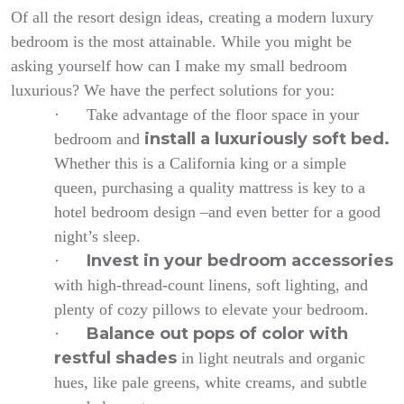
Of all the resort design ideas, creating a modern luxury
bedroom is the most attainable. While you might be
asking yourself how can I make my small bedroom
luxurious? We have the perfect solutions for you:
·
Take advantage of the floor space in your
install a luxuriously soft bed.
bedroom
and
Whether this is a California king or a simple
queen, purchasing a quality mattress is key to a
hotel bedroom design –and even better for a good
night’s sleep.
Invest in your bedroom accessories
·
with high-thread-count linens, soft lighting, and
plenty of cozy pillows to elevate your bedroom.
Balance out pops of color with
·
restful shades
in light neutrals and organic
hues, like pale greens, white creams, and subtle