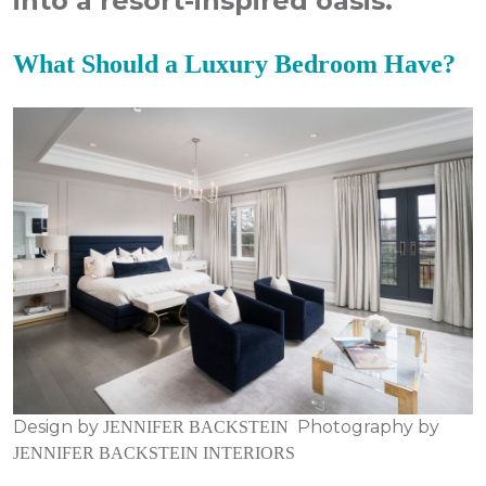
into a resort-inspired oasis.
What Should a Luxury Bedroom Have?
Design by
Photography by
JENNIFER BACKSTEIN
JENNIFER BACKSTEIN INTERIORS