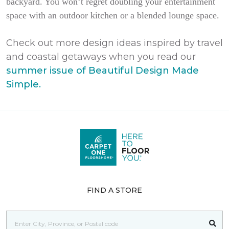
backyard. You won’t regret doubling your entertainment
space with an outdoor kitchen or a blended lounge space.
Check out more design ideas inspired by travel
and coastal getaways when you read our
summer issue of
Beautiful Design Made
Simple
.
FIND A STORE