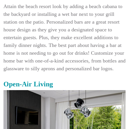
Attain the beach resort look by adding a beach cabana to
the backyard or installing a wet bar next to your grill
station on the patio. Personalized bars are a great resort
house design as they give you a designated space to
entertain guests. Plus, they make excellent additions to
family dinner nights. The best part about having a bar at
home is not needing to go out for drinks! Customize your
home bar with one-of-a-kind accessories, from bottles and
glassware to silly aprons and personalized bar logos.
Open-Air Living