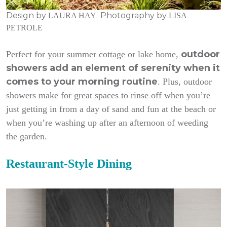
Design by
Photography by
LAURA HAY
LISA
PETROLE
outdoor
Perfect for your summer cottage or lake home,
showers add an element of serenity when it
comes to your morning routine
. Plus, outdoor
showers make for great spaces to rinse off when you’re
just getting in from a day of sand and fun at the beach or
when you’re washing up after an afternoon of weeding
the garden.
Restaurant-Style Dining