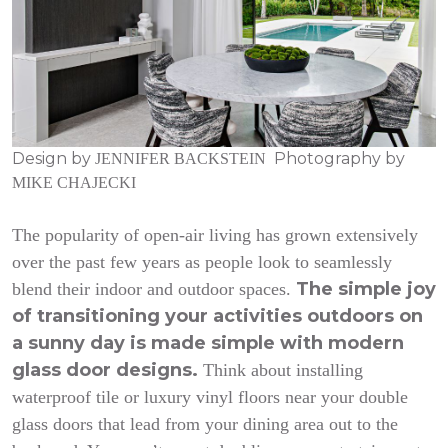
Design by
Photography by
JENNIFER BACKSTEIN
MIKE CHAJECKI
The popularity of open-air living has grown extensively
over the past few years as people look to seamlessly
The simple joy
blend their indoor and outdoor spaces.
of transitioning your activities outdoors on
a sunny day is made simple with modern
glass door designs.
Think about installing
waterproof tile or luxury vinyl floors near your double
glass doors that lead from your dining area out to the