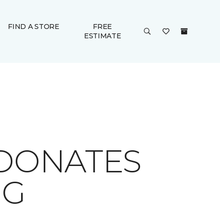
FIND A STORE
FREE
ESTIMATE
 DONATES
NG