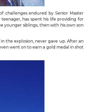
es of challenges endured by Senior Master
eenager, has spent his life providing for
ree younger siblings, then with his own son
in the explosion, never gave up. After an
e even went on to earn a gold medal in shot