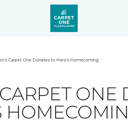
ien’s Carpet One Donates to Hero’s Homecoming
S CARPET ONE
S HOMECOMI