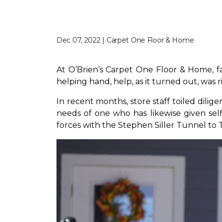
Dec 07, 2022 | Carpet One Floor & Home
At O’Brien’s Carpet One Floor & Home, fam
helping hand, help, as it turned out, was 
In recent months, store staff toiled dili
needs of one who has likewise given self
forces with the Stephen Siller Tunnel to