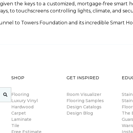
 given the keys to a customized, mortgage-free smart h
 to touchscreens controlling lights, climate, and securit
unnel to Towers Foundation and its incredible Smart Ho
SHOP
GET INSPIRED
EDU
Flooring
Room Visualizer
Stai
Luxury Vinyl
Flooring Samples
Stain
Hardwood
Design Catalogs
Floor
Carpet
Design Blog
The B
Laminate
Guar
Tile
Warr
Free Estimate
Insta