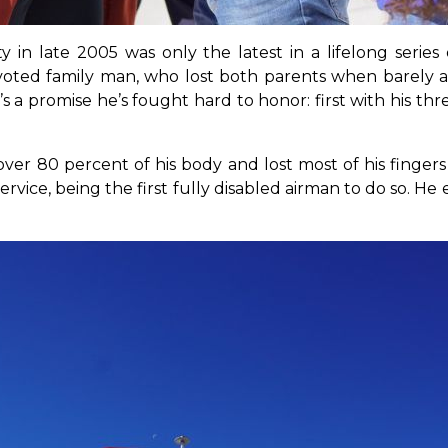
ty in late 2005 was only the latest in a lifelong seri
voted family man, who lost both parents when barely a t
’s a promise he’s fought hard to honor: first with his th
er 80 percent of his body and lost most of his fingers 
ervice, being the first fully disabled airman to do so. H