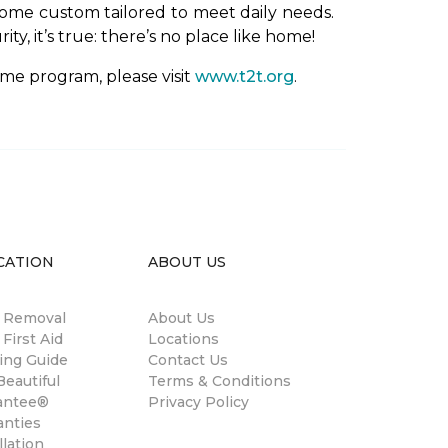
ome custom tailored to meet daily needs.
y, it’s true: there’s no place like home!
me program, please visit
www.t2t.org
.
CATION
ABOUT US
n Removal
About Us
 First Aid
Locations
ing Guide
Contact Us
eautiful
Terms & Conditions
antee®
Privacy Policy
anties
llation