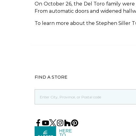
On October 26, the Del Toro family were
From automatic doors and widened hallways,
To learn more about the Stephen Siller T
FIND A STORE