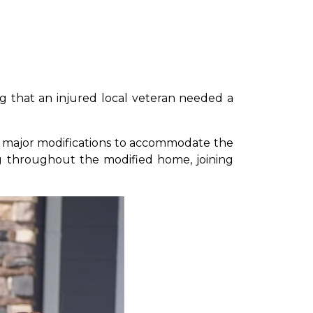
ing that an injured local veteran needed a
red major modifications to accommodate the
ing throughout the modified home, joining