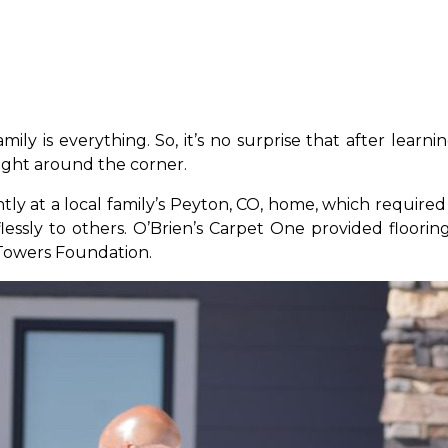
ily is everything. So, it’s no surprise that after learn
right around the corner.
gently at a local family’s Peyton, CO, home, which requi
lessly to others. O’Brien’s Carpet One provided floor
 Towers Foundation.