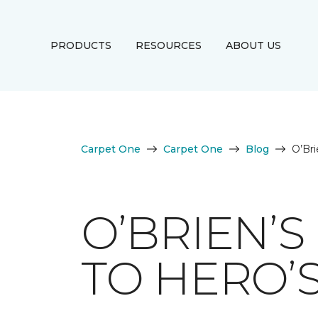
PRODUCTS
RESOURCES
ABOUT US
Carpet One
Carpet One
Blog
O’Br
O’BRIEN’
TO HERO’