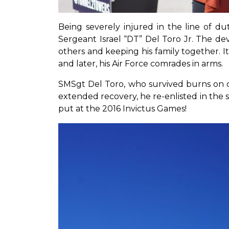
Being severely injured in the line of du
Sergeant Israel “DT” Del Toro Jr. The de
others and keeping his family together. It
and later, his Air Force comrades in arms.
SMSgt Del Toro, who survived burns on ov
extended recovery, he re-enlisted in the s
put at the 2016 Invictus Games!