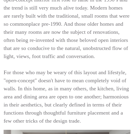
the trend is still very much alive today. Modern homes
are rarely built with the traditional, small rooms that were
so commonplace pre-1990. And those older homes and
their many rooms are now the subject of renovations,
often being re-invented with those beloved open interiors
that are so conducive to the natural, unobstructed flow of
light, views, foot traffic and conversation.
For those who may be weary of this layout and lifestyle,
"open-concept" doesn't have to mean completely void of
walls. In this home, as in many others, the kitchen, living
area and dining area are open to one another; harmonious
in their aesthetics, but clearly defined in terms of their
functions through thoughtful furniture placement and a
few other tricks of the design trade.