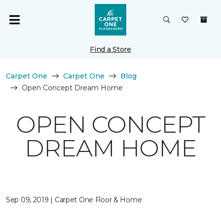
Find a Store
Carpet One
Carpet One
Blog
Open Concept Dream Home
OPEN CONCEPT
DREAM HOME
Sep 09, 2019 | Carpet One Floor & Home