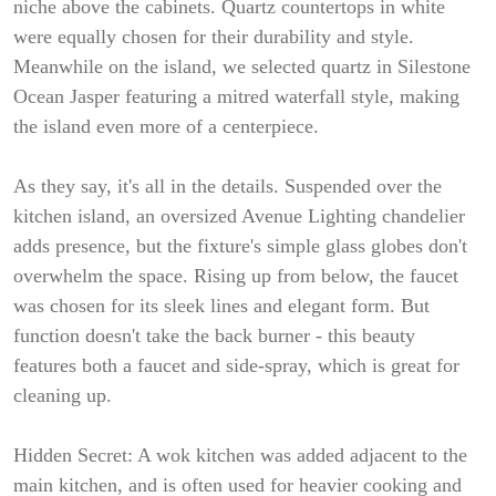
niche above the cabinets. Quartz countertops in white
were equally chosen for their durability and style.
Meanwhile on the island, we selected quartz in Silestone
Ocean Jasper featuring a mitred waterfall style, making
the island even more of a centerpiece.
As they say, it's all in the details. Suspended over the
kitchen island, an oversized Avenue Lighting chandelier
adds presence, but the fixture's simple glass globes don't
overwhelm the space. Rising up from below, the faucet
was chosen for its sleek lines and elegant form. But
function doesn't take the back burner - this beauty
features both a faucet and side-spray, which is great for
cleaning up.
Hidden Secret: A wok kitchen was added adjacent to the
main kitchen, and is often used for heavier cooking and