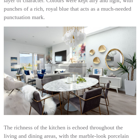
layer of character. Colours were kept airy and light, with
punches of a rich, royal blue that acts as a much-needed
punctuation mark.
The richness of the kitchen is echoed throughout the
living and dining areas, with the marble-look porcelain