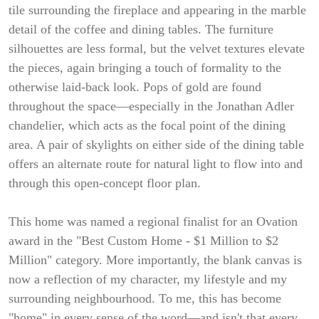
tile surrounding the fireplace and appearing in the marble
detail of the coffee and dining tables. The furniture
silhouettes are less formal, but the velvet textures elevate
the pieces, again bringing a touch of formality to the
otherwise laid-back look. Pops of gold are found
throughout the space—especially in the Jonathan Adler
chandelier, which acts as the focal point of the dining
area. A pair of skylights on either side of the dining table
offers an alternate route for natural light to flow into and
through this open-concept floor plan.
This home was named a regional finalist for an Ovation
award in the "Best Custom Home - $1 Million to $2
Million" category. More importantly, the blank canvas is
now a reflection of my character, my lifestyle and my
surrounding neighbourhood. To me, this has become
"home" in every sense of the word—and isn't that every