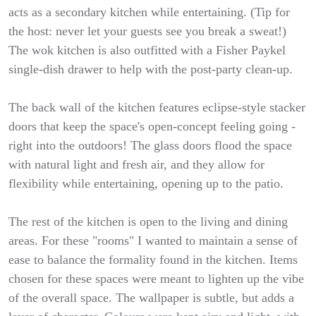
acts as a secondary kitchen while entertaining. (Tip for
the host: never let your guests see you break a sweat!)
The wok kitchen is also outfitted with a Fisher Paykel
single-dish drawer to help with the post-party clean-up.
The back wall of the kitchen features eclipse-style stacker
doors that keep the space's open-concept feeling going -
right into the outdoors! The glass doors flood the space
with natural light and fresh air, and they allow for
flexibility while entertaining, opening up to the patio.
The rest of the kitchen is open to the living and dining
areas. For these "rooms" I wanted to maintain a sense of
ease to balance the formality found in the kitchen. Items
chosen for these spaces were meant to lighten up the vibe
of the overall space. The wallpaper is subtle, but adds a