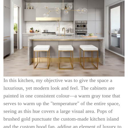
In this kitchen, my objective was to give the space a
luxurious, yet modern look and feel. The cabinets are
painted in one consistent colour—a warm gray tone that
serves to warm up the "temperature" of the entire space,
seeing as this hue covers a large visual area. Pops of
brushed gold punctuate the custom-made kitchen island
and the custom hood fan, adding an element of luxury to