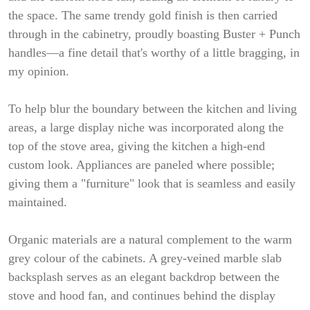
the space. The same trendy gold finish is then carried
through in the cabinetry, proudly boasting Buster + Punch
handles—a fine detail that's worthy of a little bragging, in
my opinion.
To help blur the boundary between the kitchen and living
areas, a large display niche was incorporated along the
top of the stove area, giving the kitchen a high-end
custom look. Appliances are paneled where possible;
giving them a "furniture" look that is seamless and easily
maintained.
Organic materials are a natural complement to the warm
grey colour of the cabinets. A grey-veined marble slab
backsplash serves as an elegant backdrop between the
stove and hood fan, and continues behind the display