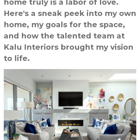
home truly is a labor of love.
Here's a sneak peek into my own
home, my goals for the space,
and how the talented team at
Kalu Interiors brought my vision
to life.