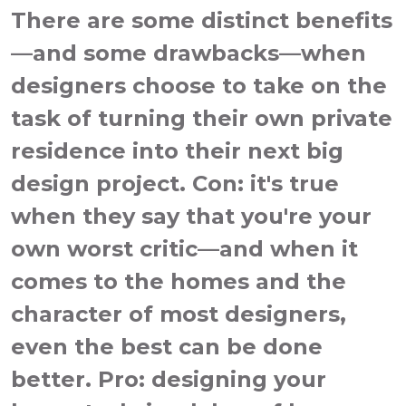
There are some distinct benefits
—and some drawbacks—when
designers choose to take on the
task of turning their own private
residence into their next big
design project. Con: it's true
when they say that you're your
own worst critic—and when it
comes to the homes and the
character of most designers,
even the best can be done
better. Pro: designing your