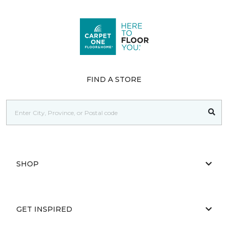
FIND A STORE
SHOP
GET INSPIRED