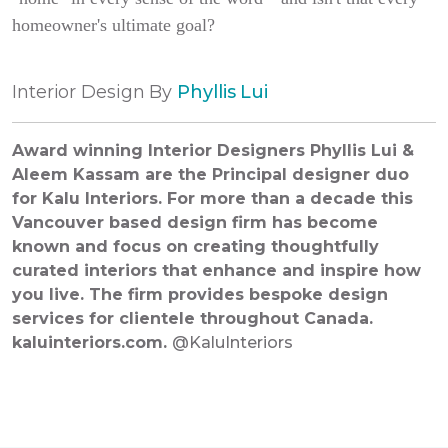
homeowner's ultimate goal?
Interior Design By
Phyllis Lui
Award winning Interior Designers Phyllis Lui &
Aleem Kassam are the Principal designer duo
for Kalu Interiors. For more than a decade this
Vancouver based design firm has become
known and focus on creating thoughtfully
curated interiors that enhance and inspire how
you live. The firm provides bespoke design
services for clientele throughout Canada.
kaluinteriors.com
.
@KaluInteriors