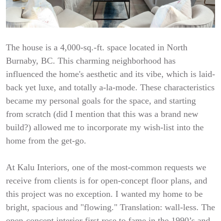
The house is a 4,000-sq.-ft. space located in North
Burnaby, BC. This charming neighborhood has
influenced the home's aesthetic and its vibe, which is laid-
back yet luxe, and totally a-la-mode. These characteristics
became my personal goals for the space, and starting
from scratch (did I mention that this was a brand new
build?) allowed me to incorporate my wish-list into the
home from the get-go.
At Kalu Interiors, one of the most-common requests we
receive from clients is for open-concept floor plans, and
this project was no exception. I wanted my home to be
bright, spacious and "flowing." Translation: wall-less. The
open-concept interior first rose to fame in the 1990’s and