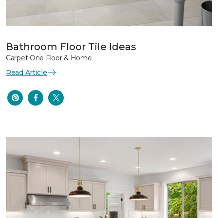
Bathroom Floor Tile Ideas
Carpet One Floor & Home
Read Article