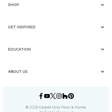
SHOP
GET INSPIRED
EDUCATION
ABOUT US
©
2026
Carpet One Floor & Home.