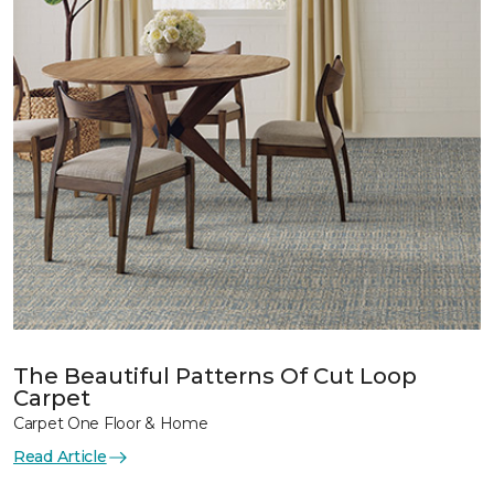
The Beautiful Patterns Of Cut Loop
Carpet
Carpet One Floor & Home
Read Article