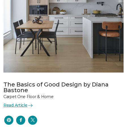
The Basics of Good Design by Diana
Bastone
Carpet One Floor & Home
Read Article