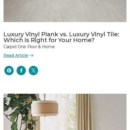
Luxury Vinyl Plank vs. Luxury Vinyl Tile:
Which is Right for Your Home?
Carpet One Floor & Home
Read Article