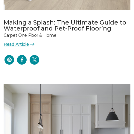
Making a Splash: The Ultimate Guide to
Waterproof and Pet-Proof Flooring
Carpet One Floor & Home
Read Article