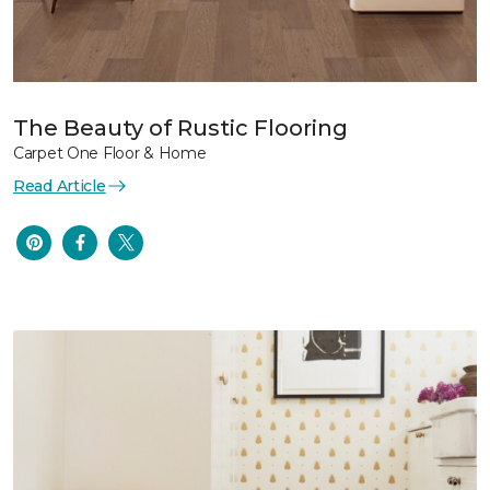
The Beauty of Rustic Flooring
Carpet One Floor & Home
Read Article