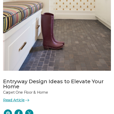
Entryway Design Ideas to Elevate Your
Home
Carpet One Floor & Home
Read Article