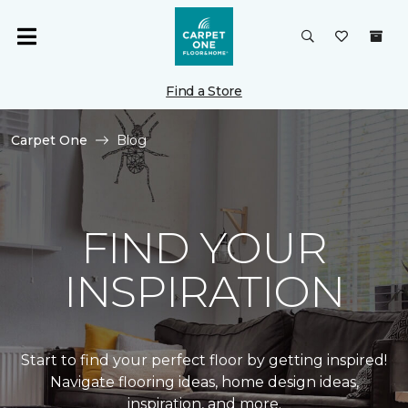
Find a Store
Carpet One
Blog
FIND YOUR
INSPIRATION
Start to find your perfect floor by getting inspired!
Navigate flooring ideas, home design ideas,
inspiration, and more.