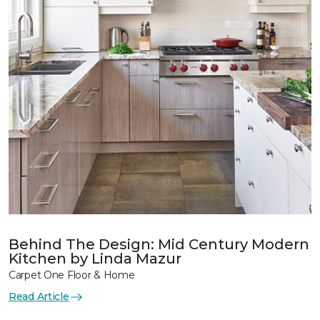
Behind The Design: Mid Century Modern
Kitchen by Linda Mazur
Carpet One Floor & Home
Read Article