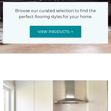
Browse our curated selection to find the
perfect flooring styles for your home.
VIEW PRODUCTS