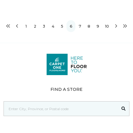
1
2
3
4
5
6
7
8
9
10
FIND A STORE