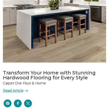
Transform Your Home with Stunning
Hardwood Flooring for Every Style
Carpet One Floor & Home
Read Article