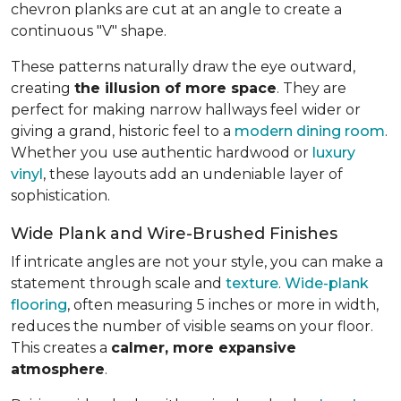
chevron planks are cut at an angle to create a
continuous "V" shape.
These patterns naturally draw the eye outward,
creating
the illusion of more space
. They are
perfect for making narrow hallways feel wider or
giving a grand, historic feel to a
modern dining room
.
Whether you use authentic hardwood or
luxury
vinyl
, these layouts add an undeniable layer of
sophistication.
Wide Plank and Wire-Brushed Finishes
If intricate angles are not your style, you can make a
statement through scale and
texture
.
Wide-plank
flooring
, often measuring 5 inches or more in width,
reduces the number of visible seams on your floor.
This creates a
calmer, more expansive
atmosphere
.