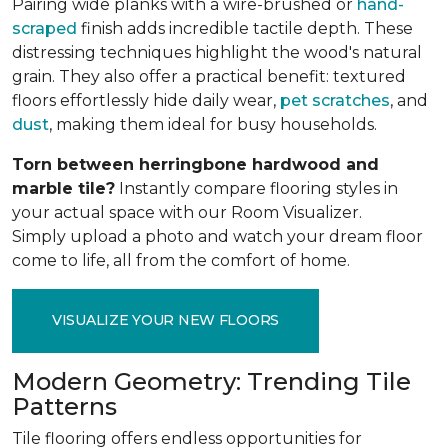
Pairing wide planks with a wire-brushed or
hand-
scraped
finish adds incredible tactile depth. These
distressing techniques highlight the wood's natural
grain. They also offer a practical benefit: textured
floors effortlessly hide daily wear,
pet scratches
, and
dust
, making them ideal for busy households.
Torn between herringbone hardwood and
marble tile?
Instantly compare flooring styles in
your actual space with our Room Visualizer.
Simply upload a photo and watch your dream floor
come to life, all from the comfort of home.
VISUALIZE YOUR NEW FLOORS
Modern Geometry: Trending Tile
Patterns
Tile flooring offers endless opportunities for