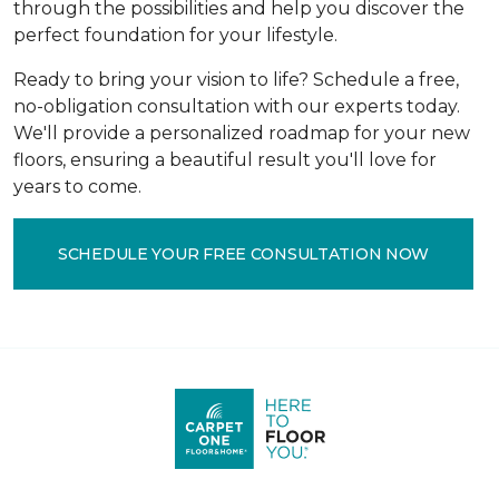
through the possibilities and help you discover the
perfect foundation for your lifestyle.
Ready to bring your vision to life? Schedule a free,
no-obligation consultation with our experts today.
We'll provide a personalized roadmap for your new
floors, ensuring a beautiful result you'll love for
years to come.
SCHEDULE YOUR FREE CONSULTATION NOW