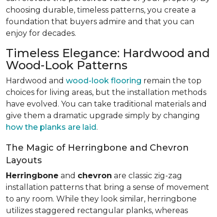
choosing durable, timeless patterns, you create a
foundation that buyers admire and that you can
enjoy for decades.
Timeless Elegance: Hardwood and
Wood-Look Patterns
Hardwood and
wood-look flooring
remain the top
choices for living areas, but the installation methods
have evolved. You can take traditional materials and
give them a dramatic upgrade simply by changing
how the planks are laid
.
The Magic of Herringbone and Chevron
Layouts
Herringbone
and
chevron
are classic zig-zag
installation patterns that bring a sense of movement
to any room. While they look similar, herringbone
utilizes staggered rectangular planks, whereas