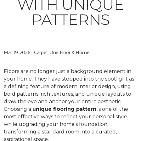
WITH UNIQUE
PATTERNS
Mar 19, 2026 | Carpet One Floor & Home
Floors are no longer just a background element in
your home. They have stepped into the spotlight as
a defining feature of modern interior design, using
bold patterns, rich textures, and unique layouts to
draw the eye and anchor your entire aesthetic.
Choosing a
unique flooring pattern
is one of the
most effective ways to reflect your personal style
while upgrading your home's foundation,
transforming a standard room into a curated,
aspirational space.