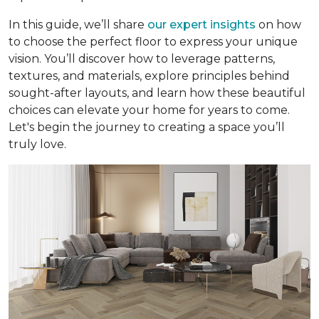
In this guide, we’ll share
our expert insights
on how
to choose the perfect floor to express your unique
vision. You’ll discover how to leverage patterns,
textures, and materials, explore principles behind
sought-after layouts, and learn how these beautiful
choices can elevate your home for years to come.
Let's begin the journey to creating a space you’ll
truly love.