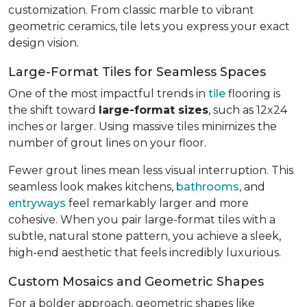
customization. From classic marble to vibrant
geometric ceramics, tile lets you express your exact
design vision.
Large-Format Tiles for Seamless Spaces
One of the most impactful trends in
tile
flooring is
the shift toward
large-format sizes
, such as 12x24
inches or larger. Using massive tiles minimizes the
number of grout lines on your floor.
Fewer grout lines mean less visual interruption. This
seamless look makes kitchens,
bathrooms
, and
entryways
feel remarkably larger and more
cohesive. When you pair large-format tiles with a
subtle, natural stone pattern, you achieve a sleek,
high-end aesthetic that feels incredibly luxurious.
Custom Mosaics and Geometric Shapes
For a bolder approach, geometric shapes like