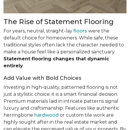
The Rise of Statement Flooring
For years, neutral, straight-lay
floors
were the
default choice for homeowners. While safe, these
traditional styles often lack the character needed to
make a house feel like a personalized sanctuary.
Statement flooring changes that dynamic
entirely
.
Add Value with Bold Choices
Investing in high-quality, patterned flooring is not
just a stylistic choice; it is a smart financial decision.
Premium materials laid in intricate patterns signal
luxury and craftsmanship. Features like authentic
herringbone
hardwood
or custom tile work are
highly sought after in the real estate market and
can elevate the perceived value of your property. By