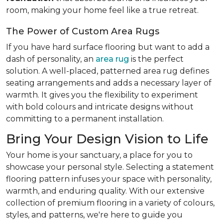
room, making your home feel like a true retreat.
The Power of Custom Area Rugs
If you have hard surface flooring but want to add a
dash of personality, an
area rug
is the perfect
solution. A well-placed, patterned area rug defines
seating arrangements and adds a necessary layer of
warmth. It gives you the flexibility to experiment
with bold colours and intricate designs without
committing to a permanent installation.
Bring Your Design Vision to Life
Your home is your sanctuary, a place for you to
showcase your personal style. Selecting a statement
flooring pattern infuses your space with personality,
warmth, and enduring quality. With our extensive
collection of premium flooring in a variety of colours,
styles, and patterns, we're here to guide you