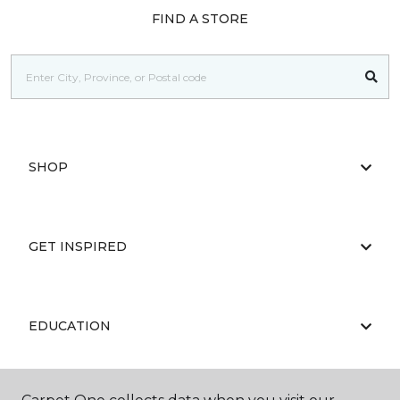
FIND A STORE
SHOP
GET INSPIRED
EDUCATION