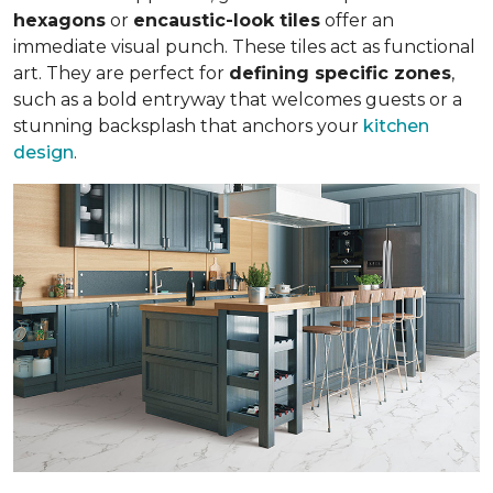
hexagons
or
encaustic-look tiles
offer an
immediate visual punch. These tiles act as functional
art. They are perfect for
defining specific zones
,
such as a bold entryway that welcomes guests or a
stunning backsplash that anchors your
kitchen
design
.