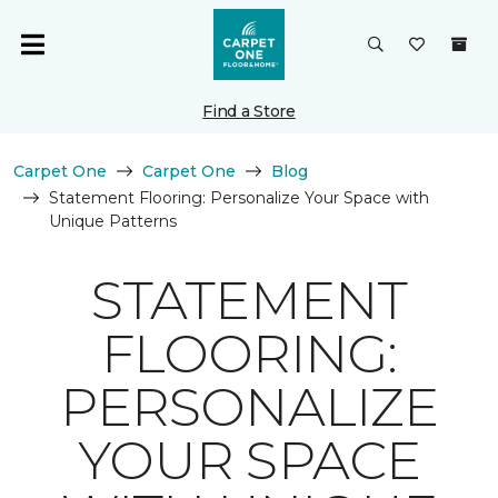
Find a Store
Carpet One
Carpet One
Blog
Statement Flooring: Personalize Your Space with
Unique Patterns
STATEMENT
FLOORING:
PERSONALIZE
YOUR SPACE