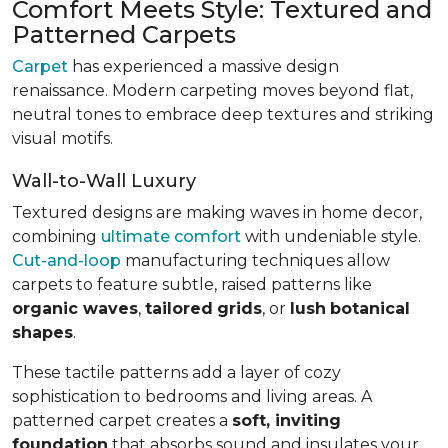
Comfort Meets Style: Textured and
Patterned Carpets
Carpet
has experienced a massive design
renaissance. Modern carpeting moves beyond flat,
neutral tones to embrace deep textures and striking
visual motifs.
Wall-to-Wall Luxury
Textured designs are making waves in home decor,
combining
ultimate comfort
with undeniable style.
Cut-and-loop
manufacturing techniques allow
carpets to feature subtle, raised patterns like
organic waves
,
tailored
grids
, or
lush
botanical
shapes
.
These tactile patterns add a layer of cozy
sophistication to bedrooms and living areas. A
patterned carpet creates a
soft, inviting
foundation
that absorbs sound and insulates your