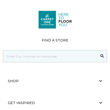
FIND A STORE
SHOP
GET INSPIRED