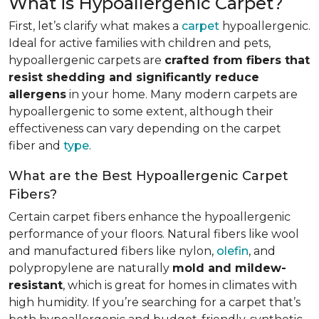
What is Hypoallergenic Carpet?
First, let’s clarify what makes a
carpet
hypoallergenic.
Ideal for active families with children and pets,
hypoallergenic carpets are
crafted from fibers that
resist shedding and significantly reduce
allergens
in your home. Many modern carpets are
hypoallergenic to some extent, although their
effectiveness can vary depending on the carpet
fiber and
type
.
What are the Best Hypoallergenic Carpet
Fibers?
Certain carpet fibers enhance the hypoallergenic
performance of your floors. Natural fibers like wool
and manufactured fibers like nylon,
olefin
, and
polypropylene are naturally
mold and mildew-
resistant
, which is great for homes in climates with
high humidity. If you’re searching for a carpet that’s