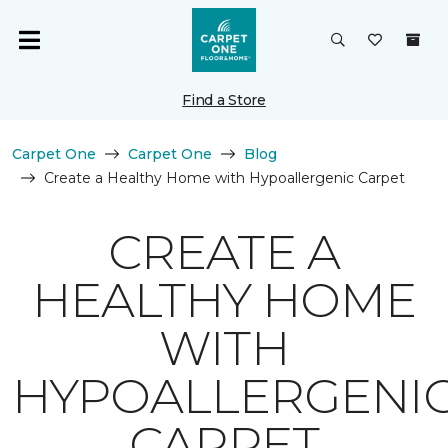
Find a Store
Carpet One
Carpet One
Blog
Create a Healthy Home with Hypoallergenic Carpet
CREATE A
HEALTHY HOME
WITH
HYPOALLERGENI
CARPET