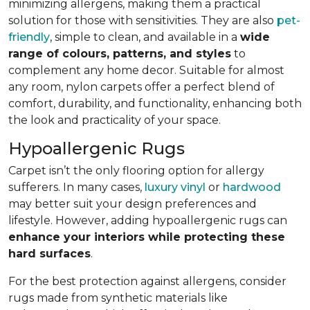
minimizing allergens, making them a practical
solution for those with sensitivities. They are also
pet-
friendly
, simple to clean, and available in a
wide
range of colours, patterns, and styles
to
complement any home decor. Suitable for almost
any room, nylon carpets offer a perfect blend of
comfort, durability, and functionality, enhancing both
the look and practicality of your space.
Hypoallergenic Rugs
Carpet isn’t the only flooring option for allergy
sufferers. In many cases,
luxury vinyl
or
hardwood
may better suit your design preferences and
lifestyle. However, adding hypoallergenic rugs can
enhance your interiors while protecting these
hard surfaces
.
For the best protection against allergens, consider
rugs made from synthetic materials like