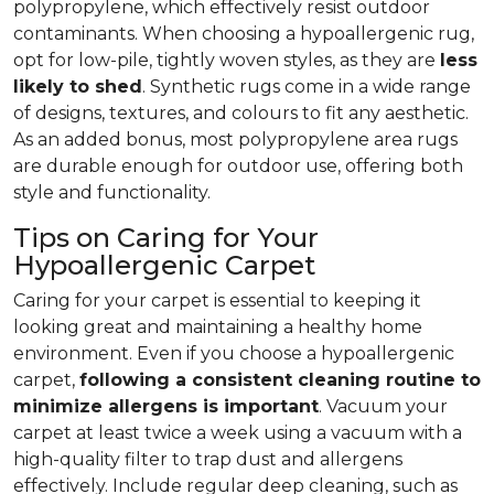
polypropylene, which effectively resist outdoor
contaminants. When choosing a hypoallergenic rug,
opt for low-pile, tightly woven styles, as they are
less
likely to shed
. Synthetic rugs come in a wide range
of designs, textures, and colours to fit any aesthetic.
As an added bonus, most polypropylene area rugs
are durable enough for outdoor use, offering both
style and functionality.
Tips on Caring for Your
Hypoallergenic Carpet
Caring for your carpet is essential to keeping it
looking great and maintaining a healthy home
environment. Even if you choose a hypoallergenic
carpet,
following
a consistent cleaning routine to
minimize allergens is important
. Vacuum your
carpet at least twice a week using a vacuum with a
high-quality filter to trap dust and allergens
effectively. Include regular deep cleaning, such as