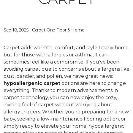
Sep 18, 2025 | Carpet One Floor & Home
Carpet adds warmth, comfort, and style to any home,
but for those with allergies or asthma, it can
sometimes feel like a compromise. If you’ve been
avoiding carpet due to concerns about allergens like
dust, dander, and pollen, we have great news:
hypoallergenic carpet
options are here to change
everything. Thanks to modern advancements in
carpet technology, you can now enjoy the cozy,
inviting feel of carpet without worrying about
allergy triggers. Whether you’re preparing for a new
baby, seeking a low-maintenance flooring option, or
simply ready to elevate your home, hypoallergenic