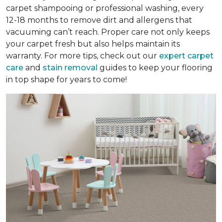
carpet shampooing or professional washing, every
12-18 months to remove dirt and allergens that
vacuuming can’t reach. Proper care not only keeps
your carpet fresh but also helps maintain its
warranty. For more tips, check out our
expert carpet
care
and
stain removal
guides to keep your flooring
in top shape for years to come!