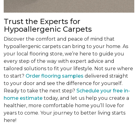
Trust the Experts for
Hypoallergenic Carpets
Discover the comfort and peace of mind that
hypoallergenic carpets can bring to your home. As
your local flooring store, we’re here to guide you
every step of the way with expert advice and
tailored solutions to fit your lifestyle. Not sure where
to start?
Order flooring samples
delivered straight
to your door and see the difference for yourself.
Ready to take the next step?
Schedule your free in-
home estimate
today, and let us help you create a
healthier, more comfortable home you’ll love for
years to come. Your journey to better living starts
here!