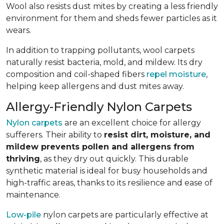
Wool also resists dust mites by creating a less friendly
environment for them and sheds fewer particles as it
wears.
In addition to trapping pollutants, wool carpets
naturally resist bacteria, mold, and mildew. Its dry
composition and coil-shaped fibers
repel moisture
,
helping keep allergens and dust mites away.
Allergy-Friendly Nylon Carpets
Nylon carpets
are an excellent choice for allergy
sufferers. Their ability to
resist dirt, moisture, and
mildew prevents pollen and allergens from
thriving
, as they dry out quickly. This durable
synthetic material is ideal for busy households and
high-traffic areas, thanks to its resilience and ease of
maintenance.
Low-pile
nylon carpets are particularly effective at