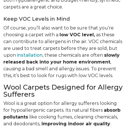
both hypoallergenic and budget-friendly, synthetic
carpets are a great choice.
Keep VOC Levels in Mind
Of course, you’ll also want to be sure that you’re
choosing a carpet with a
low VOC level,
as these
can contribute to allergens in the air. VOC chemicals
are used to treat carpets before they are sold, but
upon
installation
, these chemicals are often
slowly
released back into your home environment
,
causing a bad smell and allergy issues. To prevent
this, it’s best to look for rugs with low VOC levels.
Wool Carpets Designed for Allergy
Sufferers
Wool is a great option for allergy sufferers looking
for hypoallergenic carpets. Its natural fibers
absorb
pollutants
like cooking fumes, cleaning chemicals,
and deodorants,
improving indoor air quality
.