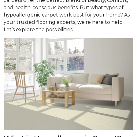
carpets offer the perfect blend of beauty, comfort,
and health-conscious benefits. But what types of
hypoallergenic carpet work best for your home? As
your trusted flooring experts, we're here to help.
Let’s explore the possibilities.