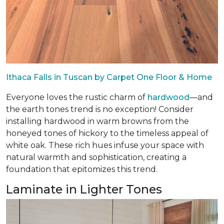
Ithaca Falls in Tuscan by Carpet One Floor & Home
Everyone loves the rustic charm of
hardwood
—and
the earth tones trend is no exception! Consider
installing hardwood in warm browns from the
honeyed tones of hickory to the timeless appeal of
white oak. These rich hues infuse your space with
natural warmth and sophistication, creating a
foundation that epitomizes this trend.
Laminate in Lighter Tones