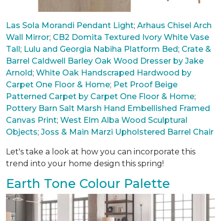
Las Sola Morandi Pendant Light
;
Arhaus Chisel Arch
Wall Mirror
;
CB2 Domita Textured Ivory White Vase
Tall
;
Lulu and Georgia Nabiha Platform Bed
;
Crate &
Barrel Caldwell Barley Oak Wood Dresser by Jake
Arnold
;
White Oak Handscraped Hardwood by
Carpet One Floor & Home
;
Pet Proof Beige
Patterned Carpet by Carpet One Floor & Home
;
Pottery Barn Salt Marsh Hand Embellished Framed
Canvas Print
;
West Elm Alba Wood Sculptural
Objects
;
Joss & Main Marzi Upholstered Barrel Chair
Let's take a look at how you can incorporate this
trend into your home design this spring!
Earth Tone Colour Palette