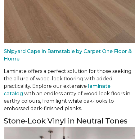
Shipyard Cape in Barnstable by Carpet One Floor &
Home
Laminate offers a perfect solution for those seeking
the allure of wood-look flooring with added
practicality. Explore our extensive
laminate
catalog
with an endless array of wood look floors in
earthy colours, from light white oak-looks to
embossed dark-finished planks.
Stone-Look Vinyl in Neutral Tones