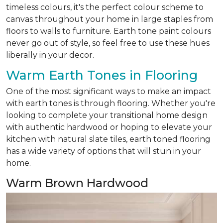
timeless colours, it's the perfect colour scheme to
canvas throughout your home in large staples from
floors to walls to furniture. Earth tone paint colours
never go out of style, so feel free to use these hues
liberally in your decor.
Warm Earth Tones in Flooring
One of the most significant ways to make an impact
with earth tones is through flooring. Whether you're
looking to complete your transitional home design
with authentic hardwood or hoping to elevate your
kitchen with natural slate tiles, earth toned flooring
has a wide variety of options that will stun in your
home.
Warm Brown Hardwood