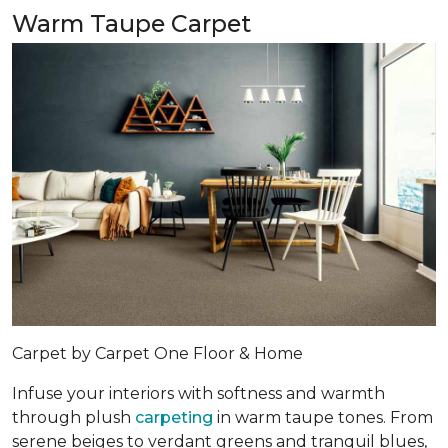
Warm Taupe Carpet
Carpet by Carpet One Floor & Home
Infuse your interiors with softness and warmth
through plush
carpeting
in warm taupe tones. From
serene beiges to verdant greens and tranquil blues,