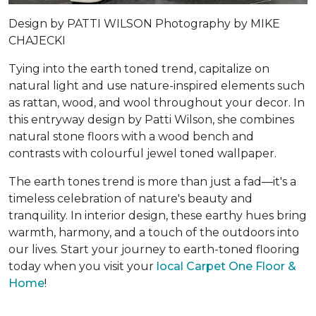
Design by
PATTI WILSON
Photography by
MIKE
CHAJECKI
Tying into the earth toned trend, capitalize on
natural light and use nature-inspired elements such
as rattan, wood, and wool throughout your decor. In
this entryway design by Patti Wilson, she combines
natural stone floors with a wood bench and
contrasts with colourful jewel toned wallpaper.
The earth tones trend is more than just a fad—it's a
timeless celebration of nature's beauty and
tranquility. In interior design, these earthy hues bring
warmth, harmony, and a touch of the outdoors into
our lives. Start your journey to earth-toned flooring
today when you visit your
local Carpet One Floor &
Home
!