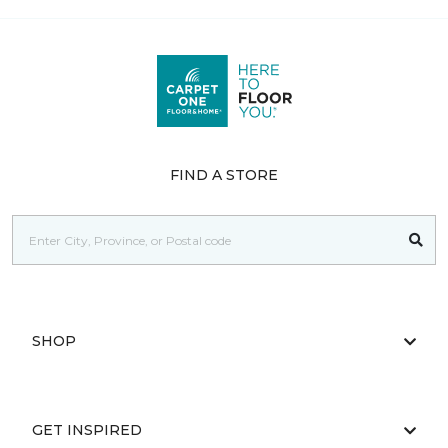
FIND A STORE
SHOP
GET INSPIRED