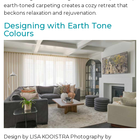
earth-toned carpeting creates a cozy retreat that
beckons relaxation and rejuvenation.
Designing with Earth Tone
Colours
Design by
LISA KOOISTRA
Photography by