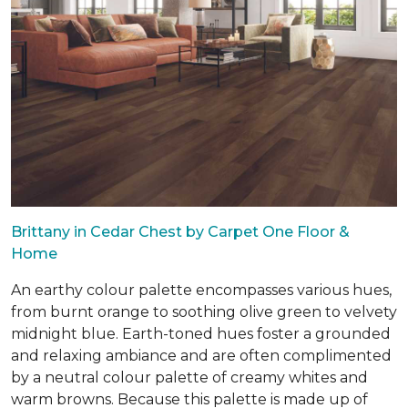
Brittany in Cedar Chest by Carpet One Floor &
Home
An earthy colour palette encompasses various hues,
from burnt orange to soothing olive green to velvety
midnight blue. Earth-toned hues foster a grounded
and relaxing ambiance and are often complimented
by a neutral colour palette of creamy whites and
warm browns. Because this palette is made up of