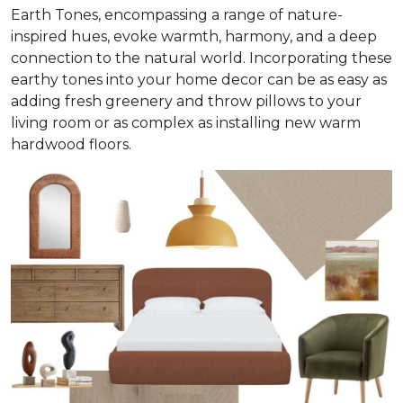
Earth Tones, encompassing a range of nature-
inspired hues, evoke warmth, harmony, and a deep
connection to the natural world. Incorporating these
earthy tones into your home decor can be as easy as
adding fresh greenery and throw pillows to your
living room or as complex as installing new warm
hardwood floors.