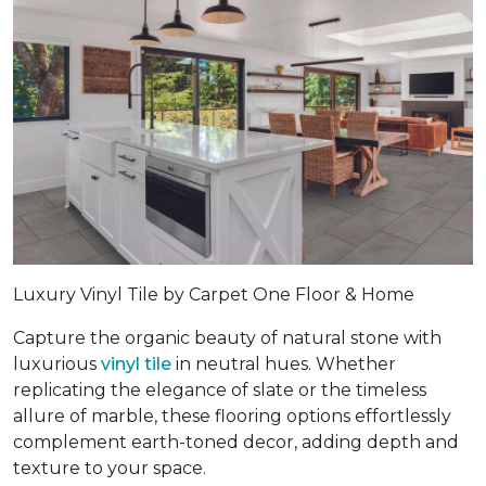
Luxury Vinyl Tile by Carpet One Floor & Home
Capture the organic beauty of natural stone with
luxurious
vinyl tile
in neutral hues. Whether
replicating the elegance of slate or the timeless
allure of marble, these flooring options effortlessly
complement earth-toned decor, adding depth and
texture to your space.