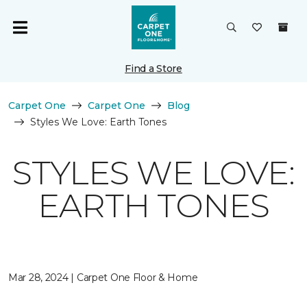
Find a Store
Carpet One
Carpet One
Blog
Styles We Love: Earth Tones
STYLES WE LOVE:
EARTH TONES
Mar 28, 2024 | Carpet One Floor & Home