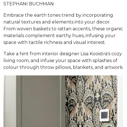
STEPHANI BUCHMAN
Embrace the earth tones trend by incorporating
natural textures and elements into your decor.
From woven baskets to rattan accents, these organic
materials complement earthy hues, infusing your
space with tactile richness and visual interest.
Take a hint from interior designer Lisa Kooistra's cozy
living room, and infuse your space with splashes of
colour through throw pillows, blankets, and artwork.