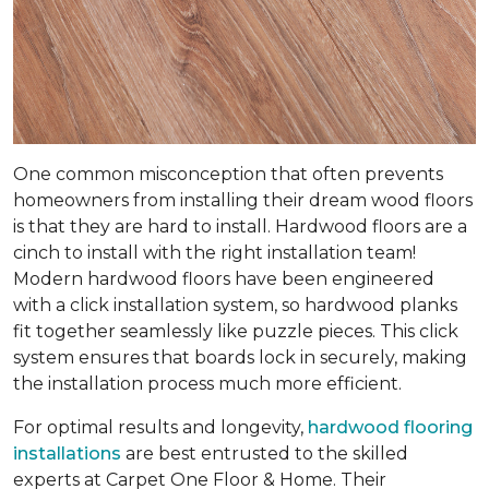
One common misconception that often prevents
homeowners from installing their dream wood floors
is that they are hard to install. Hardwood floors are a
cinch to install with the right installation team!
Modern hardwood floors have been engineered
with a click installation system, so hardwood planks
fit together seamlessly like puzzle pieces. This click
system ensures that boards lock in securely, making
the installation process much more efficient.
For optimal results and longevity,
hardwood flooring
installations
are best entrusted to the skilled
experts at Carpet One Floor & Home. Their