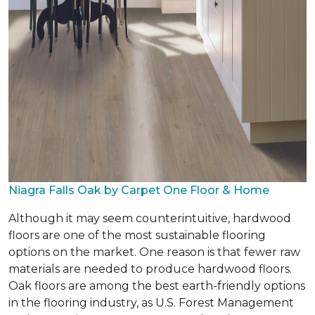
Niagra Falls Oak by Carpet One Floor & Home
Although it may seem counterintuitive, hardwood
floors are one of the most sustainable flooring
options on the market. One reason is that fewer raw
materials are needed to produce hardwood floors.
Oak floors are among the best earth-friendly options
in the flooring industry, as U.S. Forest Management