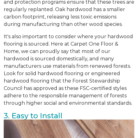
and protection programs ensure that these trees are
regularly replanted. Oak hardwood has a smaller
carbon footprint, releasing less toxic emissions
during manufacturing than other wood species.
It's also important to consider where your hardwood
flooring is sourced. Here at Carpet One Floor &
Home, we can proudly say that most of our
hardwood is sourced domestically, and many
manufacturers use materials from renewed forests.
Look for solid hardwood flooring or engineered
hardwood flooring that the Forest Stewardship
Council has approved as these FSC-certified styles
adhere to the responsible management of forests
through higher social and environmental standards.
3. Easy to Install