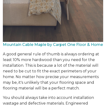
Mountain Cable Maple by Carpet One Floor & Home
A good general rule of thumb is always ordering at
least 10% more hardwood than you need for the
installation. This is because a lot of the material will
need to be cut to fit the exact perimeters of your
home. No matter how precise your measurements
may be, it's unlikely that your flooring space and
flooring material will be a perfect match.
You should always take into account installation
wastage and defective materials. Engineered