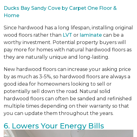
Ducks Bay Sandy Cove by Carpet One Floor &
Home
Since hardwood has a long lifespan, installing original
wood floors rather than
LVT
or
laminate
can be a
worthy investment. Potential property buyers will
pay more for homes with natural hardwood floors as
they are naturally unique and long-lasting.
New hardwood floors can increase your asking price
by as much as 3-5%, so hardwood floors are always a
good idea for homeowners looking to sell or
potentially sell down the road. Natural solid
hardwood floors can often be sanded and refinished
multiple times depending on their warranty so that
you can update them throughout the years.
6. Lowers Your Energy Bills