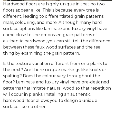
Hardwood floors are highly unique in that no two
floors appear alike. This is because every tree is
different, leading to differentiated grain patterns,
mass, colouring, and more. Although many hard
surface options like laminate and luxury vinyl have
come close to the embossed grain patterns of
authentic hardwood, you can still tell the difference
between these faux wood surfaces and the real
thing by examining the grain pattern.
Is the texture variation different from one plank to
the next? Are there unique markings like knots or
spalting? Does the colour vary throughout the
floor? Laminate and luxury vinyl have pre-designed
patterns that imitate natural wood so that repetition
will occur in planks. Installing an authentic
hardwood floor allows you to design a unique
surface like no other.