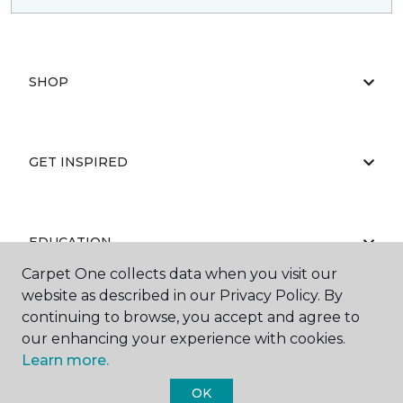
SHOP
GET INSPIRED
EDUCATION
Carpet One collects data when you visit our
website as described in our Privacy Policy. By
continuing to browse, you accept and agree to
ABOUT US
our enhancing your experience with cookies.
Learn more.
OK