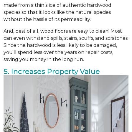
made from a thin slice of authentic hardwood
species so that it looks like the natural species
without the hassle of its permeability.
And, best of all, wood floors are easy to clean! Most
can even withstand spills, stains, scuffs, and scratches.
Since the hardwood is less likely to be damaged,
you'll spend less over the years on repair costs,
saving you money in the long run.
5. Increases Property Value