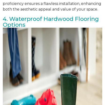
proficiency ensures a flawless installation, enhancing
both the aesthetic appeal and value of your space.
4. Waterproof Hardwood Flooring
Options