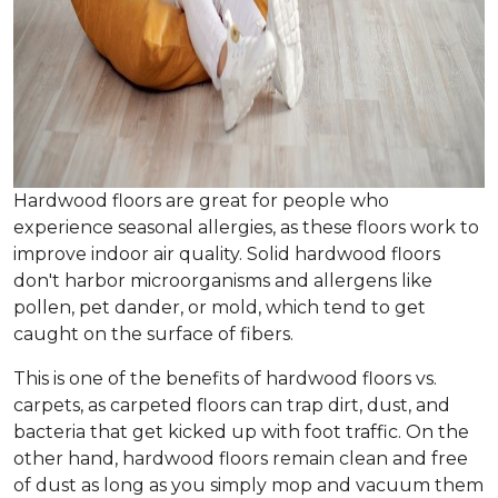
Hardwood floors are great for people who
experience seasonal allergies, as these floors work to
improve indoor air quality. Solid hardwood floors
don't harbor microorganisms and allergens like
pollen, pet dander, or mold, which tend to get
caught on the surface of fibers.
This is one of the benefits of hardwood floors vs.
carpets, as carpeted floors can trap dirt, dust, and
bacteria that get kicked up with foot traffic. On the
other hand, hardwood floors remain clean and free
of dust as long as you simply mop and vacuum them