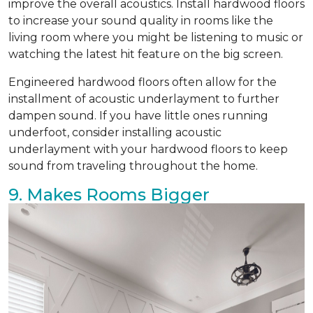
improve the overall acoustics. Install hardwood floors
to increase your sound quality in rooms like the
living room where you might be listening to music or
watching the latest hit feature on the big screen.
Engineered hardwood floors often allow for the
installment of acoustic underlayment to further
dampen sound. If you have little ones running
underfoot, consider installing acoustic
underlayment with your hardwood floors to keep
sound from traveling throughout the home.
9. Makes Rooms Bigger