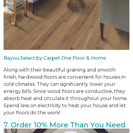
Bayou Select by Carpet One Floor & Home
Along with their beautiful graining and smooth
finish, hardwood floors are convenient for houses in
cold climates. They can significantly lower your
energy bills. Since wood floors are conductive, they
absorb heat and circulate it throughout your home.
Spend less on electricity to heat your house and let
your floors do the work!
7. Order 10% More Than You Need