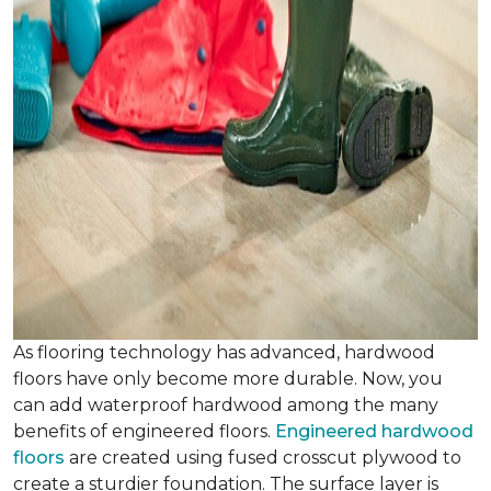
As flooring technology has advanced, hardwood
floors have only become more durable. Now, you
can add waterproof hardwood among the many
benefits of engineered floors.
Engineered hardwood
floors
are created using fused crosscut plywood to
create a sturdier foundation. The surface layer is