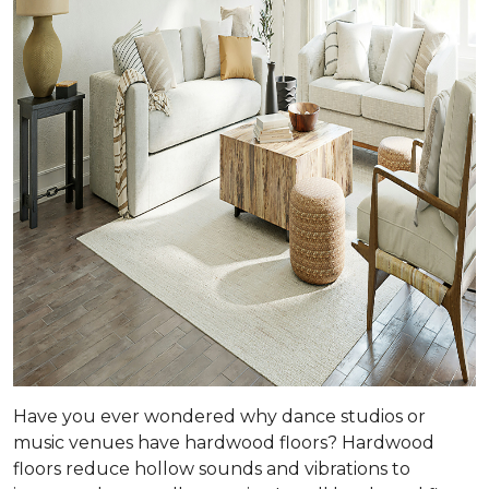
Have you ever wondered why dance studios or
music venues have hardwood floors? Hardwood
floors reduce hollow sounds and vibrations to