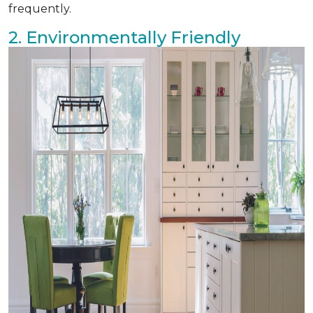
frequently.
2. Environmentally Friendly