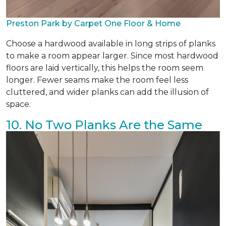
Preston Park by Carpet One Floor & Home
Choose a hardwood available in long strips of planks
to make a room appear larger. Since most hardwood
floors are laid vertically, this helps the room seem
longer. Fewer seams make the room feel less
cluttered, and wider planks can add the illusion of
space.
10. No Two Planks Are the Same