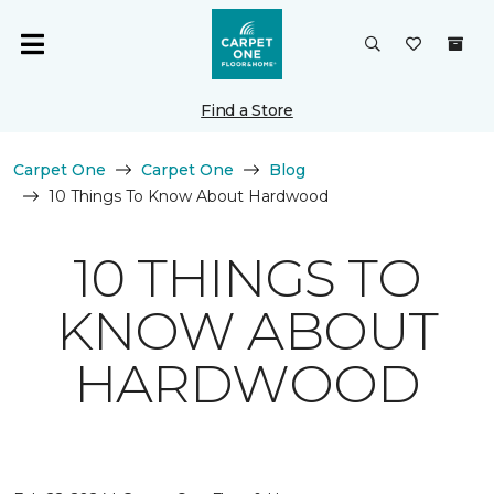
Find a Store
Carpet One
Carpet One
Blog
10 Things To Know About Hardwood
10 THINGS TO
KNOW ABOUT
HARDWOOD