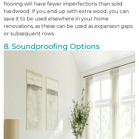
flooring will have fewer imperfections than solid
hardwood. If you end up with extra wood, you can
save it to be used elsewhere in your home
renovations, as these can be used as expansion gaps
or subsequent rows.
8. Soundproofing Options