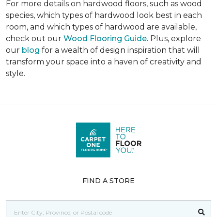
For more details on hardwood floors, such as wood
species, which types of hardwood look best in each
room, and which types of hardwood are available,
check out our
Wood Flooring Guide
. Plus, explore
our
blog
for a wealth of design inspiration that will
transform your space into a haven of creativity and
style.
FIND A STORE