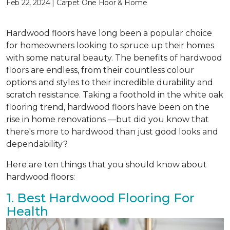
Feb 22, 2024 | Carpet One Floor & Home
Hardwood floors have long been a popular choice
for homeowners looking to spruce up their homes
with some natural beauty. The benefits of hardwood
floors are endless, from their countless colour
options and styles to their incredible durability and
scratch resistance. Taking a foothold in the white oak
flooring trend, hardwood floors have been on the
rise in home renovations —but did you know that
there's more to hardwood than just good looks and
dependability?
Here are ten things that you should know about
hardwood floors:
1. Best Hardwood Flooring For
Health