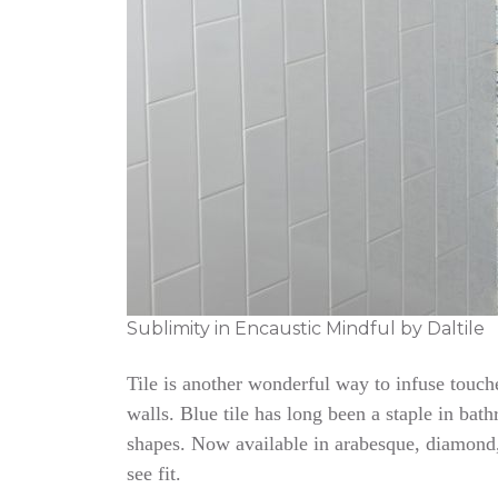
Sublimity in Encaustic Mindful by Daltile
Tile is another wonderful way to infuse touc
walls. Blue tile has long been a staple in bat
shapes. Now available in arabesque, diamond,
see fit.