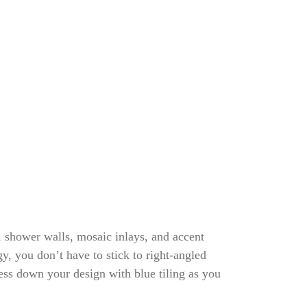
, shower walls, mosaic inlays, and accent
y, you don’t have to stick to right-angled
ess down your design with blue tiling as you