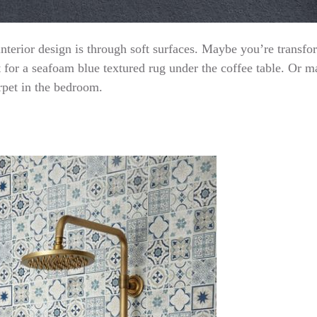
interior design is through soft surfaces. Maybe you’re transfo
t for a seafoam blue textured rug under the coffee table. Or m
rpet in the bedroom.