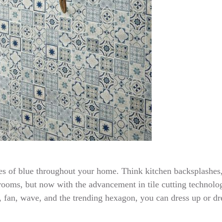
hes of blue throughout your home. Think kitchen backsplashes
hrooms, but now with the advancement in tile cutting technolog
 fan, wave, and the trending hexagon, you can dress up or dr