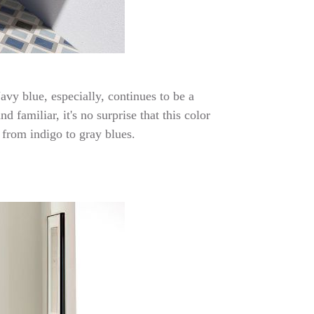
avy blue, especially, continues to be a
 familiar, it's no surprise that this color
 from indigo to gray blues.