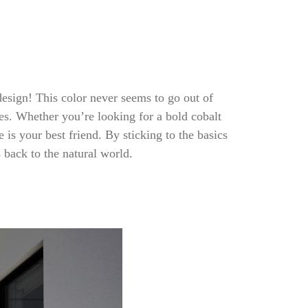
 design! This color never seems to go out of
des. Whether you’re looking for a bold cobalt
is your best friend. By sticking to the basics
ls back to the natural world.