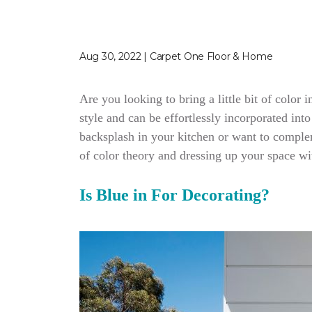
Aug 30, 2022 | Carpet One Floor & Home
Are you looking to bring a little bit of color
style and can be effortlessly incorporated in
backsplash in your kitchen or want to complem
of color theory and dressing up your space wit
Is Blue in For Decorating?