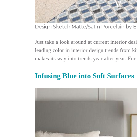
Design Sketch Matte/Satin Porcelain by E
Just take a look around at current interior de
leading color in interior design trends from ki
makes its way into trends year after year. For
Infusing Blue into Soft Surfaces