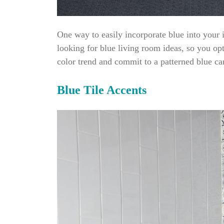
One way to easily incorporate blue into your 
looking for blue living room ideas, so you op
color trend and commit to a patterned blue ca
Blue Tile Accents