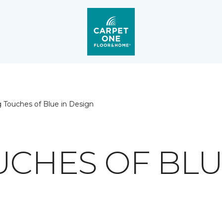
 Touches of Blue in Design
UCHES OF BLU