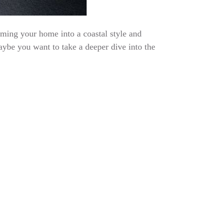
rming your home into a coastal style and
aybe you want to take a deeper dive into the