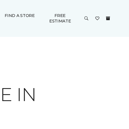
FIND A STORE
FREE
ESTIMATE
E IN