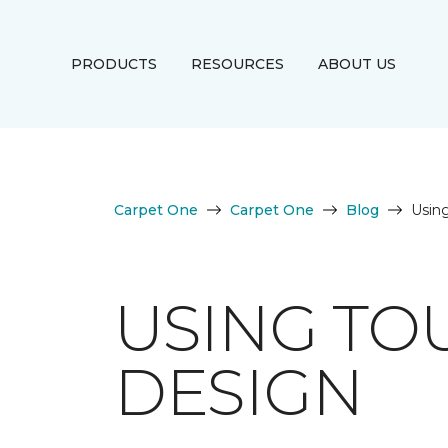
PRODUCTS
RESOURCES
ABOUT US
Carpet One
Carpet One
Blog
Using
USING TO
DESIGN