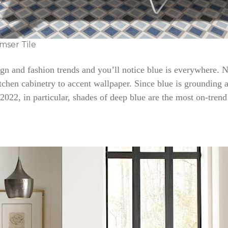
mser Tile
sign and fashion trends and you’ll notice blue is everywhere. N
tchen cabinetry to accent wallpaper. Since blue is grounding and
 2022, in particular, shades of deep blue are the most on-trend