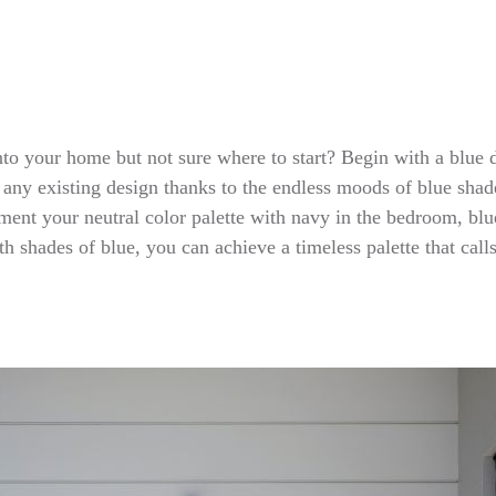
 into your home but not sure where to start? Begin with a blue
to any existing design thanks to the endless moods of blue sha
ent your neutral color palette with navy in the bedroom, blue 
h shades of blue, you can achieve a timeless palette that cal