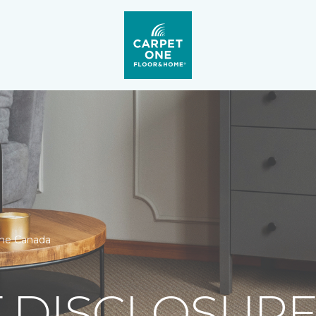
One Canada
 DISCLOSURE