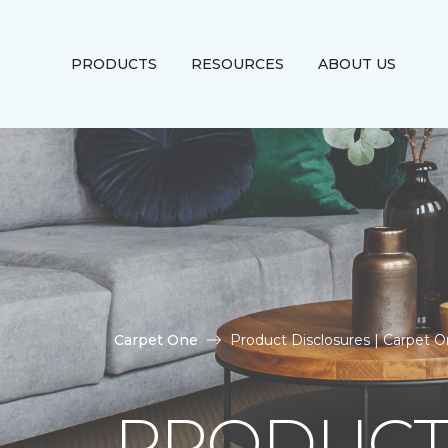
PRODUCTS
RESOURCES
ABOUT US
Carpet One
Product Disclosures | Carpet 
PRODUCT