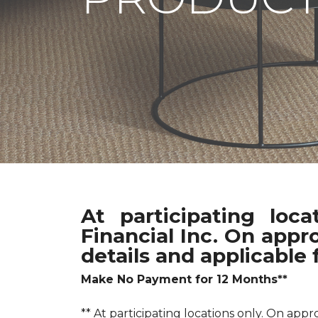
At participating loc
Financial Inc. On appr
details and applicable 
Make No Payment for 12 Months**
** At participating locations only. On a