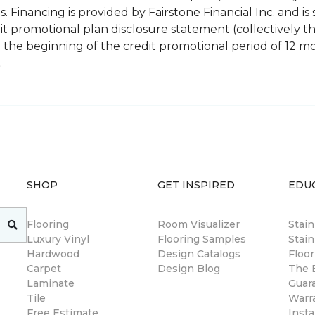
 Financing is provided by Fairstone Financial Inc. and is 
 promotional plan disclosure statement (collectively 
 the beginning of the credit promotional period of 12 
.
SHOP
GET INSPIRED
EDU
Flooring
Room Visualizer
Stai
Luxury Vinyl
Flooring Samples
Stain
Hardwood
Design Catalogs
Floor
Carpet
Design Blog
The B
Laminate
Guar
Tile
Warr
Free Estimate
Insta