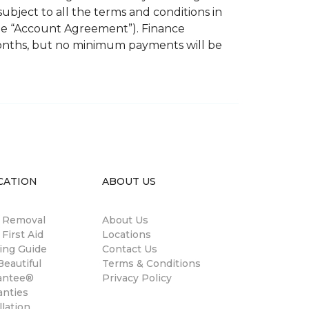
subject to all the terms and conditions in
the “Account Agreement”). Finance
months, but no minimum payments will be
CATION
ABOUT US
n Removal
About Us
 First Aid
Locations
ing Guide
Contact Us
eautiful
Terms & Conditions
antee®
Privacy Policy
anties
llation