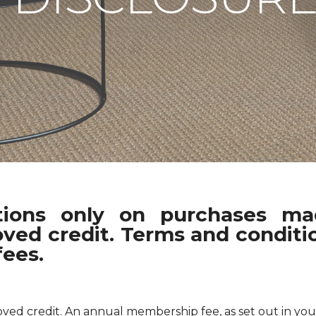
ations only on purchases m
oved credit. Terms and conditio
fees.
pproved credit. An annual membership fee, as set out in