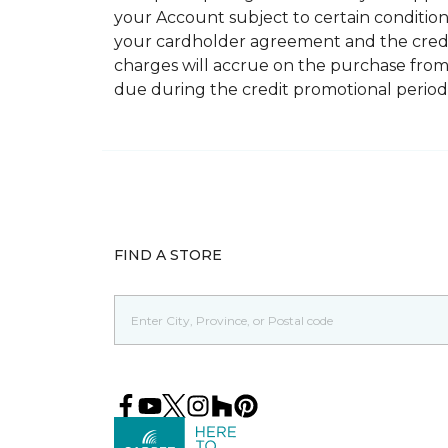
your Account subject to certain conditions.
your cardholder agreement and the credit
charges will accrue on the purchase from
due during the credit promotional period
FIND A STORE