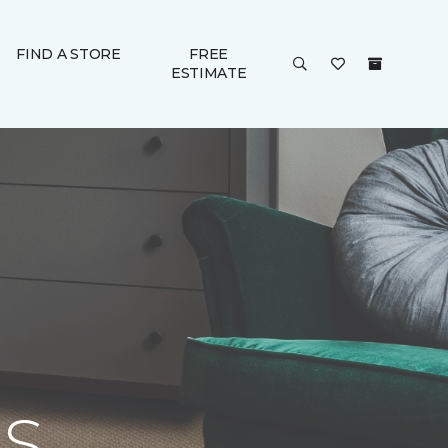
FIND A STORE
FREE
ESTIMATE
S