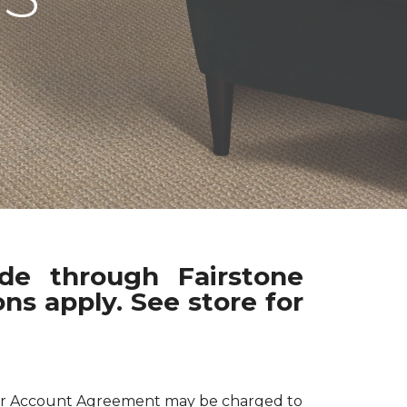
ade through Fairstone
ns apply. See store for
 your Account Agreement may be charged to