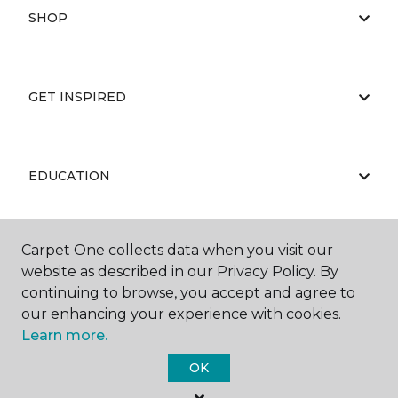
SHOP
GET INSPIRED
EDUCATION
Carpet One collects data when you visit our
ABOUT US
website as described in our Privacy Policy. By
continuing to browse, you accept and agree to
our enhancing your experience with cookies.
Learn more.
OK
©
2026
Carpet One Floor & Home.