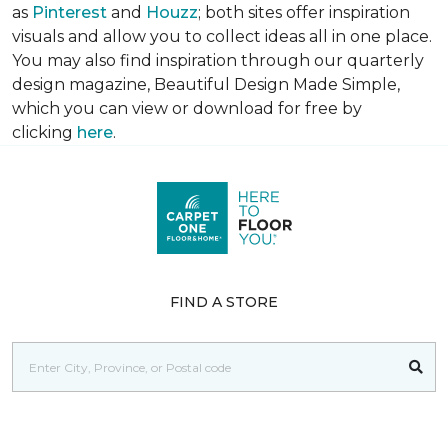
as
Pinterest
and
Houzz
; both sites offer inspiration
visuals and allow you to collect ideas all in one place.
You may also find inspiration through our quarterly
design magazine,
Beautiful Design Made Simple
,
which you can view or download for free by
clicking
here
.
FIND A STORE