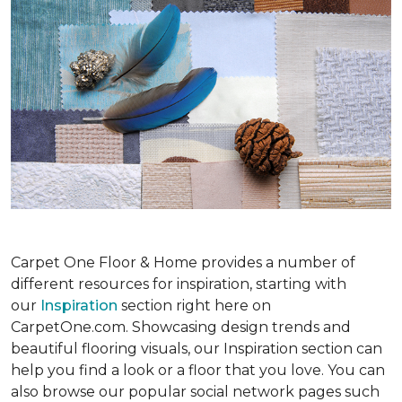
Carpet One Floor & Home provides a number of
different resources for inspiration, starting with
our
Inspiration
section right here on
CarpetOne.com. Showcasing design trends and
beautiful flooring visuals, our Inspiration section can
help you find a look or a floor that you love. You can
also browse our popular social network pages such