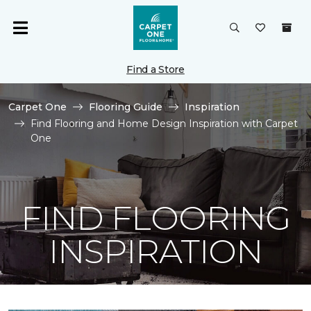
Find a Store
Carpet One
Flooring Guide
Inspiration
Find Flooring and Home Design Inspiration with Carpet
One
FIND FLOORING
INSPIRATION