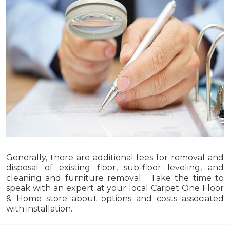
Generally, there are additional fees for removal and
disposal of existing floor, sub-floor leveling, and
cleaning and furniture removal. Take the time to
speak with an expert at your local Carpet One Floor
& Home store about options and costs associated
with installation.