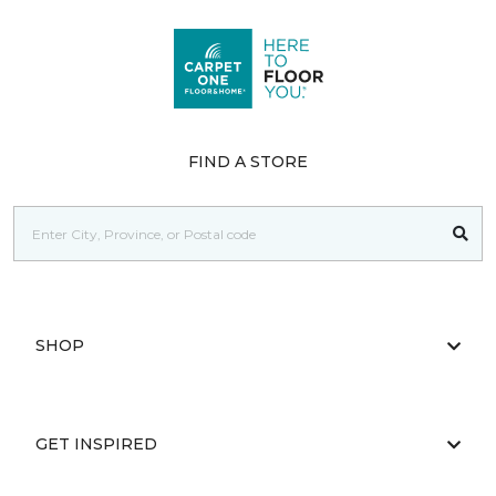
FIND A STORE
SHOP
GET INSPIRED