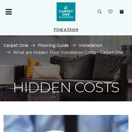
Find a Store
Carpet One
Flooring Guide
Installation
What are Hidden Floor Installation Costs - Carpet One
HIDDEN COSTS