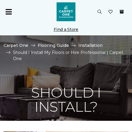
Find a Store
Carpet One
Flooring Guide
Installation
Should I Install My Floors or Hire Professional | Carpet
One
SHOULD I
INSTALL?