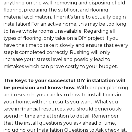
anything on the wall, removing and disposing of old
flooring, preparing the subfloor, and flooring
material acclimation. Then it’s time to actually begin
installation! For an active home, this may be too long
to have whole rooms unavailable. Regarding all
types of flooring, only take on a DIY project if you
have the time to take it slowly and ensure that every
step is completed correctly. Rushing will only
increase your stress level and possibly lead to
mistakes which can prove costly to your budget.
The keys to your successful DIY installation will
be precision and know-how.
With proper planning
and research, you can learn how to install floors in
your home, with the results you want. What you
save in financial resources, you should generously
spend in time and attention to detail. Remember
that the install questions you ask ahead of time,
including our Installation Questions to Ask checklist,