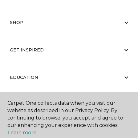
SHOP
GET INSPIRED
EDUCATION
Carpet One collects data when you visit our
ABOUT US
website as described in our Privacy Policy. By
continuing to browse, you accept and agree to
our enhancing your experience with cookies.
Learn more.