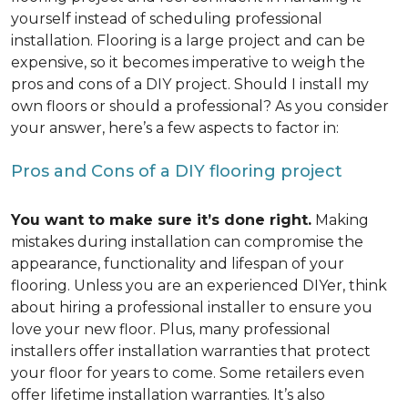
yourself instead of scheduling professional
installation. Flooring is a large project and can be
expensive, so it becomes imperative to weigh the
pros and cons of a DIY project. Should I install my
own floors or should a professional? As you consider
your answer, here’s a few aspects to factor in:
Pros and Cons of a DIY flooring project
You want to make sure it’s done right.
Making
mistakes during installation can compromise the
appearance, functionality and lifespan of your
flooring. Unless you are an experienced DIYer, think
about hiring a professional installer to ensure you
love your new floor. Plus, many professional
installers offer installation warranties that protect
your floor for years to come. Some retailers even
offer lifetime installation warranties. It’s also