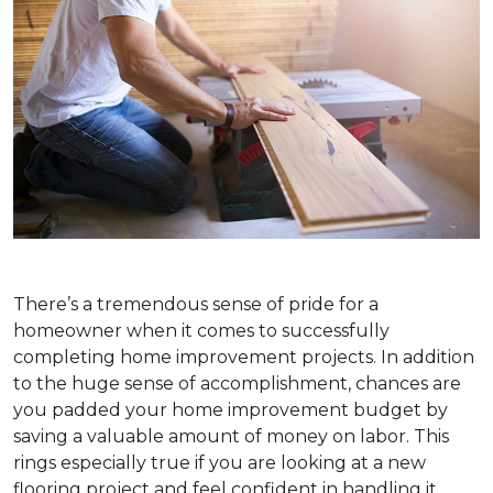
There’s a tremendous sense of pride for a
homeowner when it comes to successfully
completing home improvement projects. In addition
to the huge sense of accomplishment, chances are
you padded your home improvement budget by
saving a valuable amount of money on labor. This
rings especially true if you are looking at a new
flooring project and feel confident in handling it