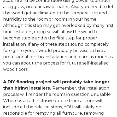
acquire and be comfortable using power tools such
as a jigsaw, circular saw or nailer. Also, you need to let
the wood get acclimated to the temperature and
humidity to the room or rooms in your home.
Although this step may get overlooked by many first
time installers, doing so will allow the wood to
become stable and is the first step for proper
installation. If any of these steps sound completely
foreign to you, it would probably be wise to hire a
professional for this installation and learn as much as
you can about the process for future self-installed
wood floors.
A DIY flooring project will probably take longer
than hiring installers.
Remember, the installation
process will render the rooms in question unusable.
Whereas an all-inclusive quote from a store will
include all the related steps, YOU will solely be
responsible for removing all furniture, removing