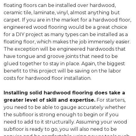
floating floors can be installed over hardwood,
ceramic tile, laminate, vinyl, almost anything but
carpet. If you are in the market for a hardwood floor,
engineered wood flooring would be a great choice
for a DIY project as many types can be installed as a
floating floor, which makes the job immensely easier.
The exception will be engineered hardwoods that
have tongue and groove joints that need to be
glued together to stay in place. Again, the biggest
benefit to this project will be saving on the labor
costs for hardwood floor installation.
Installing solid hardwood flooring does take a
greater level of skill and expertise.
For starters,
you need to be able to gauge accurately whether
the subfloor is strong enough to begin or if you
need to add to it structurally. Assuming your wood
subfloor is ready to go, you will also need to be