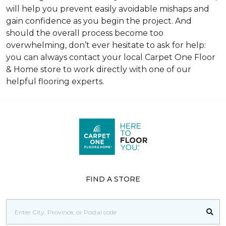
will help you prevent easily avoidable mishaps and
gain confidence as you begin the project. And
should the overall process become too
overwhelming, don’t ever hesitate to ask for help:
you can always contact your local Carpet One Floor
& Home store to work directly with one of our
helpful flooring experts.
FIND A STORE