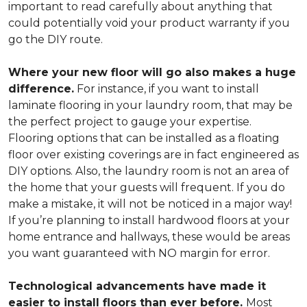
important to read carefully about anything that
could potentially void your product warranty if you
go the DIY route.
Where your new floor will go also makes a huge
difference.
For instance, if you want to install
laminate flooring in your laundry room, that may be
the perfect project to gauge your expertise.
Flooring options that can be installed as a floating
floor over existing coverings are in fact engineered as
DIY options. Also, the laundry room is not an area of
the home that your guests will frequent. If you do
make a mistake, it will not be noticed in a major way!
If you’re planning to install hardwood floors at your
home entrance and hallways, these would be areas
you want guaranteed with NO margin for error.
Technological advancements have made it
easier to install floors than ever before.
Most