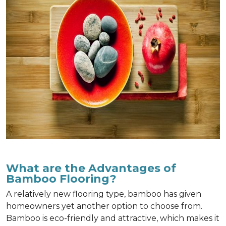
What are the Advantages of
Bamboo Flooring?
A relatively new flooring type, bamboo has given
homeowners yet another option to choose from.
Bamboo is eco-friendly and attractive, which makes it