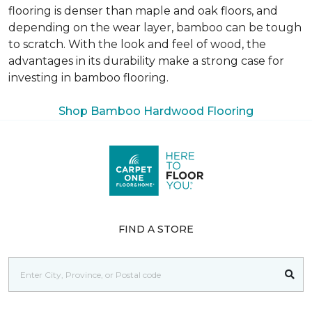
flooring is denser than maple and oak floors, and
depending on the wear layer, bamboo can be tough
to scratch. With the look and feel of wood, the
advantages in its durability make a strong case for
investing in bamboo flooring.
Shop Bamboo Hardwood Flooring
FIND A STORE