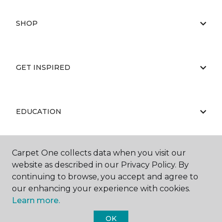
SHOP
GET INSPIRED
EDUCATION
Carpet One collects data when you visit our
ABOUT US
website as described in our Privacy Policy. By
continuing to browse, you accept and agree to
our enhancing your experience with cookies.
Learn more.
OK