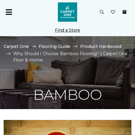
Find a Store
Carpet One
Flooring Guide
Product Hardwood
Why Should I Choose Bamboo Flooring? | Carpet One
Floor & Home
BAMBOO