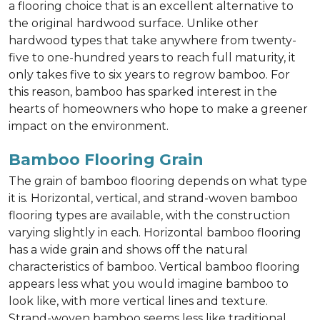
a flooring choice that is an excellent alternative to
the original hardwood surface. Unlike other
hardwood types that take anywhere from twenty-
five to one-hundred years to reach full maturity, it
only takes five to six years to regrow bamboo. For
this reason, bamboo has sparked interest in the
hearts of homeowners who hope to make a greener
impact on the environment.
Bamboo Flooring Grain
The grain of bamboo flooring depends on what type
it is. Horizontal, vertical, and strand-woven bamboo
flooring types are available, with the construction
varying slightly in each. Horizontal bamboo flooring
has a wide grain and shows off the natural
characteristics of bamboo. Vertical bamboo flooring
appears less what you would imagine bamboo to
look like, with more vertical lines and texture.
Strand-woven bamboo seems less like traditional