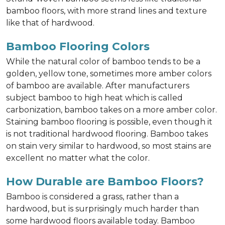
bamboo floors, with more strand lines and texture
like that of hardwood.
Bamboo Flooring Colors
While the natural color of bamboo tends to be a
golden, yellow tone, sometimes more amber colors
of bamboo are available. After manufacturers
subject bamboo to high heat which is called
carbonization, bamboo takes on a more amber color.
Staining bamboo flooring is possible, even though it
is not traditional hardwood flooring. Bamboo takes
on stain very similar to hardwood, so most stains are
excellent no matter what the color.
How Durable are Bamboo Floors?
Bamboo is considered a grass, rather than a
hardwood, but is surprisingly much harder than
some hardwood floors available today. Bamboo