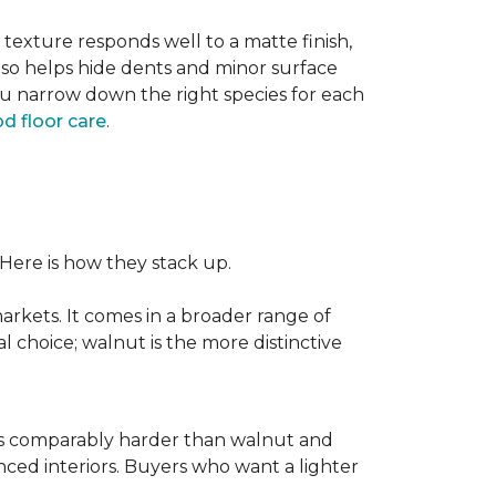
texture responds well to a matte finish,
lso helps hide dents and minor surface
ou narrow down the right species for each
d floor care
.
 Here is how they stack up.
rkets. It comes in a broader range of
al choice; walnut is the more distinctive
It is comparably harder than walnut and
enced interiors. Buyers who want a lighter