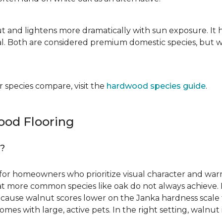
ut and lightens more dramatically with sun exposure. It 
. Both are considered premium domestic species, but wa
 species compare, visit the
hardwood species guide
.
od Flooring
g?
for homeowners who prioritize visual character and warmt
 that more common species like oak do not always achieve. 
cause walnut scores lower on the Janka hardness scale th
omes with large, active pets. In the right setting, waln