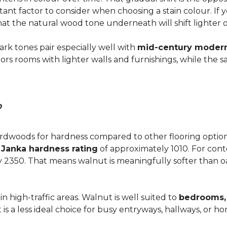
ortant factor to consider when choosing a stain colour. If
 that the natural wood tone underneath will shift lighter 
dark tones pair especially well with
mid-century modern,
s rooms with lighter walls and furnishings, while the s
?
dwoods for hardness compared to other flooring options, i
a
Janka hardness rating
of approximately 1010. For cont
y 2350. That means walnut is meaningfully softer than oa
n high-traffic areas. Walnut is well suited to
bedrooms, 
t is a less ideal choice for busy entryways, hallways, or 