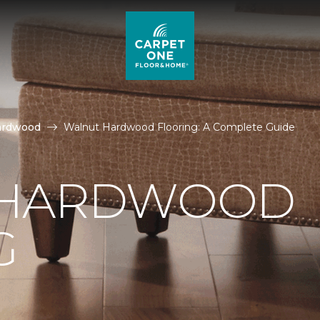
ardwood
Walnut Hardwood Flooring: A Complete Guide
 HARDWOOD
G