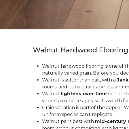
Walnut Hardwood Flooring
Walnut hardwood flooring is one of the
naturally varied grain. Before you deci
Walnut is softer than oak, with a
Jank
rooms, and its natural darkness and 
Walnut
lightens over time
rather th
your stain choice ages, so it's worth fa
Grain variation is part of the appeal. 
uniform species can't replicate.
Walnut pairs best with
mid-century 
room without competing with lighter