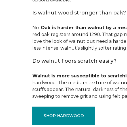
Is walnut wood stronger than oak?
No.
Oak is harder than walnut by a me
red oak registers around 1290. That gap m
love the look of walnut but need a harder 
less intense, walnut's slightly softer rating 
Do walnut floors scratch easily?
Walnut is more susceptible to scratch
hardwood. The medium texture of walnut
scuffs appear. The natural darkness of th
sweeping to remove grit and using felt pa
SHOP HARDWOOD