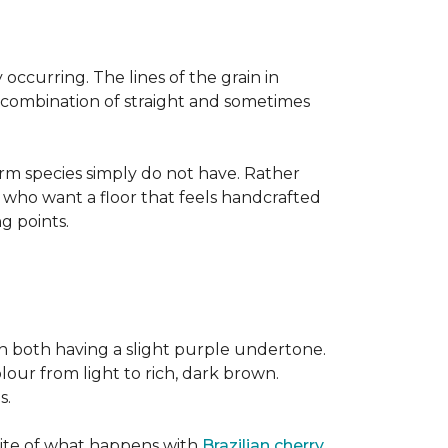
occurring. The lines of the grain in
t combination of straight and sometimes
rm species simply do not have. Rather
s who want a floor that feels handcrafted
ng points.
h both having a slight purple undertone.
lour from light to rich, dark brown.
s.
site of what happens with
Brazilian cherry
,