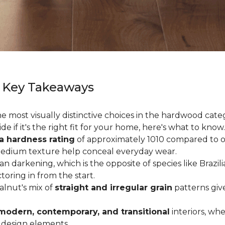
 Key Takeaways
 most visually distinctive choices in the hardwood catego
de if it's the right fit for your home, here's what to know.
a hardness rating
of approximately 1010 compared to oak
medium texture help conceal everyday wear.
an darkening, which is the opposite of species like Brazil
ctoring in from the start.
Walnut's mix of
straight and irregular grain
patterns giv
modern, contemporary, and transitional
interiors, wh
 design elements.