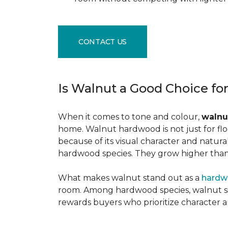
CONTACT US
Is Walnut a Good Choice fo
When it comes to tone and colour,
walnu
home. Walnut hardwood is not just for flo
because of its visual character and natur
hardwood species. They grow higher than f
What makes walnut stand out as a
hardw
room. Among hardwood species, walnut sits
rewards buyers who prioritize character 