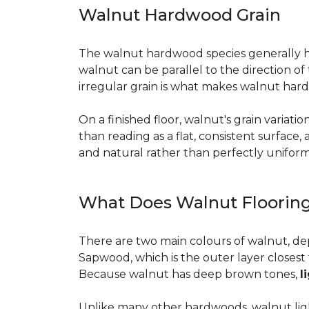
Walnut Hardwood Grain
The walnut hardwood species generally has 
walnut can be parallel to the direction o
irregular grain is what makes walnut hard
On a finished floor, walnut's grain variati
than reading as a flat, consistent surface
and natural rather than perfectly uniform, 
What Does Walnut Flooring
There are two main colours of walnut, de
Sapwood, which is the outer layer closest 
Because walnut has deep brown tones,
l
Unlike many other hardwoods, walnut light