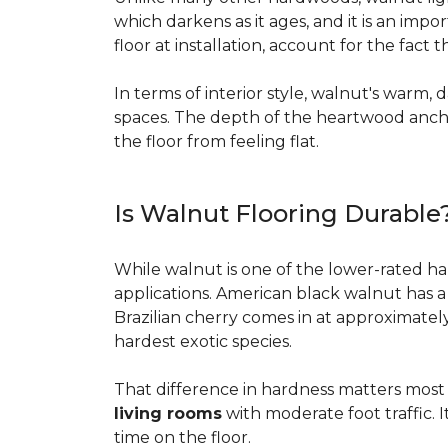
which darkens as it ages, and it is an imp
floor at installation, account for the fact
In terms of interior style, walnut's warm, 
spaces. The depth of the heartwood anchor
the floor from feeling flat.
Is Walnut Flooring Durable
While walnut is one of the lower-rated har
applications. American black walnut has 
Brazilian cherry comes in at approximatel
hardest exotic species.
That difference in hardness matters most i
living rooms
with moderate foot traffic. I
time on the floor.