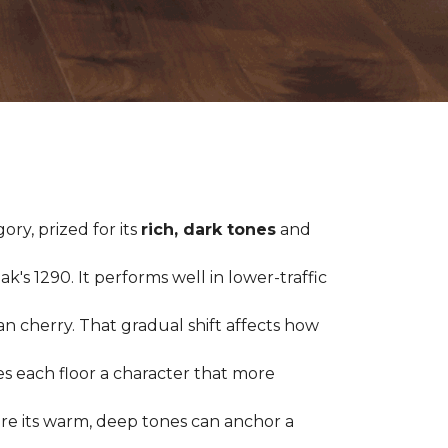
ry, prized for its
rich, dark tones
and
's 1290. It performs well in lower-traffic
ian cherry. That gradual shift affects how
es each floor a character that more
ere its warm, deep tones can anchor a