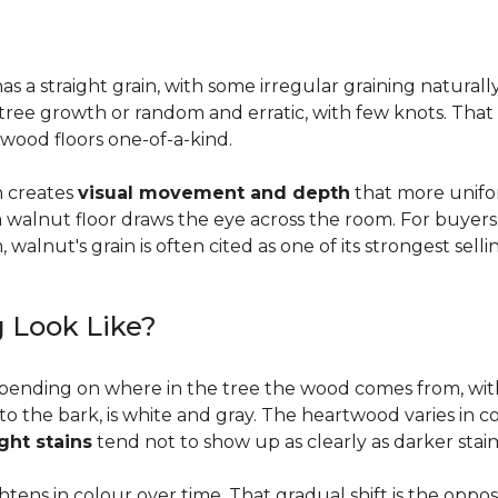
a straight grain, with some irregular graining naturally 
f tree growth or random and erratic, with few knots. Tha
wood floors one-of-a-kind.
on creates
visual movement and depth
that more unifo
, a walnut floor draws the eye across the room. For buyer
walnut's grain is often cited as one of its strongest selli
 Look Like?
pending on where in the tree the wood comes from, wit
to the bark, is white and gray. The heartwood varies in co
ight stains
tend not to show up as clearly as darker stain
ens in colour over time. That gradual shift is the oppo