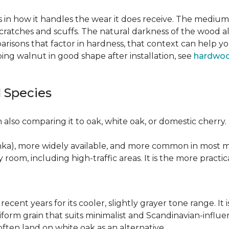
 in how it handles the wear it does receive. The medium 
cratches and scuffs. The natural darkness of the wood a
risons that factor in hardness, that context can help y
ng walnut in good shape after installation, see
hardwoo
 Species
also comparing it to oak, white oak, or domestic cherry.
nka), more widely available, and more common in most ma
y room, including high-traffic areas. It is the more practic
recent years for its cooler, slightly grayer tone range. 
niform grain that suits minimalist and Scandinavian-influ
 often land on white oak as an alternative.