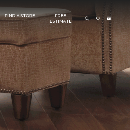
FIND A STORE
FREE
ESTIMATE