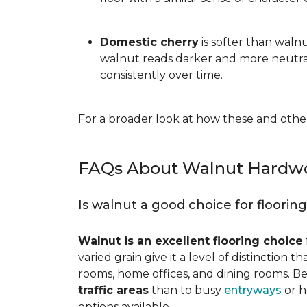
Domestic cherry
is softer than waln
walnut reads darker and more neutral
consistently over time.
For a broader look at how these and other
FAQs About Walnut Hardwo
Is walnut a good choice for floorin
Walnut is an excellent flooring choice
varied grain give it a level of distinction
rooms, home offices, and dining rooms. Be
traffic areas
than to busy
entryways
or h
options available.