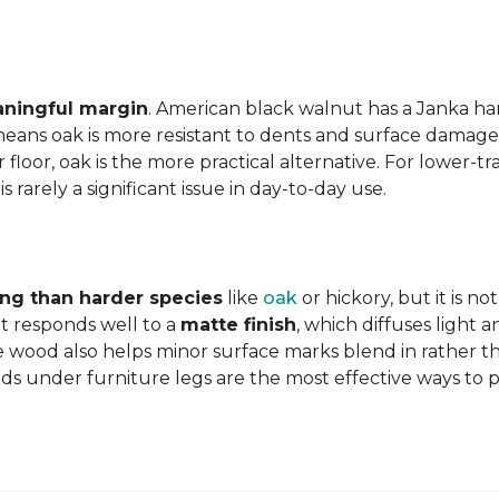
aningful margin
. American black walnut has a Janka har
eans oak is more resistant to dents and surface damage i
floor, oak is the more practical alternative. For lower-
is rarely a significant issue in day-to-day use.
ing than harder species
like
oak
or hickory, but it is n
 responds well to a
matte finish
, which diffuses light 
e wood also helps minor surface marks blend in rather t
ds under furniture legs are the most effective ways to 