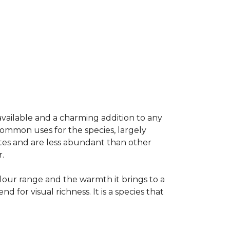
available and a charming addition to any
common uses for the species, largely
ates and are less abundant than other
.
colour range and the warmth it brings to a
or visual richness. It is a species that