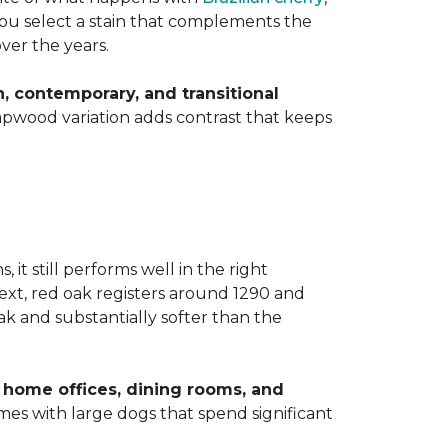
 you select a stain that complements the
over the years.
 contemporary, and transitional
apwood variation adds contrast that keeps
t still performs well in the right
ext, red oak registers around 1290 and
k and substantially softer than the
home offices, dining rooms, and
homes with large dogs that spend significant