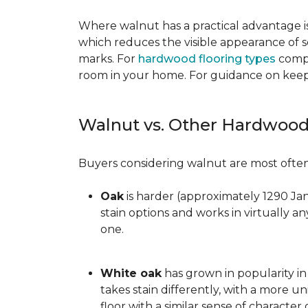
Where walnut has a practical advantage is
which reduces the visible appearance of s
marks. For
hardwood flooring types
compa
room in your home. For guidance on keepi
Walnut vs. Other Hardwood
Buyers considering walnut are most often 
Oak
is harder (approximately 1290 Ja
stain options and works in virtually an
one.
White oak
has grown in popularity in 
takes stain differently, with a more u
floor with a similar sense of character