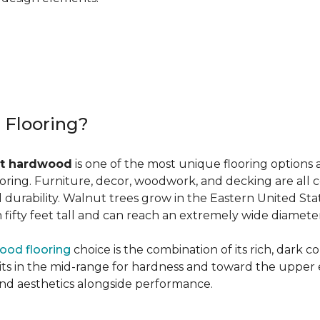
r Flooring?
t hardwood
is one of the most unique flooring options 
oring. Furniture, decor, woodwork, and decking are all 
al durability. Walnut trees grow in the Eastern United St
ifty feet tall and can reach an extremely wide diameter
ood flooring
choice is the combination of its rich, dark 
 in the mid-range for hardness and toward the upper end f
and aesthetics alongside performance.