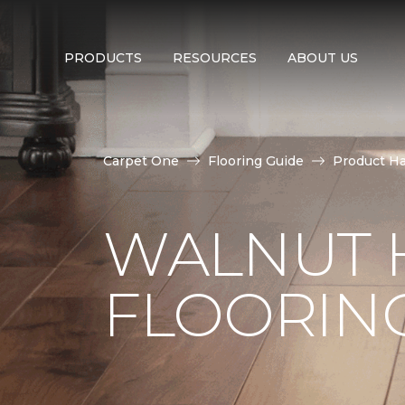
PRODUCTS
RESOURCES
ABOUT US
Carpet One
Flooring Guide
Product H
WALNUT
FLOORIN