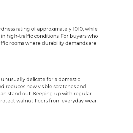
dness rating of approximately 1010, while
n high-traffic conditions. For buyers who
traffic rooms where durability demands are
ot unusually delicate for a domestic
and reduces how visible scratches and
han stand out. Keeping up with regular
protect walnut floors from everyday wear.