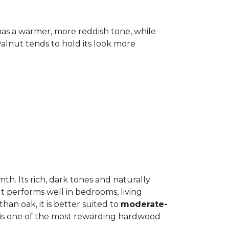
has a warmer, more reddish tone, while
lnut tends to hold its look more
h. Its rich, dark tones and naturally
It performs well in bedrooms, living
an oak, it is better suited to
moderate-
ut is one of the most rewarding hardwood