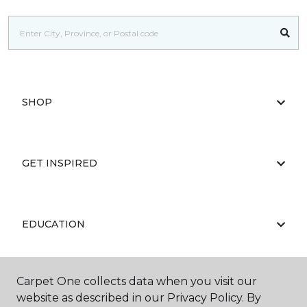
SHOP
GET INSPIRED
EDUCATION
Carpet One collects data when you visit our
ABOUT US
website as described in our Privacy Policy. By