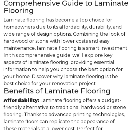
Comprehensive Guide to Laminate
Flooring
Laminate flooring has become a top choice for
homeowners due to its affordability, durability, and
wide range of design options. Combining the look of
hardwood or stone with lower costs and easy
maintenance, laminate flooring is a smart investment.
In this comprehensive guide, we'll explore key
aspects of laminate flooring, providing essential
information to help you choose the best option for
your home. Discover why laminate flooring is the
best choice for your renovation project.
Benefits of Laminate Flooring
Affordability:
Laminate flooring offers a budget-
friendly alternative to traditional hardwood or stone
flooring. Thanks to advanced printing technologies,
laminate floors can replicate the appearance of
these materials at a lower cost. Perfect for