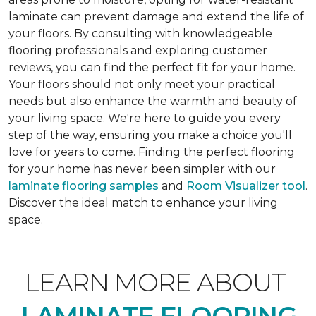
laminate can prevent damage and extend the life of
your floors. By consulting with knowledgeable
flooring professionals and exploring customer
reviews, you can find the perfect fit for your home.
Your floors should not only meet your practical
needs but also enhance the warmth and beauty of
your living space. We're here to guide you every
step of the way, ensuring you make a choice you'll
love for years to come. Finding the perfect flooring
for your home has never been simpler with our
laminate flooring samples
and
Room Visualizer tool
.
Discover the ideal match to enhance your living
space.
LEARN MORE ABOUT