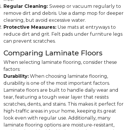
Regular Cleaning:
Sweep or vacuum regularly to
remove dirt and debris. Use a damp mop for deeper
cleaning, but avoid excessive water.
Protective Measures:
Use mats at entryways to
reduce dirt and grit. Felt pads under furniture legs
can prevent scratches.
Comparing Laminate Floors
When selecting laminate flooring, consider these
factors:
Durability:
When choosing laminate flooring,
durability is one of the most important factors.
Laminate floors are built to handle daily wear and
tear, featuring a tough wear layer that resists
scratches, dents, and stains. This makes it perfect for
high-traffic areas in your home, keeping its great
look even with regular use. Additionally, many
laminate flooring options are moisture-resistant,