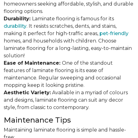
homeowners seeking affordable, stylish, and durable
flooring options.
Durability:
Laminate flooring is famous for its
durability
. It resists scratches, dents, and stains,
making it perfect for high-traffic areas,
pet-friendly
homes, and households with children. Choose
laminate flooring for a long-lasting, easy-to-maintain
solution!
Ease of Maintenance:
One of the standout
features of laminate flooring is its ease of
maintenance. Regular sweeping and occasional
mopping keep it looking pristine.
Aesthetic Variety:
Available in a myriad of colours
and designs, laminate flooring can suit any decor
style, from classic to contemporary.
Maintenance Tips
Maintaining laminate flooring is simple and hassle-
free: