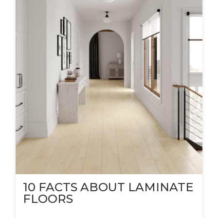
10 FACTS ABOUT LAMINATE
FLOORS