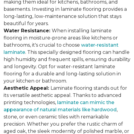
making them ideal for kitchens, bathrooms, and
basements. Investing in laminate flooring provides a
long-lasting, low-maintenance solution that stays
beautiful for years.
Water Resistance:
When installing laminate
flooring in moisture-prone areas like kitchens or
bathrooms, it's crucial to choose
water-resistant
laminate
. This specially designed flooring can handle
high humidity and frequent spills, ensuring durability
and longevity. Opt for water-resistant laminate
flooring for a durable and long-lasting solution in
your kitchen or bathroom.
Aesthetic Appeal:
Laminate flooring stands out for
its versatile aesthetic appeal. Thanks to advanced
printing technologies,
laminate can mimic the
appearance of natural materials like hardwood
,
stone, or even ceramic tiles with remarkable
precision. Whether you prefer the rustic charm of
aged oak, the sleek modernity of polished marble, or