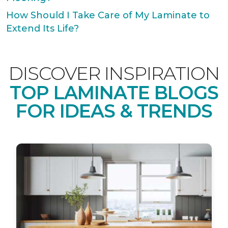
How Should I Take Care of My Laminate to
Extend Its Life?
DISCOVER INSPIRATION
TOP LAMINATE BLOGS
FOR IDEAS & TRENDS