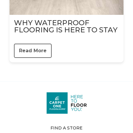
WHY WATERPROOF
FLOORING IS HERE TO STAY
Read More
FIND A STORE