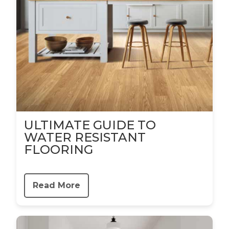
ULTIMATE GUIDE TO
WATER RESISTANT
FLOORING
Read More