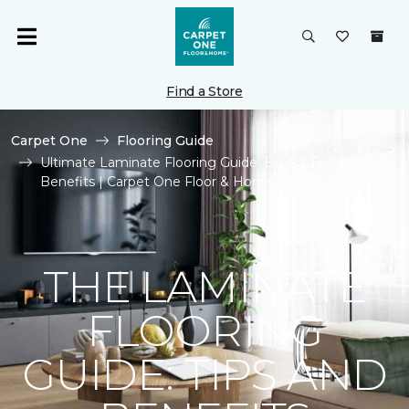
Find a Store
Carpet One
Flooring Guide
Ultimate Laminate Flooring Guide: Expert Tips &
Benefits | Carpet One Floor & Home
THE LAMINATE
FLOORING
GUIDE: TIPS AND