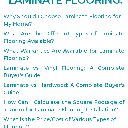
LAMINATE FLOORING.
Why Should I Choose Laminate Flooring for
My Home?
What Are the Different Types of Laminate
Flooring Available?
What Warranties Are Available for Laminate
Flooring?
Laminate vs. Vinyl Flooring: A Complete
Buyer's Guide
Laminate vs. Hardwood: A Complete Buyer's
Guide
How Can I Calculate the Square Footage of
a Room for Laminate Flooring Installation?
What Is the Price/Cost of Various Types of
Flooring?