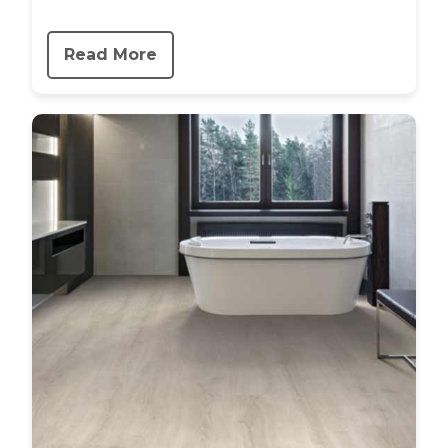
Read More