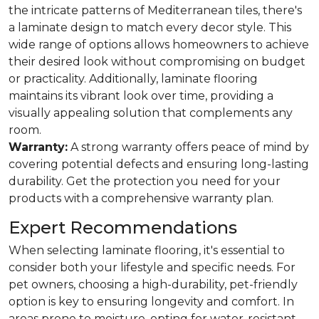
the intricate patterns of Mediterranean tiles, there's
a laminate design to match every decor style. This
wide range of options allows homeowners to achieve
their desired look without compromising on budget
or practicality. Additionally, laminate flooring
maintains its vibrant look over time, providing a
visually appealing solution that complements any
room.
Warranty:
A strong warranty offers peace of mind by
covering potential defects and ensuring long-lasting
durability. Get the protection you need for your
products with a comprehensive warranty plan.
Expert Recommendations
When selecting laminate flooring, it's essential to
consider both your lifestyle and specific needs. For
pet owners, choosing a high-durability, pet-friendly
option is key to ensuring longevity and comfort. In
areas prone to moisture, opting for water-resistant