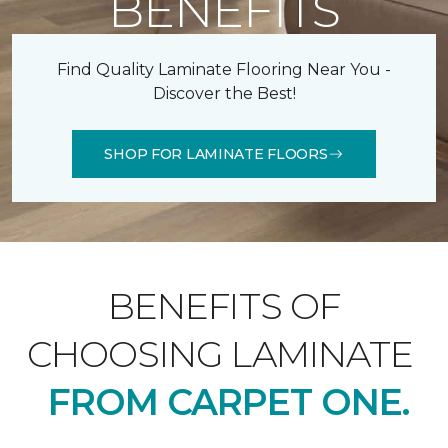
BENEFITS
Find Quality Laminate Flooring Near You -
Discover the Best!
SHOP FOR LAMINATE FLOORS
BENEFITS OF
CHOOSING LAMINATE
FROM CARPET ONE.