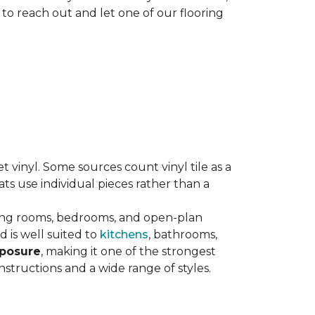
 to reach out and let one of our flooring
eet vinyl. Some sources count vinyl tile as a
s use individual pieces rather than a
ving rooms, bedrooms, and open-plan
 is well suited to
kitchens
, bathrooms,
xposure
, making it one of the strongest
nstructions and a wide range of styles.