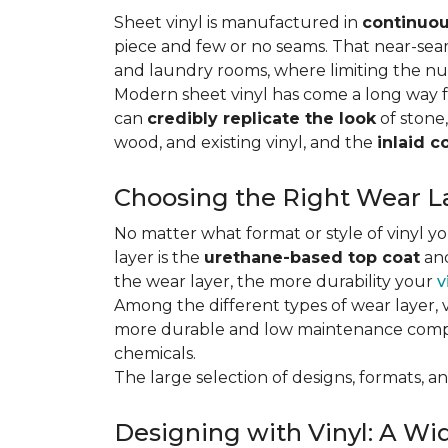
Sheet vinyl is manufactured in
continuou
piece and few or no seams. That near-se
and laundry rooms, where limiting the n
Modern sheet vinyl has come a long way f
can
credibly replicate the look
of stone,
wood, and existing vinyl, and the
inlaid c
Choosing the Right Wear La
No matter what format or style of vinyl y
layer is the
urethane-based top coat
and
the wear layer, the more durability your
v
Among the different types of wear layer, v
more durable and low maintenance compa
chemicals.
The large selection of designs, formats, and
Designing with Vinyl: A Wid