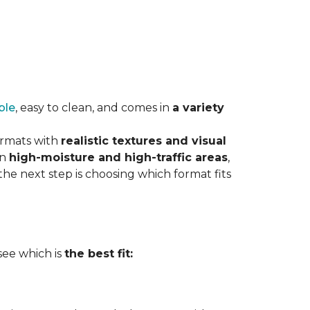
ble
, easy to clean, and comes in
a variety
ormats with
realistic textures and visual
in
high-moisture and high-traffic areas
,
he next step is choosing which format fits
 see which is
the best fit: