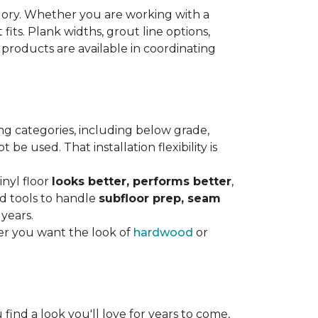
gory. Whether you are working with a
 fits. Plank widths, grout line options,
 products are available in coordinating
ng categories, including below grade,
e used. That installation flexibility is
inyl floor
looks better, performs better
,
nd tools to handle
subfloor prep, seam
 years.
er you want the look of
hardwood
or
 find a look you'll love for years to come,