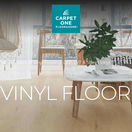
nyl
Types of Vinyl Flooring: LVP, LVT & Sheet Vinyl
 VINYL FLOO