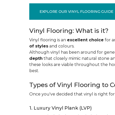
EXPLORE OUR VINYL FLOORING GUIDE
Vinyl Flooring: What is it?
Vinyl flooring is an
excellent choice
for a
of styles
and colours.
Although vinyl has been around for gener
depth
that closely mimic natural stone an
these looks are viable throughout the hom
best.
Types of Vinyl Flooring to 
Once you've decided that vinyl is right for
1. Luxury Vinyl Plank (LVP)