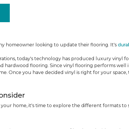
ny homeowner looking to update their flooring. It's
dura
ations, today's technology has produced luxury vinyl f
d hardwood flooring. Since vinyl flooring performs well 
e. Once you have decided vinyl is right for your space, t
Consider
 your home, it's time to explore the different formats to