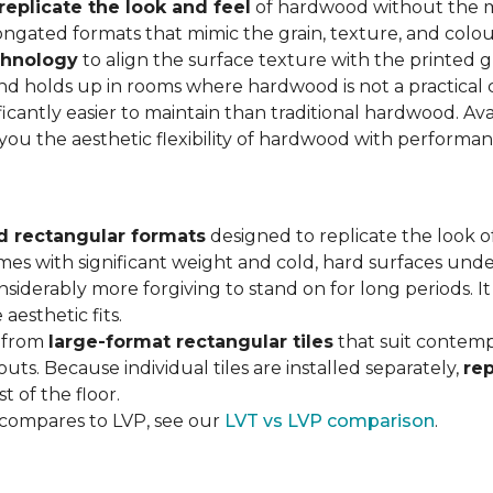
replicate the look and feel
of hardwood without the 
ngated formats that mimic the grain, texture, and colour
chnology
to align the surface texture with the printed grai
d holds up in rooms where hardwood is not a practical c
ificantly easier to maintain than traditional hardwood. Ava
s you the aesthetic flexibility of hardwood with performa
d rectangular formats
designed to replicate the look of
omes with significant weight and cold, hard surfaces unde
siderably more forgiving to stand on for long periods. I
aesthetic fits.
, from
large-format rectangular tiles
that suit contemp
outs. Because individual tiles are installed separately,
re
t of the floor.
 compares to LVP, see our
LVT vs LVP comparison
.