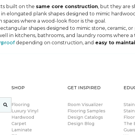
ts built on the
same core construction
, but they are 
 in elongated plank shapes designed to mimic hardwood flo
 spaces where a wood-look floor is the goal.
rectangular shapes designed to mimic stone, ceramic, or po
well in kitchens, bathrooms, and laundry rooms where a ti
rproof
depending on construction, and
easy to mainta
SHOP
GET INSPIRED
EDU
Flooring
Room Visualizer
Stai
Luxury Vinyl
Flooring Samples
Stain
Hardwood
Design Catalogs
Floor
Carpet
Design Blog
The B
Laminate
Guar