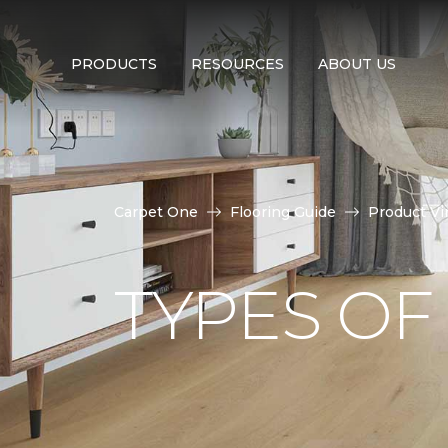
PRODUCTS
RESOURCES
ABOUT US
Carpet One
Flooring Guide
Product Vi
TYPES OF