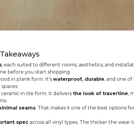
y Takeaways
s
, each suited to different rooms, aesthetics, and insta
one before you start shopping.
od in plank form. It's
waterproof, durable
, and one of
 spaces.
ceramic in tile form. It delivers
the look of travertine
, 
ms.
inimal seams
. That makes it one of the best options f
rtant spec
across all vinyl types. The thicker the wear la