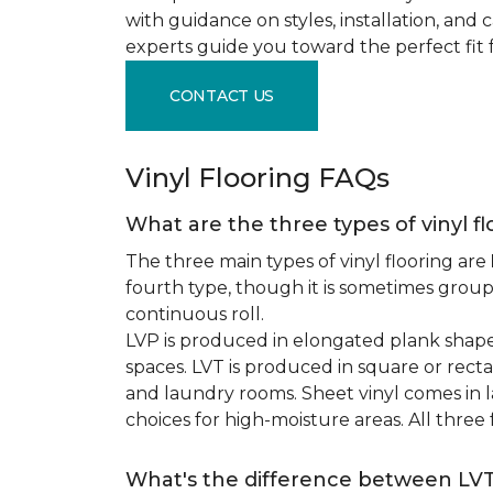
with guidance on styles, installation, and
experts guide you toward the perfect fit 
CONTACT US
Vinyl Flooring FAQs
What are the three types of vinyl f
The three main types of vinyl flooring are
fourth type, though it is sometimes grou
continuous roll.
LVP is produced in elongated plank shape
spaces. LVT is produced in square or recta
and laundry rooms. Sheet vinyl comes in lar
choices for high-moisture areas. All three
What's the difference between LV