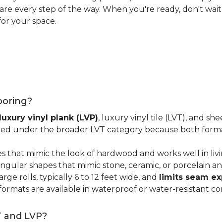
 care every step of the way. When you're ready, don't wait
for your space.
looring?
luxury vinyl plank (LVP)
, luxury vinyl tile (LVT), and sh
ped under the broader LVT category because both format
s that mimic the look of hardwood and works well in li
ngular shapes that mimic stone, ceramic, or porcelain and
ge rolls, typically 6 to 12 feet wide, and
limits seam e
 formats are available in waterproof or water-resistant co
T and LVP?