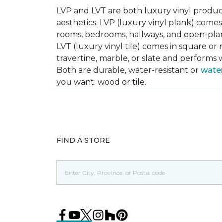
LVP and LVT are both luxury vinyl produc
aesthetics. LVP (luxury vinyl plank) comes
rooms, bedrooms, hallways, and open-plan
LVT (luxury vinyl tile) comes in square or 
travertine, marble, or slate and performs 
Both are durable, water-resistant or
wate
you want: wood or tile.
FIND A STORE