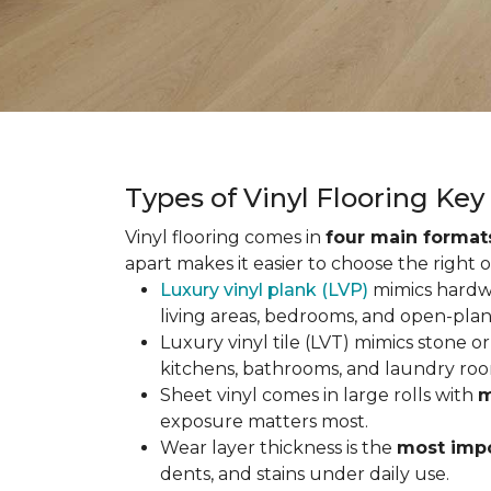
Types of Vinyl Flooring Ke
Vinyl flooring comes in
four main format
apart makes it easier to choose the right 
Luxury vinyl plank (LVP)
mimics hardwo
living areas, bedrooms, and open-plan
Luxury vinyl tile (LVT) mimics stone or 
kitchens, bathrooms, and laundry roo
Sheet vinyl comes in large rolls with
m
exposure matters most.
Wear layer thickness is the
most impo
dents, and stains under daily use.