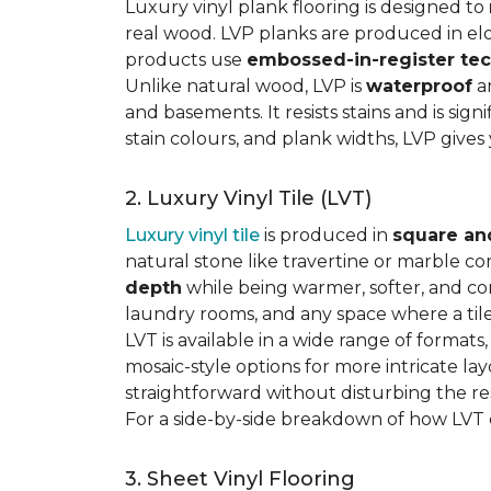
Luxury vinyl plank flooring is designed to
real wood. LVP planks are produced in elo
products use
embossed-in-register te
Unlike natural wood, LVP is
waterproof
an
and basements. It resists stains and is sign
stain colours, and plank widths, LVP give
2. Luxury Vinyl Tile (LVT)
Luxury vinyl tile
is produced in
square an
natural stone like travertine or marble c
depth
while being warmer, softer, and con
laundry rooms, and any space where a tile 
LVT is available in a wide range of formats
mosaic-style options for more intricate lay
straightforward without disturbing the res
For a side-by-side breakdown of how LVT
3. Sheet Vinyl Flooring