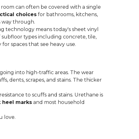
re room can often be covered with a single
ctical choices
for bathrooms, kitchens,
s way through.
ing technology means today's sheet vinyl
f subfloor types including concrete, tile,
 for spaces that see heavy use.
s going into high-traffic areas. The wear
ffs, dents, scrapes, and stains. The thicker
esistance to scuffs and stains. Urethane is
k heel marks
and most household
u love.