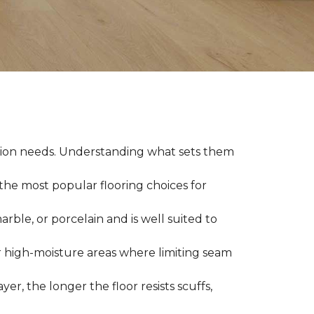
llation needs. Understanding what sets them
 the most popular flooring choices for
marble, or porcelain and is well suited to
or high-moisture areas where limiting seam
yer, the longer the floor resists scuffs,