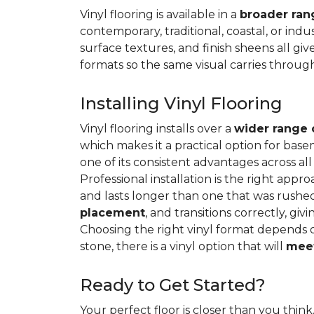
Vinyl flooring is available in a
broader rang
contemporary, traditional, coastal, or indus
surface textures, and finish sheens all gi
formats so the same visual carries throug
Installing Vinyl Flooring
Vinyl flooring installs over a
wider range 
which makes it a practical option for base
one of its consistent advantages across all
Professional installation is the right appro
and lasts longer than one that was rushed 
placement
, and transitions correctly, gi
Choosing the right vinyl format depends 
stone, there is a vinyl option that will
meet
Ready to Get Started?
Your perfect floor is closer than you think