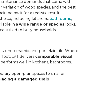
maintenance demands that come with
 variation of wood species, and the best
n below it for a realistic result.
hoice, including kitchens,
bathrooms
,
ilable in a
wide range of species
looks,
nce suited to busy households.
 stone, ceramic, and porcelain tile. Where
rfoot, LVT delivers
comparable visual
t performs well in kitchens, bathrooms,
orary open-plan spaces to smaller
placing a damaged tile
is