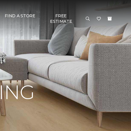
FIND A STORE
FREE
ESTIMATE
RING