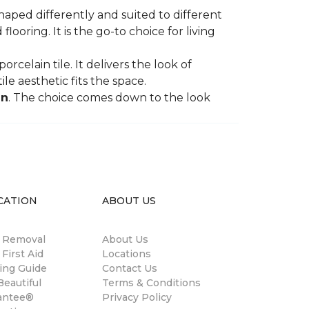
shaped differently and suited to different
oring. It is the go-to choice for living
rcelain tile. It delivers the look of
le aesthetic fits the space.
in
. The choice comes down to the look
CATION
ABOUT US
n Removal
About Us
 First Aid
Locations
ing Guide
Contact Us
eautiful
Terms & Conditions
antee®
Privacy Policy