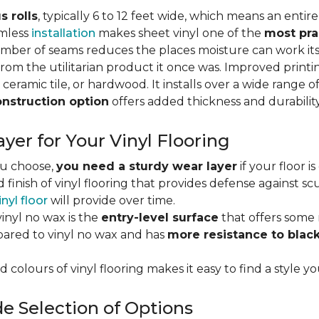
s rolls
, typically 6 to 12 feet wide, which means an enti
amless
installation
makes sheet vinyl one of the
most pra
umber of seams reduces the places moisture can work it
rom the utilitarian product it once was. Improved print
 ceramic tile, or hardwood. It installs over a wide range o
onstruction option
offers added thickness and durability
yer for Your Vinyl Flooring
ou choose,
you need a sturdy wear layer
if your floor i
 finish of vinyl flooring that provides defense against scu
inyl floor
will provide over time.
inyl no wax is the
entry-level surface
that offers some r
red to vinyl no wax and has
more resistance to blac
 colours of vinyl flooring makes it easy to find a style yo
e Selection of Options