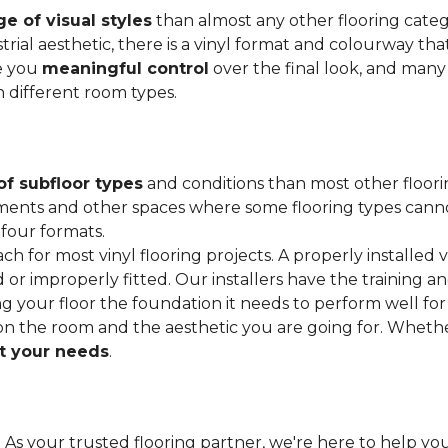
e of visual styles
than almost any other flooring cate
trial aesthetic, there is a vinyl format and colourway that
ve you
meaningful control
over the final look, and many
h different room types.
of subfloor types
and conditions than most other floori
ments and other spaces where some flooring types cannot b
 four formats.
ach for most vinyl flooring projects. A properly installed v
or improperly fitted. Our installers have the training a
ving your floor the foundation it needs to perform well for
on the room and the aesthetic you are going for. Wheth
 your needs
.
. As your trusted flooring partner, we're here to help you