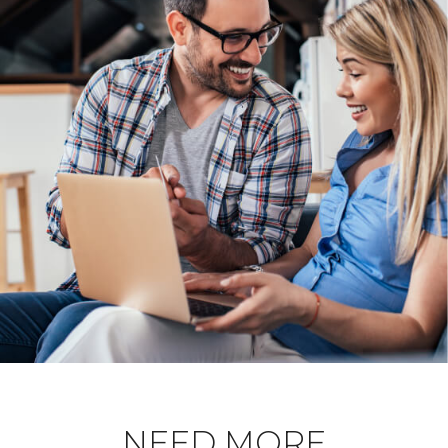
NEED MORE