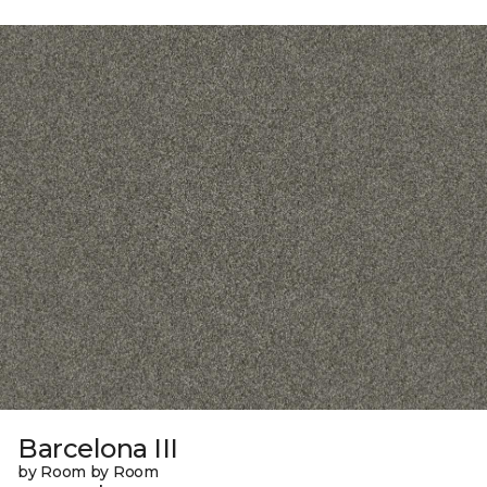
Barcelona III
by Room by Room