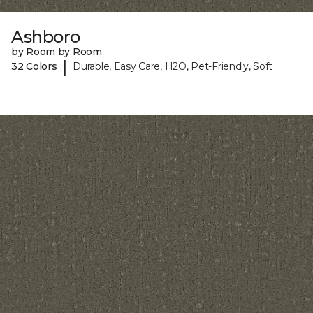
Ashboro
by Room by Room
|
32 Colors
Durable, Easy Care, H2O, Pet-Friendly, Soft