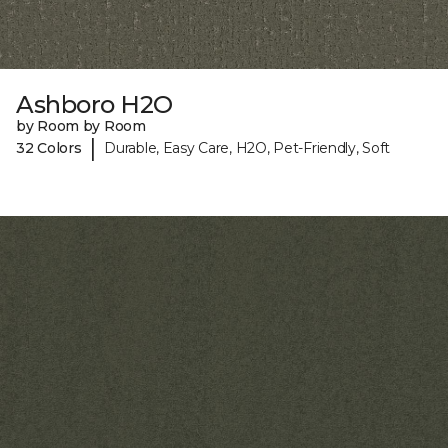
Ashboro H2O
by Room by Room
|
32 Colors
Durable, Easy Care, H2O, Pet-Friendly, Soft