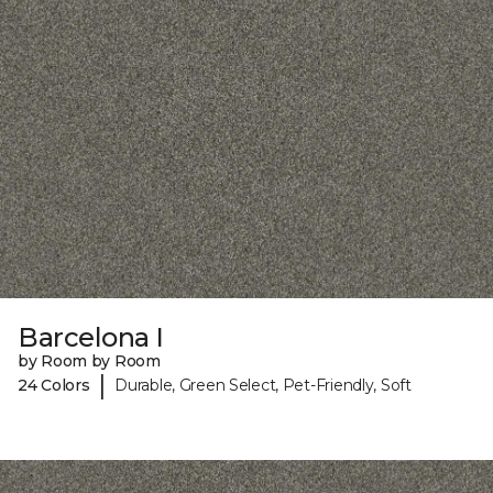
Barcelona I
by Room by Room
|
24 Colors
Durable, Green Select, Pet-Friendly, Soft