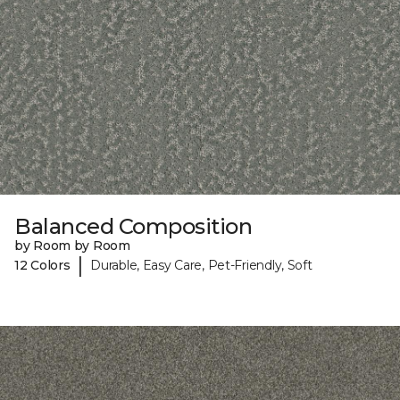
Balanced Composition
by Room by Room
|
12 Colors
Durable, Easy Care, Pet-Friendly, Soft