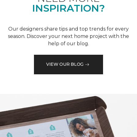
INSPIRATION?
Our designers share tips and top trends for every
season. Discover your next home project with the
help of our blog.
VIEW OUR BLOG