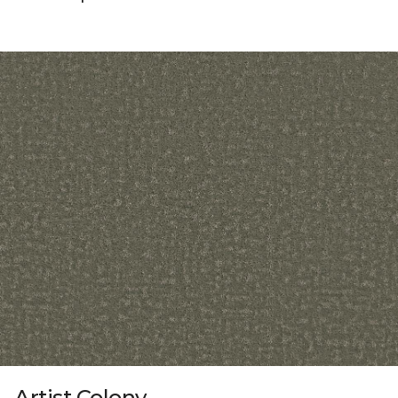
Artist Colony