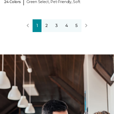
|
24 Colors
Green Select, Pet-Friendly, Soft
1
2
3
4
5