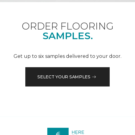
ORDER FLOORING
SAMPLES.
Get up to six samples delivered to your door.
SELECT YOUR SAMPLES