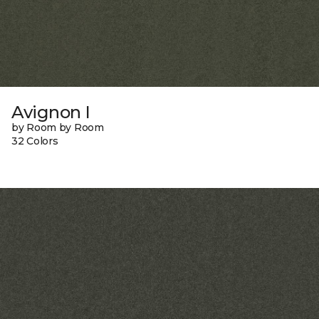
Avignon I
by Room by Room
32 Colors