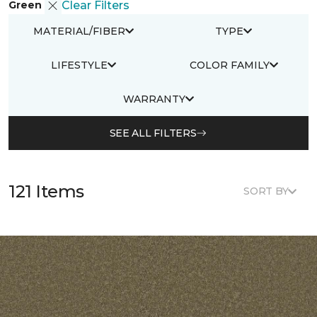
Green
Clear Filters
MATERIAL/FIBER
TYPE
LIFESTYLE
COLOR FAMILY
WARRANTY
SEE ALL FILTERS
121 Items
SORT BY