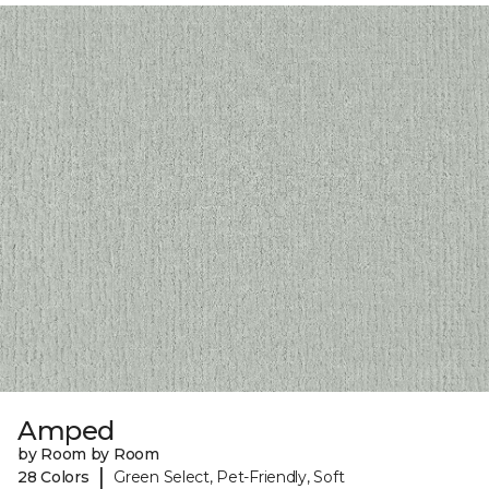
Amped
by Room by Room
|
28 Colors
Green Select, Pet-Friendly, Soft