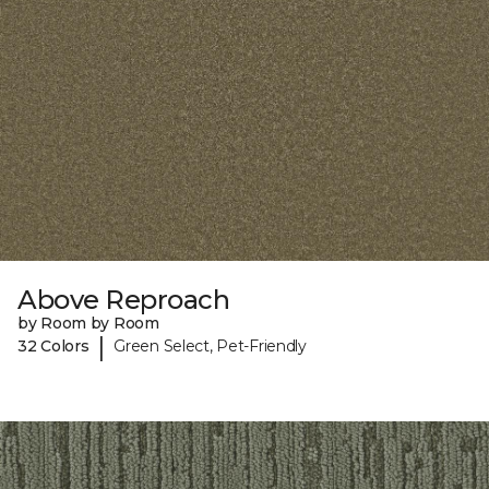
Above Reproach
by Room by Room
|
32 Colors
Green Select, Pet-Friendly