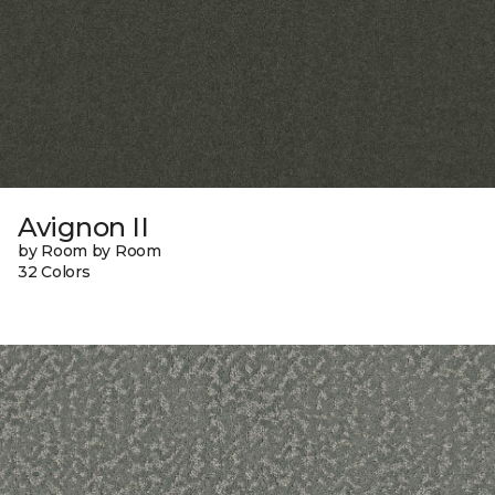
Avignon II
by Room by Room
32 Colors