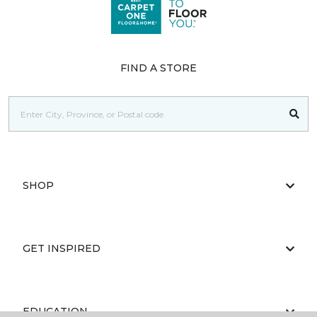
FIND A STORE
SHOP
GET INSPIRED
EDUCATION