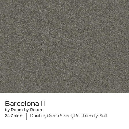
Barcelona II
by Room by Room
|
24 Colors
Durable, Green Select, Pet-Friendly, Soft