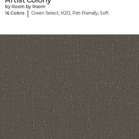
by Room by Room
|
16 Colors
Green Select, H2O, Pet-Friendly, Soft