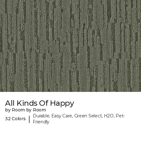
All Kinds Of Happy
by Room by Room
Durable, Easy Care, Green Select, H2O, Pet-
|
32 Colors
Friendly