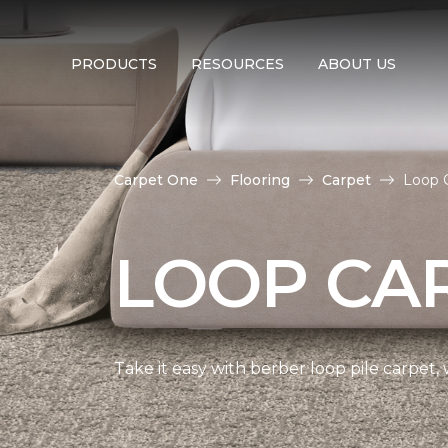
PRODUCTS
RESOURCES
ABOUT US
Carpet One
Flooring
Carpet
Loop 
LOOP CA
Take it easy with berber loop pile carpet