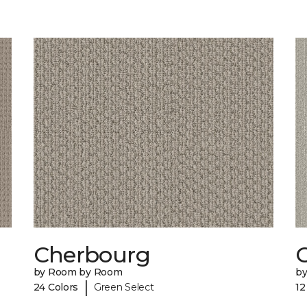
Cherbourg
C
by Room by Room
b
|
24 Colors
Green Select
12