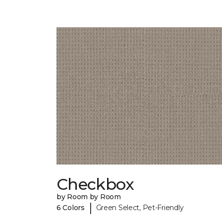
Checkbox
by Room by Room
|
6 Colors
Green Select, Pet-Friendly