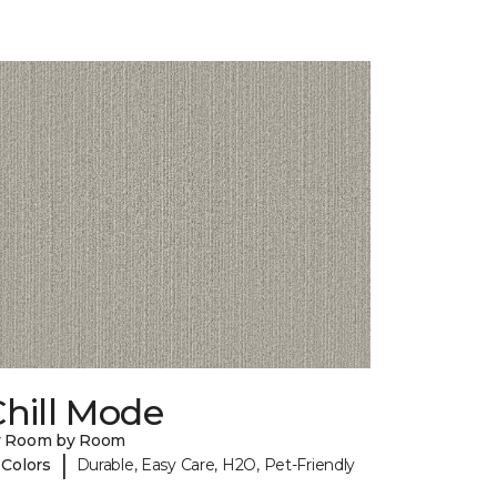
hill Mode
y Room by Room
|
 Colors
Durable, Easy Care, H2O, Pet-Friendly