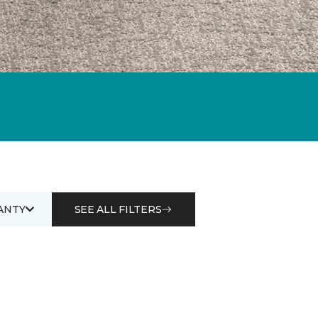
ANTY
SEE ALL FILTERS