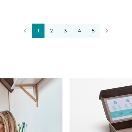
1
2
3
4
5