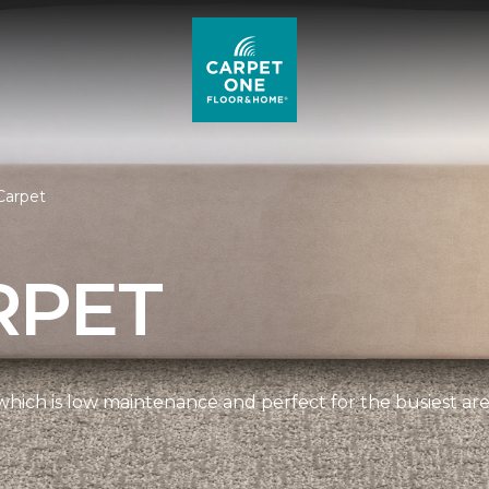
Carpet
RPET
, which is low maintenance and perfect for the busiest ar