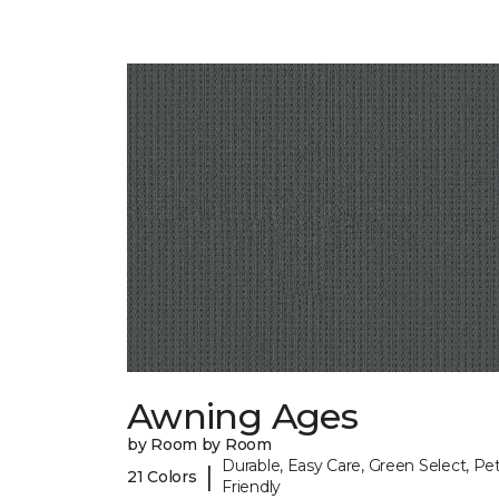
Awning Ages
by Room by Room
Durable, Easy Care, Green Select, Pet
|
21 Colors
Friendly