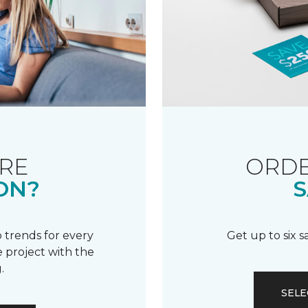
RE
ORDE
ON?
S
 trends for every
Get up to six 
 project with the
.
SELE