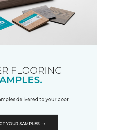
R FLOORING
AMPLES.
samples delivered to your door.
CT YOUR SAMPLES