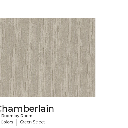
Chamberlain
y Room by Room
|
 Colors
Green Select