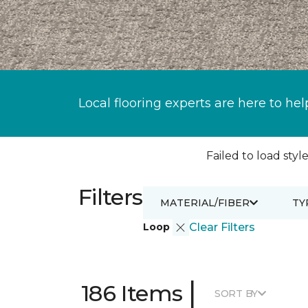
Local flooring experts are here to hel
Failed to load style
Filters
MATERIAL/FIBER
TY
Loop
Clear Filters
|
186 Items
SORT BY