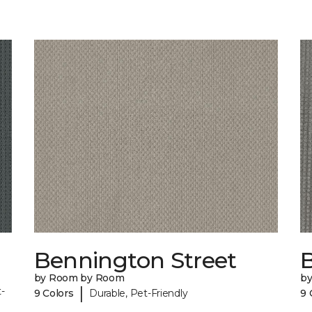
Bennington Street
by Room by Room
b
|
-
9 Colors
Durable, Pet-Friendly
9 