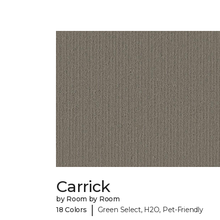
Carrick
by Room by Room
|
18 Colors
Green Select, H2O, Pet-Friendly