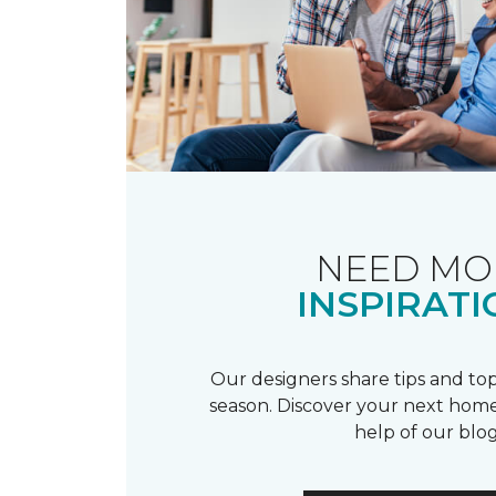
NEED MO
INSPIRATI
Our designers share tips and top
season. Discover your next home
help of our blog