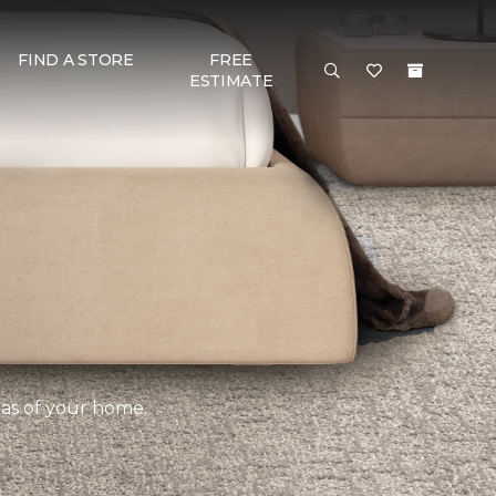
FIND A STORE
FREE
ESTIMATE
eas of your home.