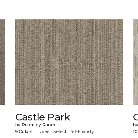
Castle Park
by Room by Room
b
|
9 Colors
Green Select, Pet-Friendly
10