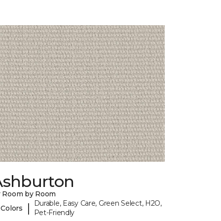
Ashburton
y Room by Room
Durable, Easy Care, Green Select, H2O,
|
 Colors
Pet-Friendly