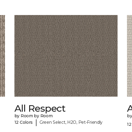
All Respect
by Room by Room
b
|
12 Colors
Green Select, H2O, Pet-Friendly
12