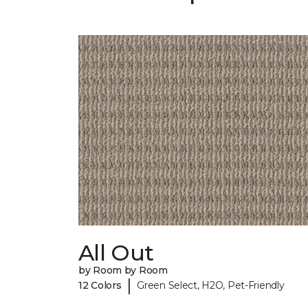
All Out
by Room by Room
|
12 Colors
Green Select, H2O, Pet-Friendly