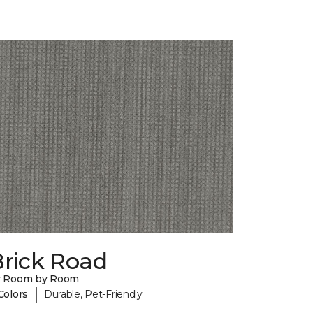
Brick Road
y Room by Room
|
Colors
Durable, Pet-Friendly