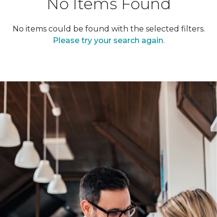
No Items Found
No items could be found with the selected filters.
Please try your search again.