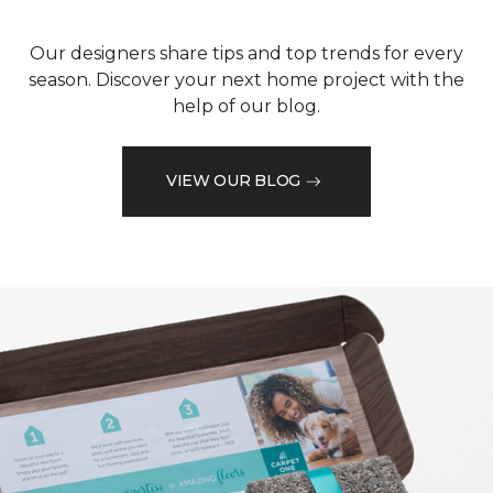
Our designers share tips and top trends for every
season. Discover your next home project with the
help of our blog.
VIEW OUR BLOG