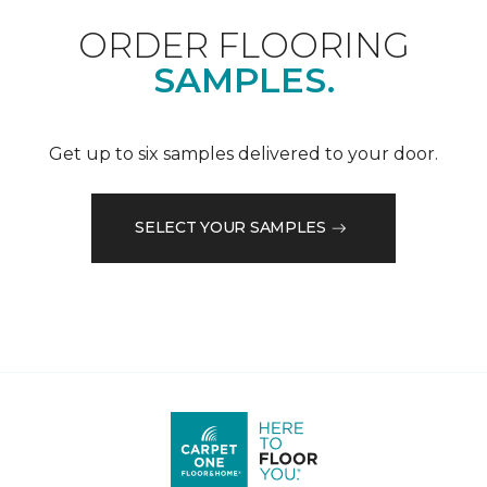
ORDER FLOORING
SAMPLES.
Get up to six samples delivered to your door.
SELECT YOUR SAMPLES