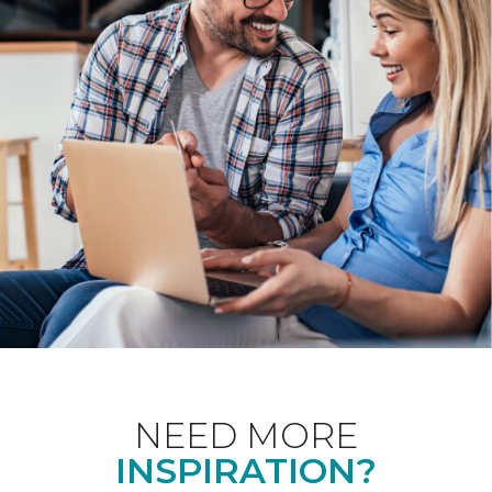
NEED MORE
INSPIRATION?