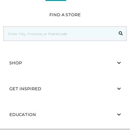
FIND A STORE
SHOP
GET INSPIRED
EDUCATION