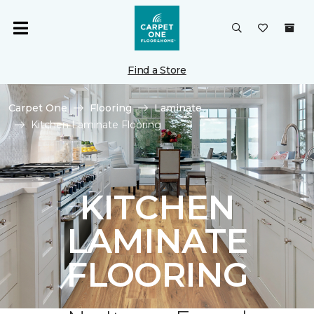
Find a Store
Carpet One
Flooring
Laminate
Kitchen Laminate Flooring
KITCHEN
LAMINATE
FLOORING