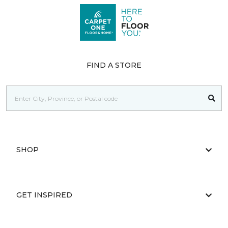
FIND A STORE
SHOP
GET INSPIRED