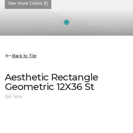
See More Colors (1)
Back to Tile
Aesthetic Rectangle
Geometric 12X36 St
Bel Terra