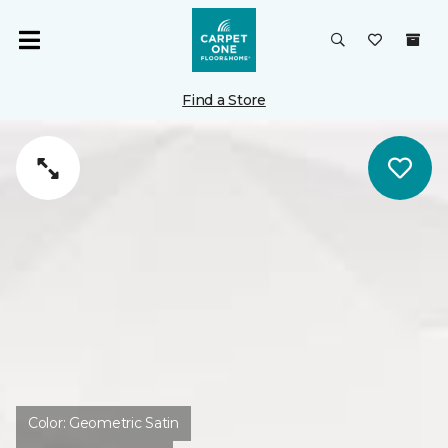
Find a Store
Color:
Geometric Satin