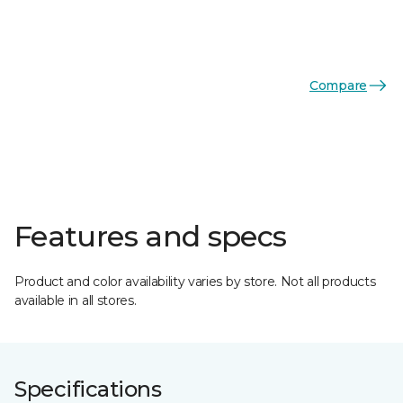
Compare
Features and specs
Product and color availability varies by store. Not all products
available in all stores.
Specifications