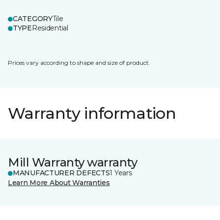
CATEGORY
Tile
TYPE
Residential
Prices vary according to shape and size of product.
Warranty information
Mill Warranty warranty
MANUFACTURER DEFECTS
1 Years
Learn More About Warranties