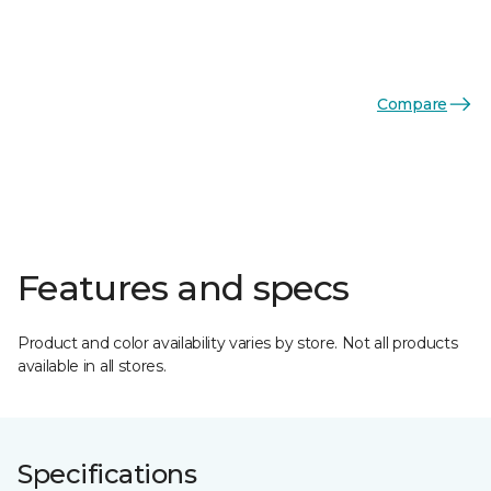
Compare
Features and specs
Product and color availability varies by store. Not all products
available in all stores.
Specifications