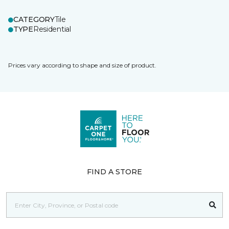
CATEGORY
Tile
TYPE
Residential
Prices vary according to shape and size of product.
FIND A STORE