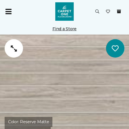
Find a Store
Color:
Reserve Matte