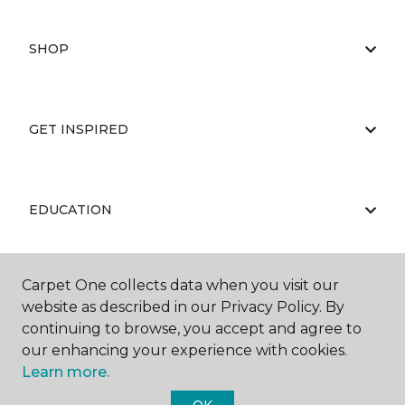
SHOP
GET INSPIRED
EDUCATION
Carpet One collects data when you visit our
ABOUT US
website as described in our Privacy Policy. By
continuing to browse, you accept and agree to
our enhancing your experience with cookies.
Learn more.
OK