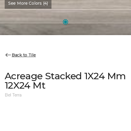
See More Colors (4)
Back to Tile
Acreage Stacked 1X24 Mm
12X24 Mt
Bel Terra