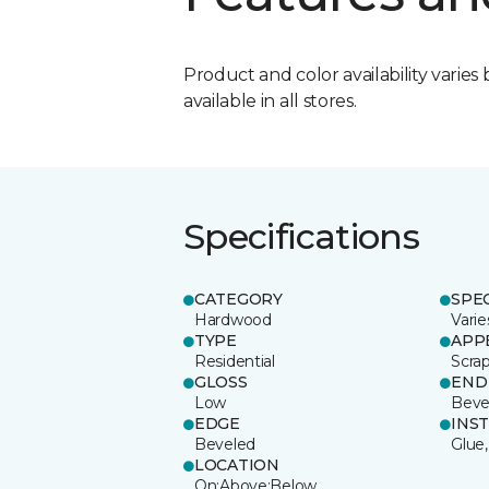
Product and color availability varies 
available in all stores.
Specifications
CATEGORY
SPE
Hardwood
Varie
TYPE
APP
Residential
Scra
GLOSS
END
Low
Beve
EDGE
INS
Beveled
Glue,
LOCATION
On;Above;Below