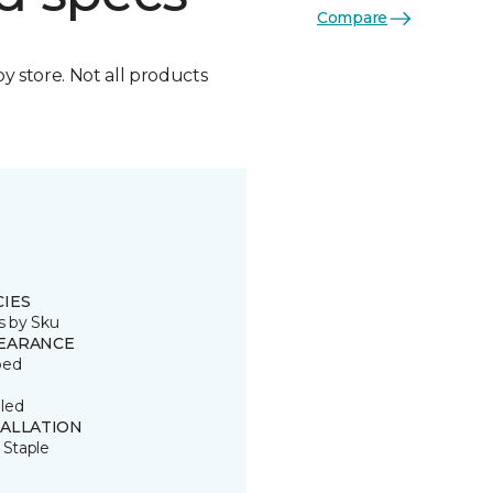
Compare
by store. Not all products
CIES
s by Sku
EARANCE
ped
led
TALLATION
 Staple