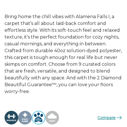
Bring home the chill vibes with Alamena Falls I, a
carpet that’s all about laid-back comfort and
effortless style. With its soft-touch feel and relaxed
texture, it’s the perfect foundation for cozy nights,
casual mornings, and everything in between.
Crafted from durable 40oz solution-dyed polyester,
this carpet is tough enough for real life but never
skimps on comfort. Choose from 9 curated colors
that are fresh, versatile, and designed to blend
beautifully with any space. And with the 2 Diamond
Beautiful Guarantee™, you can love your floors
worry-free.
Compare