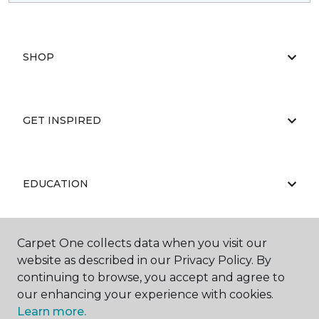
SHOP
GET INSPIRED
EDUCATION
Carpet One collects data when you visit our
ABOUT US
website as described in our Privacy Policy. By
continuing to browse, you accept and agree to
our enhancing your experience with cookies.
Learn more.