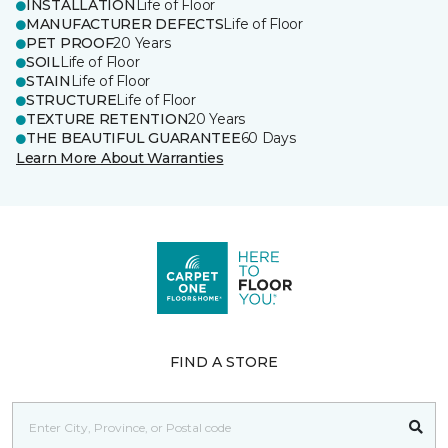
INSTALLATION
Life of Floor
MANUFACTURER DEFECTS
Life of Floor
PET PROOF
20 Years
SOIL
Life of Floor
STAIN
Life of Floor
STRUCTURE
Life of Floor
TEXTURE RETENTION
20 Years
THE BEAUTIFUL GUARANTEE
60 Days
Learn More About Warranties
FIND A STORE