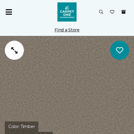
Find a Store
Color:
Timber