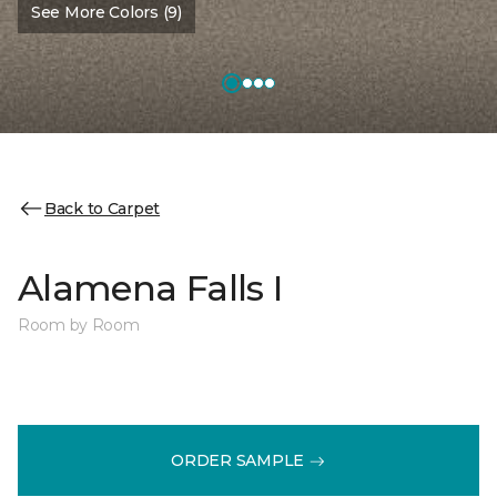
See More Colors (9)
Back to Carpet
Alamena Falls I
Room by Room
ORDER SAMPLE