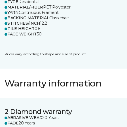
TYPE
Residential
MATERIAL/FIBER
PET Polyester
YARN
Continuous Filament
BACKING MATERIAL
Classicbac
STITCHES/INCH
12.2
PILE HEIGHT
0.6
FACE WEIGHT
50
Prices vary according to shape and size of product.
Warranty information
2 Diamond warranty
ABRASIVE WEAR
20 Years
FADE
20 Years