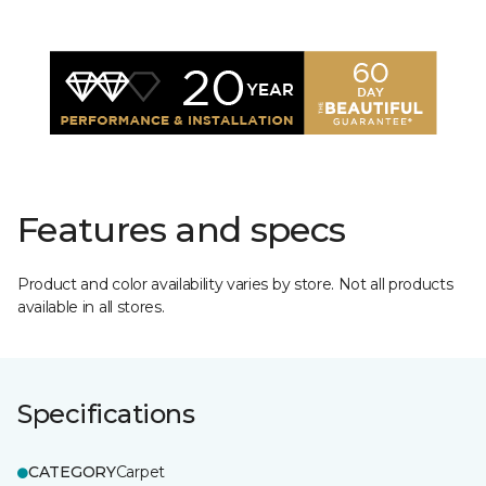
Features and specs
Product and color availability varies by store. Not all products
available in all stores.
Specifications
CATEGORY
Carpet