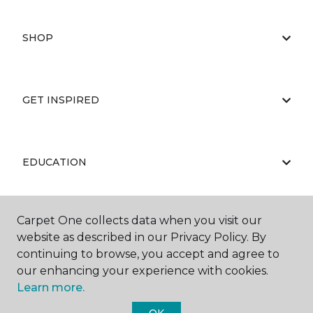
SHOP
GET INSPIRED
EDUCATION
Carpet One collects data when you visit our
ABOUT US
website as described in our Privacy Policy. By
continuing to browse, you accept and agree to
our enhancing your experience with cookies.
Learn more.
OK