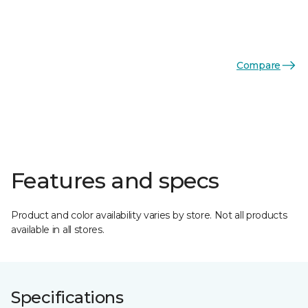
Compare
Features and specs
Product and color availability varies by store. Not all products
available in all stores.
Specifications