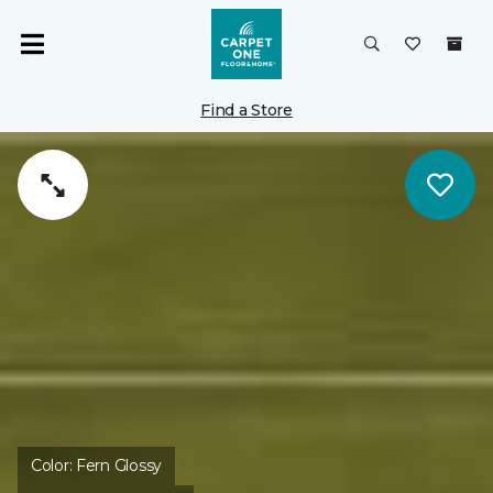
Find a Store
Color:
Fern Glossy