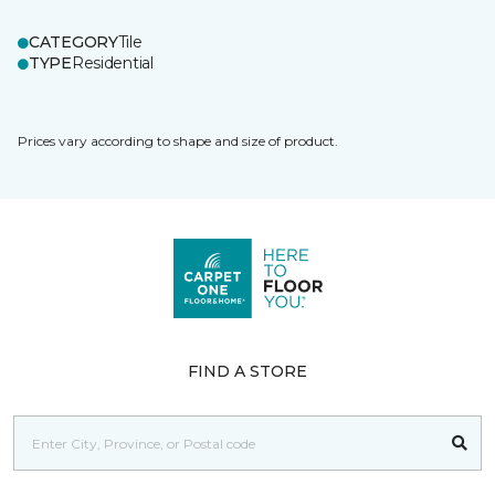
CATEGORY
Tile
TYPE
Residential
Prices vary according to shape and size of product.
FIND A STORE