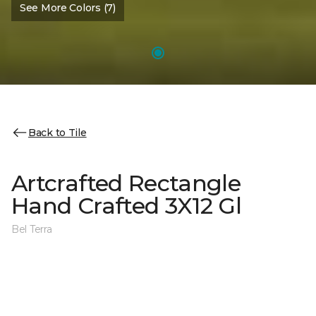
See More Colors (7)
Back to Tile
Artcrafted Rectangle
Hand Crafted 3X12 Gl
Bel Terra