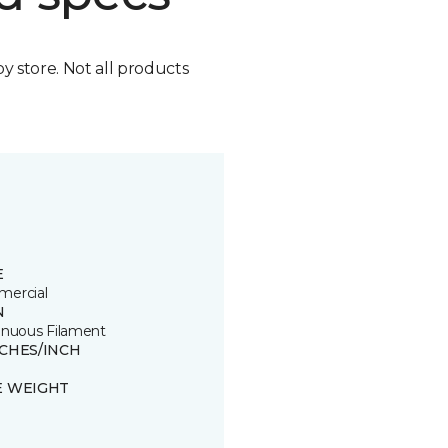
by store. Not all products
E
ercial
N
inuous Filament
TCHES/INCH
E WEIGHT