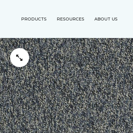
PRODUCTS
RESOURCES
ABOUT US