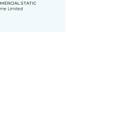
MERCIAL STATIC
time Limited