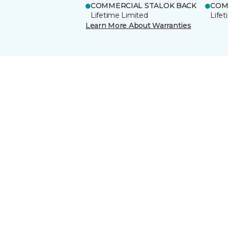
COMMERCIAL STALOK BACK
COM
Lifetime Limited
Life
Learn More About Warranties