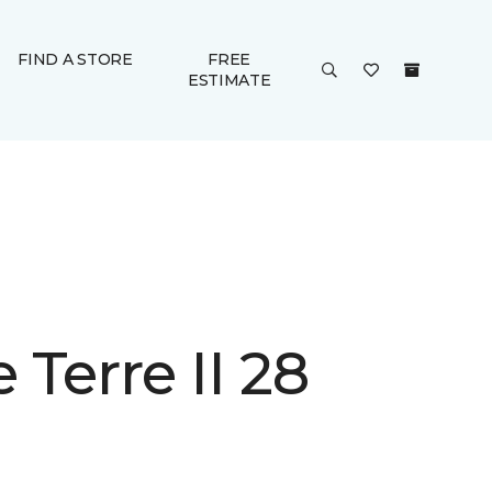
FIND A STORE
FREE
ESTIMATE
Terre II 28