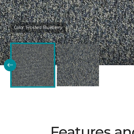
Color:
Frosted Blueberry
Features an