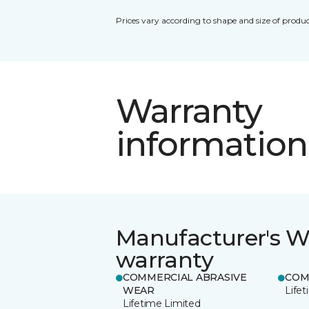
Prices vary according to shape and size of produc
Warranty
information
Manufacturer's W
warranty
COMMERCIAL ABRASIVE
COM
WEAR
Life
Lifetime Limited