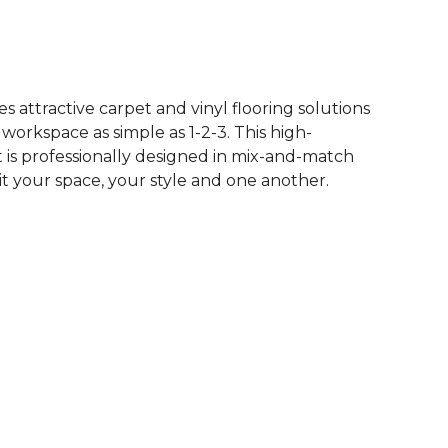
See More Colors (16)
 attractive carpet and vinyl flooring solutions
 workspace as simple as 1-2-3. This high-
is professionally designed in mix-and-match
it your space, your style and one another.