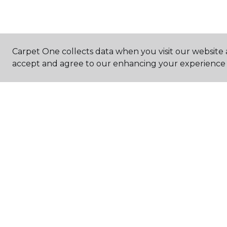
Carpet One collects data when you visit our website a
accept and agree to our enhancing your experience 
FIND A STORE