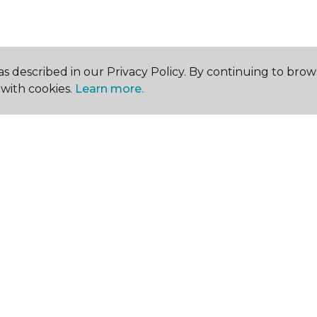
s described in our Privacy Policy. By continuing to brow
with cookies.
Learn more.
SHOP
GET INSPIRED
EDU