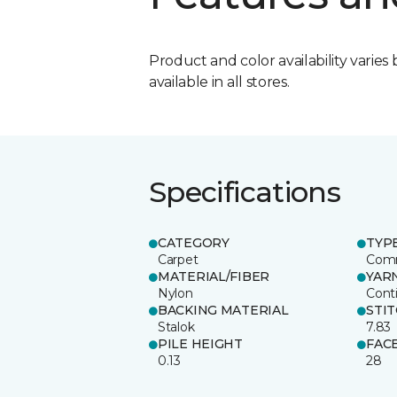
Product and color availability varies 
available in all stores.
Specifications
CATEGORY
TYP
Carpet
Comm
MATERIAL/FIBER
YAR
Nylon
Cont
BACKING MATERIAL
STI
Stalok
7.83
PILE HEIGHT
FAC
0.13
28