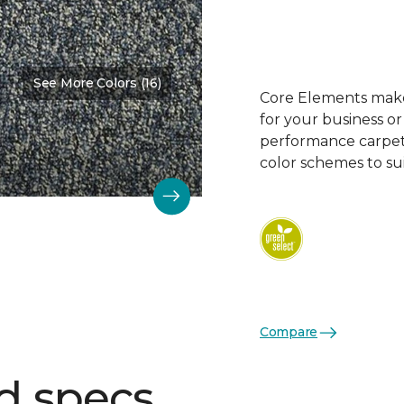
See More Colors (16)
Color:
Frosted Blueberry
Core Elements makes
for your business or
performance carpet 
color schemes to su
Compare
d specs