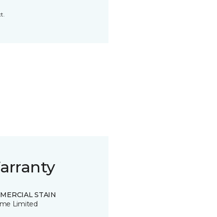
t.
arranty
MERCIAL STAIN
time Limited