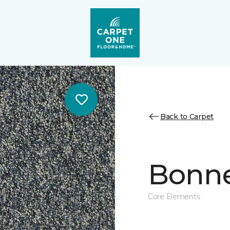
Back to Carpet
Bonne 
Core Elements