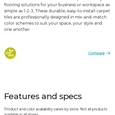
flooring solutions for your business or workspace as
simple as 1-2-3. These durable, easy-to-install carpet
tiles are professionally designed in mix-and-match
color schemes to suit your space, your style and
one another.
Compare
Features and specs
Product and color availability varies by store. Not all products
available in all stores.