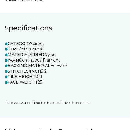
Specifications
CATEGORY
Carpet
TYPE
Commercial
MATERIAL/FIBER
Nylon
YARN
Continuous Filament
BACKING MATERIAL
Ecoworx
STITCHES/INCH
9.2
PILE HEIGHT
0.11
FACE WEIGHT
23
Prices vary according to shape and size of product.