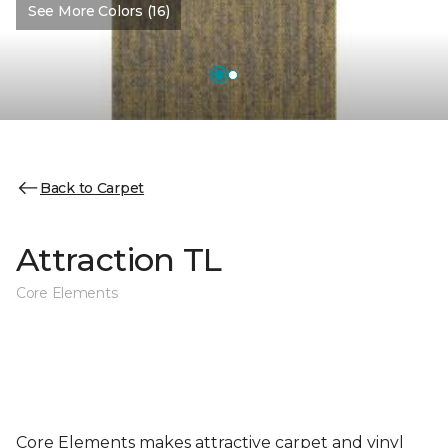
See More Colors (16)
Back to Carpet
Attraction TL
Core Elements
Core Elements makes attractive carpet and vinyl