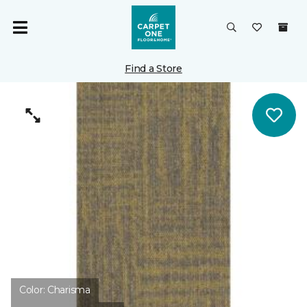
Find a Store
Color:
Charisma