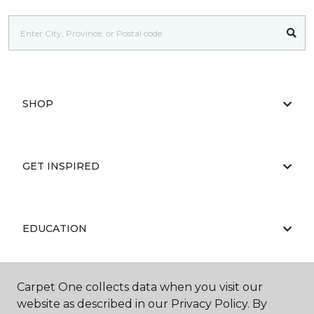
SHOP
GET INSPIRED
EDUCATION
Carpet One collects data when you visit our
ABOUT US
website as described in our Privacy Policy. By