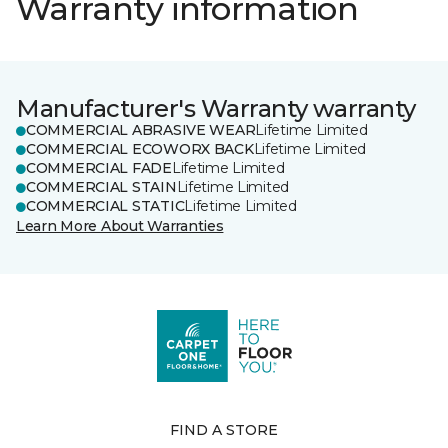
Warranty information
Manufacturer's Warranty warranty
COMMERCIAL ABRASIVE WEAR
Lifetime Limited
COMMERCIAL ECOWORX BACK
Lifetime Limited
COMMERCIAL FADE
Lifetime Limited
COMMERCIAL STAIN
Lifetime Limited
COMMERCIAL STATIC
Lifetime Limited
Learn More About Warranties
FIND A STORE