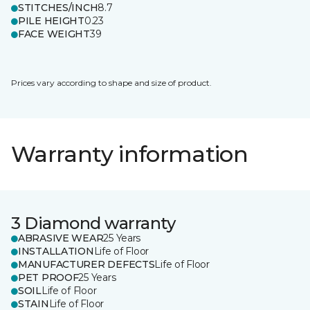
STITCHES/INCH
8.7
PILE HEIGHT
0.23
FACE WEIGHT
39
Prices vary according to shape and size of product.
Warranty information
3 Diamond warranty
ABRASIVE WEAR
25 Years
INSTALLATION
Life of Floor
MANUFACTURER DEFECTS
Life of Floor
PET PROOF
25 Years
SOIL
Life of Floor
STAIN
Life of Floor