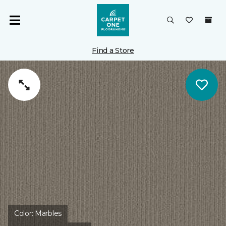
Find a Store
Color:
Marbles