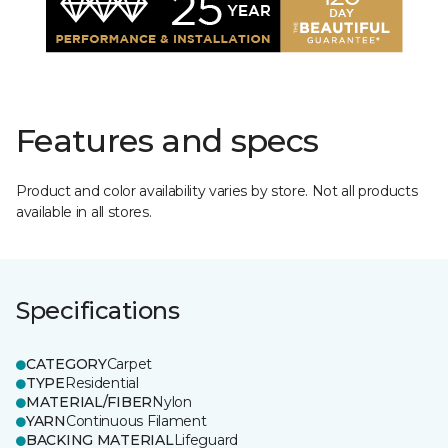
Features and specs
Product and color availability varies by store. Not all products
available in all stores.
Specifications
CATEGORY
Carpet
TYPE
Residential
MATERIAL/FIBER
Nylon
YARN
Continuous Filament
BACKING MATERIAL
Lifeguard