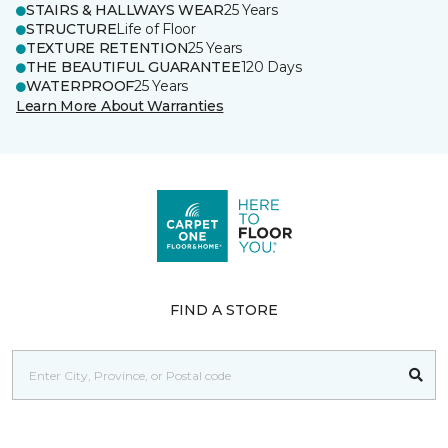
STAIRS & HALLWAYS WEAR
25 Years
STRUCTURE
Life of Floor
TEXTURE RETENTION
25 Years
THE BEAUTIFUL GUARANTEE
120 Days
WATERPROOF
25 Years
Learn More About Warranties
FIND A STORE