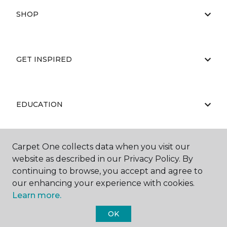
SHOP
GET INSPIRED
EDUCATION
Carpet One collects data when you visit our
ABOUT US
website as described in our Privacy Policy. By
continuing to browse, you accept and agree to
our enhancing your experience with cookies.
Learn more.
OK
©
2026
Carpet One Floor & Home.