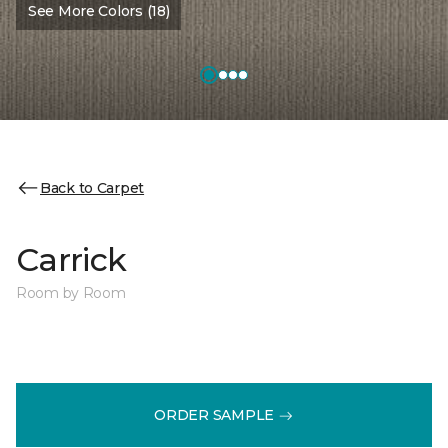
See More Colors (18)
Back to Carpet
Carrick
Room by Room
ORDER SAMPLE