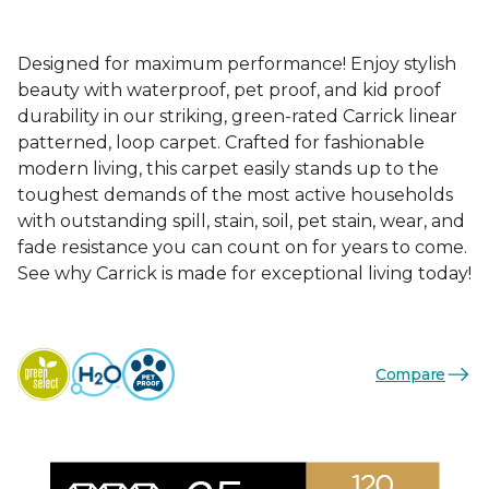
Designed for maximum performance! Enjoy stylish
beauty with waterproof, pet proof, and kid proof
durability in our striking, green-rated Carrick linear
patterned, loop carpet. Crafted for fashionable
modern living, this carpet easily stands up to the
toughest demands of the most active households
with outstanding spill, stain, soil, pet stain, wear, and
fade resistance you can count on for years to come.
See why Carrick is made for exceptional living today!
Compare